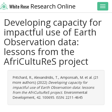
Research Online
White Rose
Toggl
Developing capacity for
impactful use of Earth
Observation data:
lessons from the
AfriCultuReS project
Pritchard, R.
,
Alexandridis, T.
,
Amponsah, M.
et al. (21
more authors) (2022)
Developing capacity for
impactful use of Earth Observation data: lessons
from the AfriCultuReS project.
Environmental
Development, 42. 100695. ISSN: 2211-4645