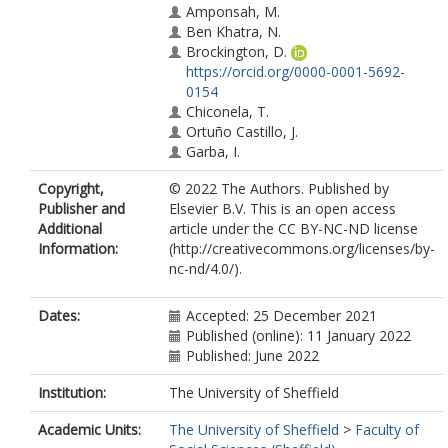
Amponsah, M.
Ben Khatra, N.
Brockington, D.
https://orcid.org/0000-0001-5692-
0154
Chiconela, T.
Ortuño Castillo, J.
Garba, I.
Gómez-Giménez, M.
Copyright,
© 2022 The Authors. Published by
Haile, M.
Publisher and
Elsevier B.V. This is an open access
Kagoyire, C.
Additional
article under the CC BY-NC-ND license
Kganyago, M.
Information:
(http://creativecommons.org/licenses/by-
Kleine, D.
nc-nd/4.0/).
Korme, T.
Manni, A.A.
Mashiyi, N.
Dates:
Accepted: 25 December 2021
Massninga, J.
Published (online): 11 January 2022
Mensah, F.
Published: June 2022
Mugabowindekwe, M.
Meta, V.
Institution:
The University of Sheffield
Noort, M.
Academic Units:
The University of Sheffield
>
Faculty of
Pérez Ramirez, P.