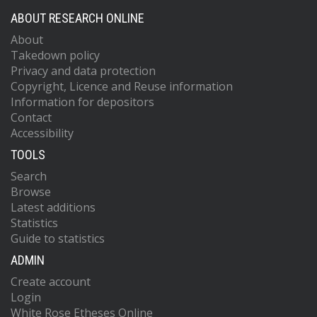
ABOUT RESEARCH ONLINE
About
Takedown policy
Privacy and data protection
Copyright, Licence and Reuse information
Information for depositors
Contact
Accessibility
TOOLS
Search
Browse
Latest additions
Statistics
Guide to statistics
ADMIN
Create account
Login
White Rose Etheses Online