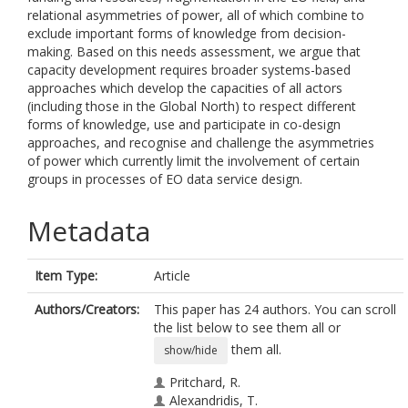
relational asymmetries of power, all of which combine to
exclude important forms of knowledge from decision-
making. Based on this needs assessment, we argue that
capacity development requires broader systems-based
approaches which develop the capacities of all actors
(including those in the Global North) to respect different
forms of knowledge, use and participate in co-design
approaches, and recognise and challenge the asymmetries
of power which currently limit the involvement of certain
groups in processes of EO data service design.
Metadata
Item Type:
Article
Authors/Creators:
This paper has 24 authors. You can scroll
the list below to see them all or
them all.
show/hide
Pritchard, R.
Alexandridis, T.