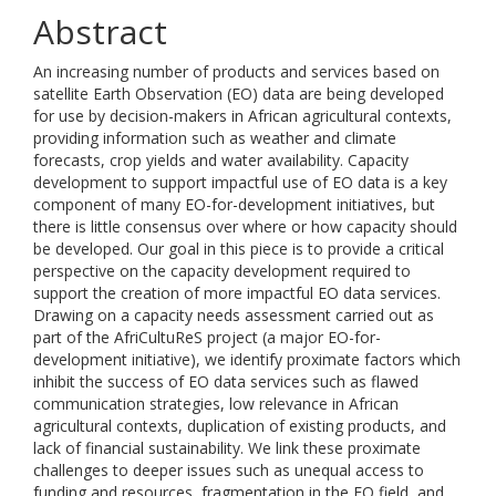
Abstract
An increasing number of products and services based on
satellite Earth Observation (EO) data are being developed
for use by decision-makers in African agricultural contexts,
providing information such as weather and climate
forecasts, crop yields and water availability. Capacity
development to support impactful use of EO data is a key
component of many EO-for-development initiatives, but
there is little consensus over where or how capacity should
be developed. Our goal in this piece is to provide a critical
perspective on the capacity development required to
support the creation of more impactful EO data services.
Drawing on a capacity needs assessment carried out as
part of the AfriCultuReS project (a major EO-for-
development initiative), we identify proximate factors which
inhibit the success of EO data services such as flawed
communication strategies, low relevance in African
agricultural contexts, duplication of existing products, and
lack of financial sustainability. We link these proximate
challenges to deeper issues such as unequal access to
funding and resources, fragmentation in the EO field, and