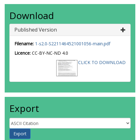
Download
Published Version
Filename:
1-s2.0-S2211464521001056-main.pdf
Licence:
CC-BY-NC-ND 4.0
CLICK TO DOWNLOAD
Export