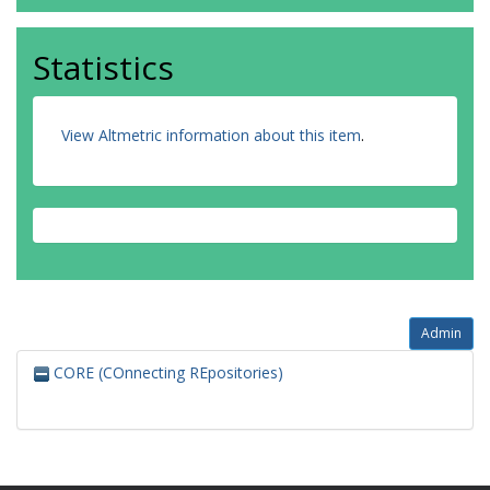
Statistics
View Altmetric information about this item
.
Admin
CORE (COnnecting REpositories)