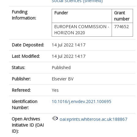
Social Sciences (Sheffield)
Suárez Beltrán, J.
Zoungrana, E.
Funding
Funder
Grant
Information:
number
EUROPEAN COMMISSION -
774652
HORIZON 2020
Date Deposited:
14 Jul 2022 14:17
Last Modified:
14 Jul 2022 14:17
Status:
Published
Publisher:
Elsevier BV
Refereed:
Yes
Identification
10.1016/j.envdev.2021.100695
Number:
Open Archives
oai:eprints.whiterose.ac.uk:188867
Initiative ID (OAI
ID):