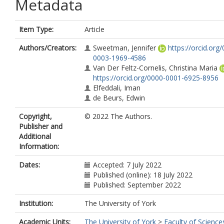
Metadata
Item Type:
Article
Authors/Creators:
Sweetman, Jennifer
https://orcid.org
0003-1969-4586
Van Der Feltz-Cornelis, Christina Maria
https://orcid.org/0000-0001-6925-8956
Elfeddali, Iman
de Beurs, Edwin
Copyright,
© 2022 The Authors.
Publisher and
Additional
Information:
Dates:
Accepted: 7 July 2022
Published (online): 18 July 2022
Published: September 2022
Institution:
The University of York
Academic Units:
The University of York
>
Faculty of Science