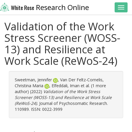
Research Online
White Rose
Toggl
Validation of the Work
Stress Screener (WOSS-
13) and Resilience at
Work Scale (ReWoS-24)
Sweetman, Jennifer
,
Van Der Feltz-Cornelis,
Christina Maria
,
Elfeddali, Iman
et al. (1 more
author) (2022)
Validation of the Work Stress
Screener (WOSS-13) and Resilience at Work Scale
(ReWoS-24).
Journal of Psychosomatic Research.
110989. ISSN: 0022-3999