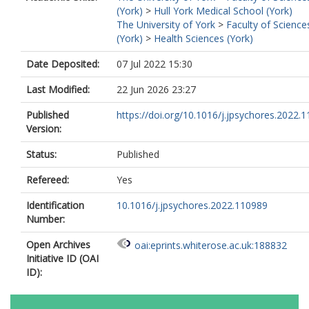
(York)
>
Hull York Medical School (York)
The University of York
>
Faculty of Science
(York)
>
Health Sciences (York)
Date Deposited:
07 Jul 2022 15:30
Last Modified:
22 Jun 2026 23:27
Published
https://doi.org/10.1016/j.jpsychores.2022.
Version:
Status:
Published
Refereed:
Yes
Identification
10.1016/j.jpsychores.2022.110989
Number:
Open Archives
oai:eprints.whiterose.ac.uk:188832
Initiative ID (OAI
ID):