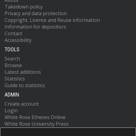
About
Takedown policy
Privacy and data protection
Copyright, Licence and Reuse information
Information for depositors
Contact
Accessibility
TOOLS
Search
Browse
Latest additions
Statistics
Guide to statistics
ADMIN
Create account
Login
White Rose Etheses Online
White Rose University Press