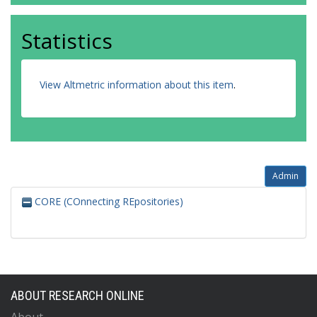
Statistics
View Altmetric information about this item
.
Admin
CORE (COnnecting REpositories)
ABOUT RESEARCH ONLINE