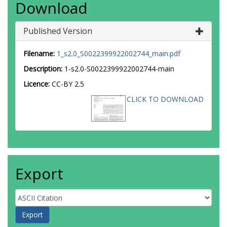
Download
Published Version
Filename:
1_s2.0_S0022399922002744_main.pdf
Description:
1-s2.0-S0022399922002744-main
Licence:
CC-BY 2.5
CLICK TO DOWNLOAD
Export