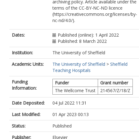
archiving policy. Article available under the
terms of the CC-BY-NC-ND licence
(https://creativecommons.org/licenses/by-
nc-nd/4.0/).
Dates:
Published (online): 1 April 2022
Published: 8 March 2022
Institution:
The University of Sheffield
Academic Units:
The University of Sheffield
>
Sheffield
Teaching Hospitals
Funding
Funder
Grant number
Information:
The Wellcome Trust
214567/Z/18/Z
Date Deposited:
04 Jul 2022 11:31
Last Modified:
01 Apr 2023 00:13
Status:
Published
Publisher:
Elsevier