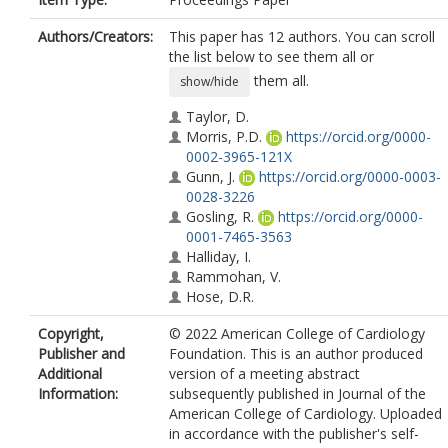
Authors/Creators:
This paper has 12 authors. You can scroll
the list below to see them all or
them all.
show/hide
Taylor, D.
Morris, P.D.
https://orcid.org/0000-
0002-3965-121X
Gunn, J.
https://orcid.org/0000-0003-
0028-3226
Gosling, R.
https://orcid.org/0000-
0001-7465-3563
Halliday, I.
Rammohan, V.
Hose, D.R.
Tonino, P.A.
Copyright,
© 2022 American College of Cardiology
Keulards, D.
Publisher and
Foundation. This is an author produced
Feher, J.
Additional
version of a meeting abstract
Rochette, M.
Information:
subsequently published in Journal of the
van't Veer, M.
American College of Cardiology. Uploaded
in accordance with the publisher's self-