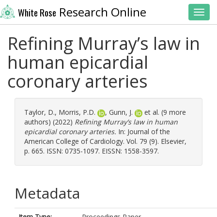
Research Online
White Rose
Toggl
Refining Murray’s law in
human epicardial
coronary arteries
Taylor, D.
,
Morris, P.D.
,
Gunn, J.
et al. (9 more
authors) (2022)
Refining Murray’s law in human
epicardial coronary arteries.
In: Journal of the
American College of Cardiology. Vol. 79 (9). Elsevier,
p. 665. ISSN: 0735-1097. EISSN: 1558-3597.
Metadata
Item Type:
Proceedings Paper