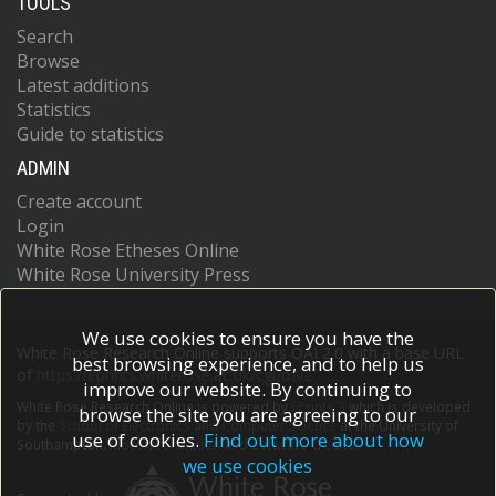
TOOLS
Search
Browse
Latest additions
Statistics
Guide to statistics
ADMIN
Create account
Login
White Rose Etheses Online
White Rose University Press
We use cookies to ensure you have the
White Rose Research Online supports OAI 2.0 with a base URL
best browsing experience, and to help us
of
https://eprints.whiterose.ac.uk/cgi/oai2
improve our website. By continuing to
White Rose Research Online is powered by
EPrints 3
which is developed
browse the site you are agreeing to our
by the
School of Electronics and Computer Science
at the University of
use of cookies.
Find out more about how
Southampton.
More information and software credits.
we use cookies