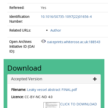
Refereed:
Yes
Identification
10.1016/S0735-1097(22)01656-4
Number:
Related URLs:
Author
Open Archives
oai:eprints.whiterose.ac.uk:188543
Initiative ID (OAI
ID):
Download
Accepted Version
Filename:
Leaky vessel abstract FINAL.pdf
Licence:
CC-BY-NC-ND 4.0
CLICK TO DOWNLOAD