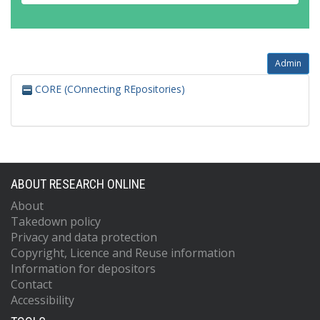
Admin
CORE (COnnecting REpositories)
ABOUT RESEARCH ONLINE
About
Takedown policy
Privacy and data protection
Copyright, Licence and Reuse information
Information for depositors
Contact
Accessibility