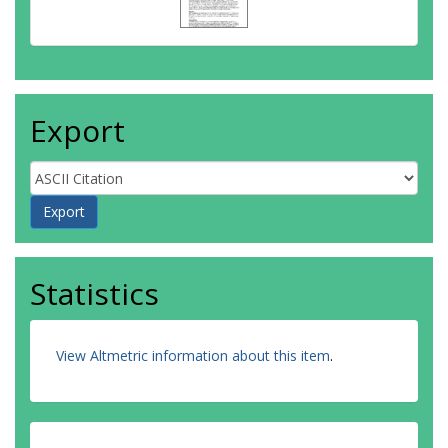
Export
Statistics
View Altmetric information about this item
.