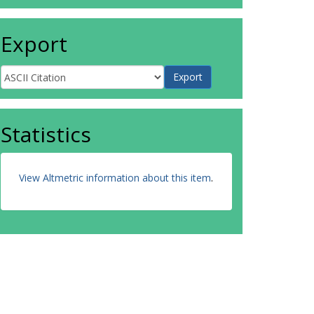
Export
Statistics
View Altmetric information about this item
.