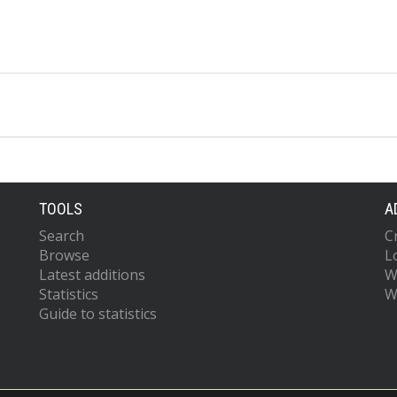
TOOLS
A
Search
C
Browse
L
Latest additions
W
Statistics
W
Guide to statistics