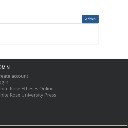
Admin
DMIN
reate account
ogin
hite Rose Etheses Online
hite Rose University Press