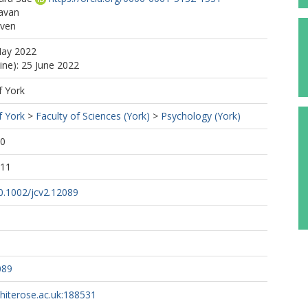
Pavan
even
May 2022
ine): 25 June 2022
f York
f York
>
Faculty of Sciences (York)
>
Psychology (York)
40
:11
10.1002/jcv2.12089
089
whiterose.ac.uk:188531