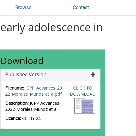
Browse
Contact
early adolescence in
Download
Published Version
Filename:
JCPP_Advances_20
CLICK TO
22_Morales_Munoz_et_al.pdf
DOWNLOAD
Description:
JCPP Advances-
2022-Morales‐Munoz et al
Licence:
CC-BY 2.5