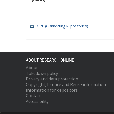
CORE (COnnecting REpositories)
ABOUT RESEARCH ONLINE
About
Takedown policy
Privacy and data protection
Copyright, Licence and Reuse information
Information for depositors
Contact
Accessibility