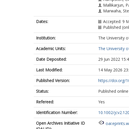
Mallikarjun, 
Marwaha, St
Dates:
Accepted: 9 
Published (onl
Institution:
The University o
Academic Units:
The University o
Date Deposited:
29 Jun 2022 15:
Last Modified:
14 May 2026 23
Published Version:
https://doi.org/
Status:
Published online
Refereed:
Yes
Identification Number:
10.1002/jcv2.12
Open Archives Initiative ID
oai:eprints.
(OAI ID):