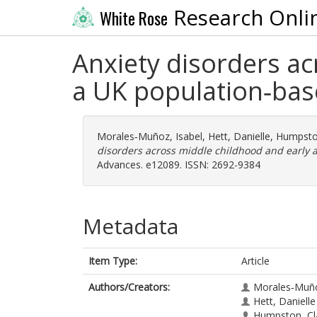
Research Onli
White Rose
Anxiety disorders ac
a UK population‐bas
Morales‐Muñoz, Isabel
,
Hett, Danielle
,
Humpston
disorders across middle childhood and early 
Advances. e12089. ISSN: 2692-9384
Metadata
Item Type:
Article
Authors/Creators:
Morales‐Muño
Hett, Danielle
Humpston, Cl