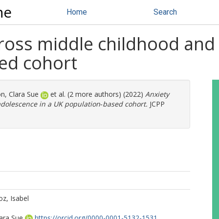
ne
Home
Search
ross middle childhood and 
ed cohort
, Clara Sue
et al. (2 more authors) (2022)
Anxiety
adolescence in a UK population‐based cohort.
JCPP
z, Isabel
ara Sue
https://orcid.org/0000-0001-5132-1531