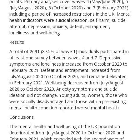
points. Primary analyses cover waves 4 (May/June 2020), 5
(July/August 2020), 6 (October 2020) and 7 (February 2021),
including a period of increased restrictions in the UK. Mental
health indicators were suicidal ideation, self-harm, suicide
attempt, depression, anxiety, defeat, entrapment,
loneliness and well-being.
Results
A total of 2691 (87.5% of wave 1) individuals participated in
at least one survey between waves 4 and 7. Depressive
symptoms and loneliness increased from October 2020 to
February 2021. Defeat and entrapment increased from
July/August 2020 to October 2020, and remained elevated
in February 2021. Well-being decreased from July/August
2020 to October 2020. Anxiety symptoms and suicidal
ideation did not change. Young adults, women, those who
were socially disadvantaged and those with a pre-existing
mental health condition reported worse mental health.
Conclusions
The mental health and well-being of the UK population
deteriorated from July/August 2020 to October 2020 and
February 2021, which coincided with the second wave of