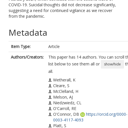
COVID-19. Suicidal thoughts did not decrease significantly,
suggesting a need for continued vigilance as we recover
from the pandemic.
Metadata
Item Type:
Article
Authors/Creators:
This paper has 14 authors. You can scroll t
list below to see them all or
t
show/hide
all.
Wetherall, K
Cleare, S
McClelland, H
Melson, AJ
Niedzwiedz, CL
O'Carroll, RE
O'Connor, DB
https://orcid.org/0000-
0003-4117-4093
Platt, S