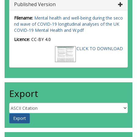
Published Version
Filename:
Mental health and well-being during the seco
nd wave of COVID-19 longitudinal analyses of the UK
COVID-19 Mental Health and W.pdf
Licence:
CC-BY 4.0
CLICK TO DOWNLOAD
Export