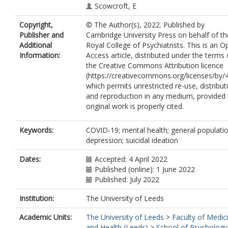
Scowcroft, E
Watson, B
Copyright,
© The Author(s), 2022. Published by
Zortea, T
Publisher and
Cambridge University Press on behalf of th
Ferguson, E
Additional
Royal College of Psychiatrists. This is an O
Robb, KA
Information:
Access article, distributed under the terms 
O'Connor, RC
the Creative Commons Attribution licence
(https://creativecommons.org/licenses/by/4
which permits unrestricted re-use, distribut
and reproduction in any medium, provided 
original work is properly cited.
Keywords:
COVID-19; mental health; general populatio
depression; suicidal ideation
Dates:
Accepted: 4 April 2022
Published (online): 1 June 2022
Published: July 2022
Institution:
The University of Leeds
Academic Units:
The University of Leeds
>
Faculty of Medic
and Health (Leeds)
>
School of Psychology