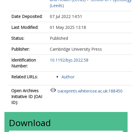
(Leeds)
Date Deposited:
07 Jul 2022 14:51
Last Modified:
01 May 2025 13:18
Status:
Published
Publisher:
Cambridge University Press
Identification
10.1192/bjo.2022.58
Number:
Related URLs:
Author
Open Archives
oai:eprints.whiterose.ac.uk:188450
Initiative ID (OAI
ID):
Download