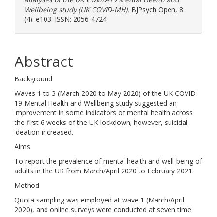
Wellbeing study (UK COVID-MH).
BJPsych Open, 8
(4). e103. ISSN: 2056-4724
Abstract
Background
Waves 1 to 3 (March 2020 to May 2020) of the UK COVID-
19 Mental Health and Wellbeing study suggested an
improvement in some indicators of mental health across
the first 6 weeks of the UK lockdown; however, suicidal
ideation increased.
Aims
To report the prevalence of mental health and well-being of
adults in the UK from March/April 2020 to February 2021.
Method
Quota sampling was employed at wave 1 (March/April
2020), and online surveys were conducted at seven time