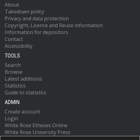
About
Takedown policy
Privacy and data protection
Copyright, Licence and Reuse information
Information for depositors
Contact
Accessibility
TOOLS
Search
Browse
Latest additions
Statistics
Guide to statistics
ADMIN
Create account
Login
White Rose Etheses Online
White Rose University Press