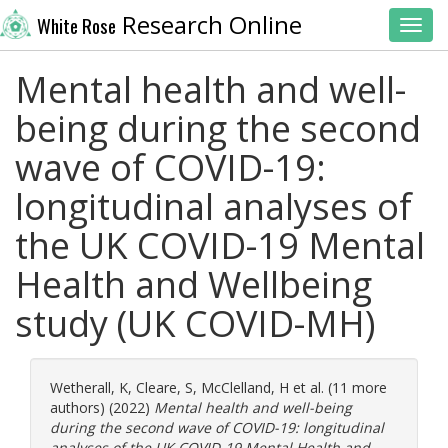
Research Online
White Rose
Toggl
Mental health and well-
being during the second
wave of COVID-19:
longitudinal analyses of
the UK COVID-19 Mental
Health and Wellbeing
study (UK COVID-MH)
Wetherall, K
,
Cleare, S
,
McClelland, H
et al. (11 more
authors) (2022)
Mental health and well-being
during the second wave of COVID-19: longitudinal
analyses of the UK COVID-19 Mental Health and