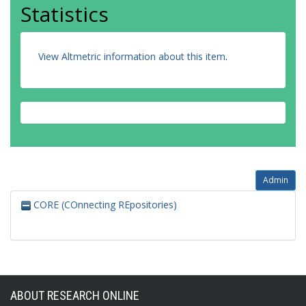
Statistics
View Altmetric information about this item
.
Admin
CORE (COnnecting REpositories)
ABOUT RESEARCH ONLINE