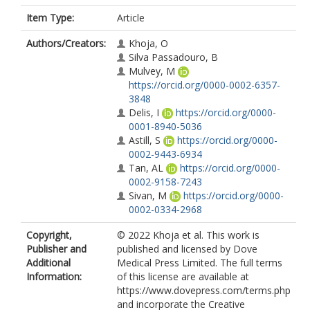
Item Type:
Article
Authors/Creators:
Khoja, O
Silva Passadouro, B
Mulvey, M
https://orcid.org/0000-0002-6357-
3848
Delis, I
https://orcid.org/0000-
0001-8940-5036
Astill, S
https://orcid.org/0000-
0002-9443-6934
Tan, AL
https://orcid.org/0000-
0002-9158-7243
Sivan, M
https://orcid.org/0000-
0002-0334-2968
Copyright,
© 2022 Khoja et al. This work is
Publisher and
published and licensed by Dove
Additional
Medical Press Limited. The full terms
Information:
of this license are available at
https://www.dovepress.com/terms.php
and incorporate the Creative