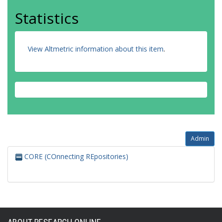
Statistics
View Altmetric information about this item
.
Admin
CORE (COnnecting REpositories)