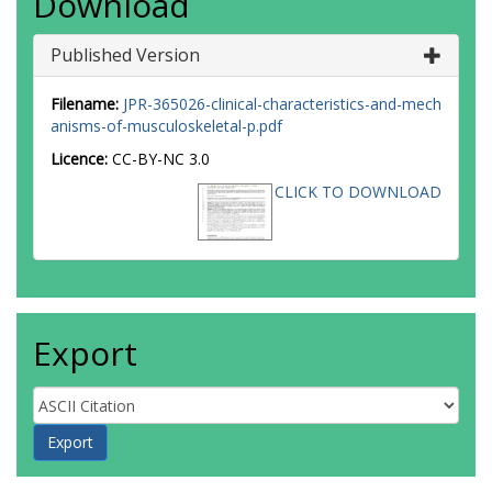
Download
Published Version
Filename:
JPR-365026-clinical-characteristics-and-mech
anisms-of-musculoskeletal-p.pdf
Licence:
CC-BY-NC 3.0
CLICK TO DOWNLOAD
Export