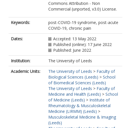
Commons Attribution - Non
Commercial (unported, v3.0) License.
Keywords:
post-COVID-19 syndrome, post-acute
COVID-19, chronic pain
Dates:
Accepted: 13 May 2022
Published (online): 17 June 2022
Published: June 2022
Institution:
The University of Leeds
Academic Units:
The University of Leeds
>
Faculty of
Biological Sciences (Leeds)
>
School
of Biomedical Sciences (Leeds)
The University of Leeds
>
Faculty of
Medicine and Health (Leeds)
>
School
of Medicine (Leeds)
>
Institute of
Rheumatology & Musculoskeletal
Medicine (LIRMM) (Leeds)
>
Musculoskeletal Medicine & Imaging
(Leeds)