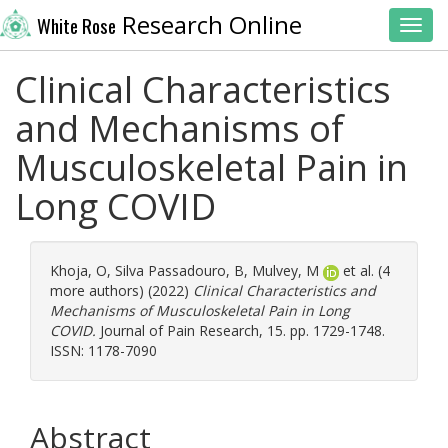
Research Online
White Rose
Toggl
Clinical Characteristics
and Mechanisms of
Musculoskeletal Pain in
Long COVID
Khoja, O
,
Silva Passadouro, B
,
Mulvey, M
et al. (4
more authors) (2022)
Clinical Characteristics and
Mechanisms of Musculoskeletal Pain in Long
COVID.
Journal of Pain Research, 15. pp. 1729-1748.
ISSN: 1178-7090
Abstract