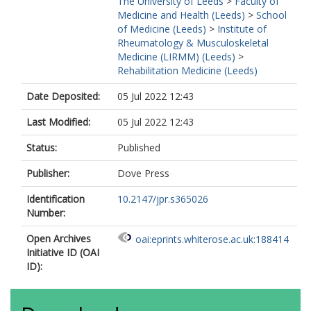
The University of Leeds
>
Faculty of
Medicine and Health (Leeds)
>
School
of Medicine (Leeds)
>
Institute of
Rheumatology & Musculoskeletal
Medicine (LIRMM) (Leeds)
>
Rehabilitation Medicine (Leeds)
Date Deposited:
05 Jul 2022 12:43
Last Modified:
05 Jul 2022 12:43
Status:
Published
Publisher:
Dove Press
Identification
10.2147/jpr.s365026
Number:
Open Archives
oai:eprints.whiterose.ac.uk:188414
Initiative ID (OAI
ID):