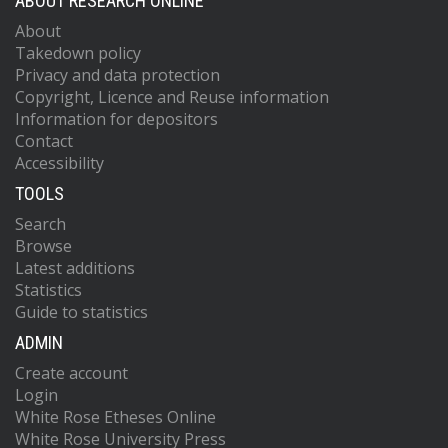
ABOUT RESEARCH ONLINE
About
Takedown policy
Privacy and data protection
Copyright, Licence and Reuse information
Information for depositors
Contact
Accessibility
TOOLS
Search
Browse
Latest additions
Statistics
Guide to statistics
ADMIN
Create account
Login
White Rose Etheses Online
White Rose University Press