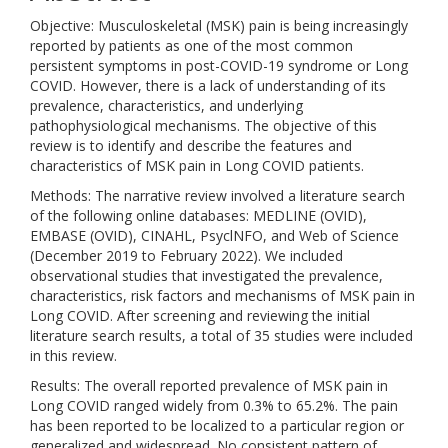
Objective: Musculoskeletal (MSK) pain is being increasingly
reported by patients as one of the most common
persistent symptoms in post-COVID-19 syndrome or Long
COVID. However, there is a lack of understanding of its
prevalence, characteristics, and underlying
pathophysiological mechanisms. The objective of this
review is to identify and describe the features and
characteristics of MSK pain in Long COVID patients.
Methods: The narrative review involved a literature search
of the following online databases: MEDLINE (OVID),
EMBASE (OVID), CINAHL, PsyclNFO, and Web of Science
(December 2019 to February 2022). We included
observational studies that investigated the prevalence,
characteristics, risk factors and mechanisms of MSK pain in
Long COVID. After screening and reviewing the initial
literature search results, a total of 35 studies were included
in this review.
Results: The overall reported prevalence of MSK pain in
Long COVID ranged widely from 0.3% to 65.2%. The pain
has been reported to be localized to a particular region or
generalized and widespread. No consistent pattern of