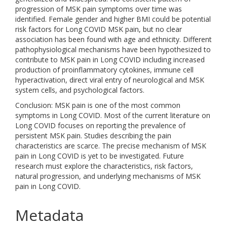
progression of MSK pain symptoms over time was
identified. Female gender and higher BMI could be potential
risk factors for Long COVID MSK pain, but no clear
association has been found with age and ethnicity. Different
pathophysiological mechanisms have been hypothesized to
contribute to MSK pain in Long COVID including increased
production of proinflammatory cytokines, immune cell
hyperactivation, direct viral entry of neurological and MSK
system cells, and psychological factors.
Conclusion: MSK pain is one of the most common
symptoms in Long COVID. Most of the current literature on
Long COVID focuses on reporting the prevalence of
persistent MSK pain. Studies describing the pain
characteristics are scarce. The precise mechanism of MSK
pain in Long COVID is yet to be investigated. Future
research must explore the characteristics, risk factors,
natural progression, and underlying mechanisms of MSK
pain in Long COVID.
Metadata