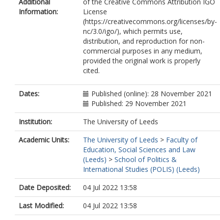
Additional
of the Creative Commons Attribution IGO
Information:
License
(https://creativecommons.org/licenses/by-
nc/3.0/igo/), which permits use,
distribution, and reproduction for non-
commercial purposes in any medium,
provided the original work is properly
cited.
Dates:
Published (online): 28 November 2021
Published: 29 November 2021
Institution:
The University of Leeds
Academic Units:
The University of Leeds
>
Faculty of
Education, Social Sciences and Law
(Leeds)
>
School of Politics &
International Studies (POLIS) (Leeds)
Date Deposited:
04 Jul 2022 13:58
Last Modified:
04 Jul 2022 13:58