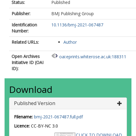
Status:
Published
Publisher:
BMJ Publishing Group
Identification
10.1136/bmj-2021-067487
Number:
Related URLs:
Author
Open Archives
oai:eprints.whiterose.ac.uk:188311
Initiative ID (OAI
ID):
Download
Published Version
Filename:
bmj-2021-067487.full.pdf
Licence:
CC-BY-NC 3.0
CLICK TO DOWNLOAD