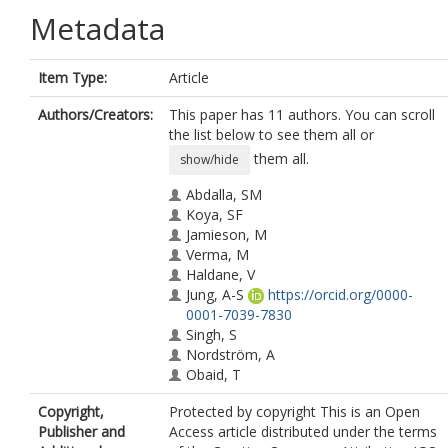
Metadata
Item Type:
Article
Authors/Creators:
This paper has 11 authors. You can scroll
the list below to see them all or
them all.
show/hide
Abdalla, SM
Koya, SF
Jamieson, M
Verma, M
Haldane, V
Jung, A-S
https://orcid.org/0000-
0001-7039-7830
Singh, S
Nordström, A
Obaid, T
Legido-Quigley, H
Copyright,
Protected by copyright This is an Open
McNab, C
Publisher and
Access article distributed under the terms