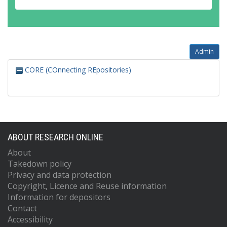
Admin
CORE (COnnecting REpositories)
ABOUT RESEARCH ONLINE
About
Takedown policy
Privacy and data protection
Copyright, Licence and Reuse information
Information for depositors
Contact
Accessibility