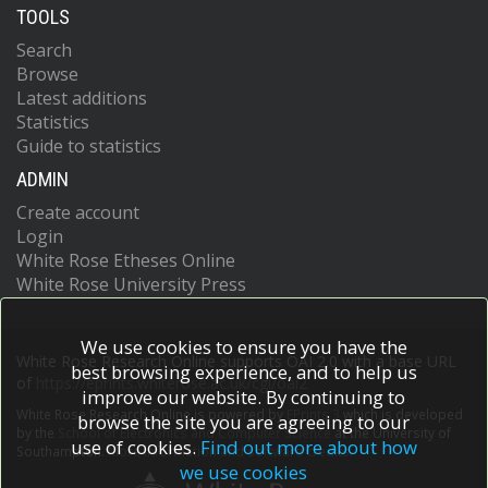
TOOLS
Search
Browse
Latest additions
Statistics
Guide to statistics
ADMIN
Create account
Login
White Rose Etheses Online
White Rose University Press
We use cookies to ensure you have the
White Rose Research Online supports OAI 2.0 with a base URL
best browsing experience, and to help us
of
https://eprints.whiterose.ac.uk/cgi/oai2
improve our website. By continuing to
White Rose Research Online is powered by
EPrints 3
which is developed
browse the site you are agreeing to our
by the
School of Electronics and Computer Science
at the University of
use of cookies.
Find out more about how
Southampton.
More information and software credits.
we use cookies