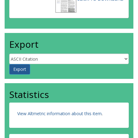
Export
Statistics
View Altmetric information about this item
.