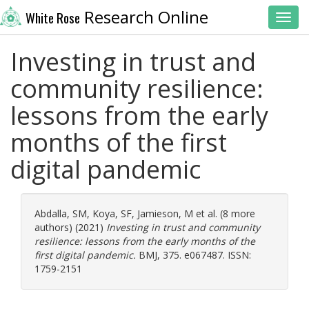
Research Online
White Rose
Toggl
Investing in trust and
community resilience:
lessons from the early
months of the first
digital pandemic
Abdalla, SM
,
Koya, SF
,
Jamieson, M
et al. (8 more
authors) (2021)
Investing in trust and community
resilience: lessons from the early months of the
first digital pandemic.
BMJ, 375. e067487. ISSN:
1759-2151