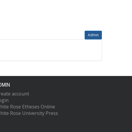
Admin
DMIN
reate account
ogin
hite Rose Etheses Online
hite Rose University Press