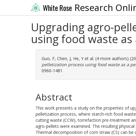
Research Onli
White Rose
Upgrading agro-pelle
using food waste as 
Guo, F
,
Chen, J
,
He, Y
et al. (4 more authors) (2
pelletization process using food waste as a pel
0960-1481
Abstract
This work presents a study on the properties of up
pelletization process, where starch-rich food waste
cutting waste (CCW), torrefaction pre-treatment an
agro-pellets were examined. The resulting physical 
Thermal decomposition of corn straw (CS) can be di