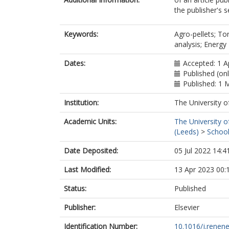
the publisher's s
Keywords:
Agro-pellets; Tor
analysis; Energy
Dates:
Accepted: 1 A
Published (onl
Published: 1 
Institution:
The University o
Academic Units:
The University o
(Leeds)
>
School
Date Deposited:
05 Jul 2022 14:4
Last Modified:
13 Apr 2023 00:
Status:
Published
Publisher:
Elsevier
Identification Number:
10.1016/j.renen