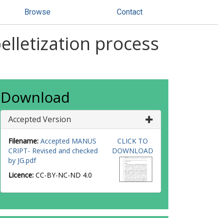
Browse
Contact
elletization process
Download
Accepted Version
Filename:
Accepted MANUS
CLICK TO
CRIPT- Revised and checked
DOWNLOAD
by JG.pdf
Licence:
CC-BY-NC-ND 4.0