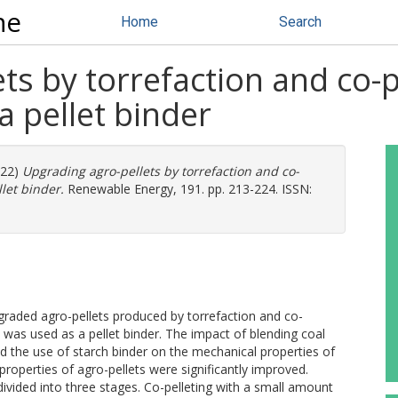
ne
Home
Search
ts by torrefaction and co-p
a pellet binder
022)
Upgrading agro-pellets by torrefaction and co-
let binder.
Renewable Energy, 191. pp. 213-224. ISSN:
graded agro-pellets produced by torrefaction and co-
 was used as a pellet binder. The impact of blending coal
d the use of starch binder on the mechanical properties of
properties of agro-pellets were significantly improved.
vided into three stages. Co-pelleting with a small amount