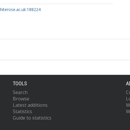
whiterose.ac.uk:188224
TOOLS
A
Search
C
Browse
L
Latest additions
W
Statistics
W
Guide to statistics