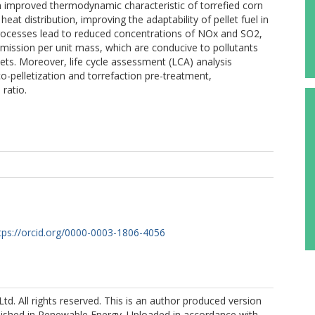
improved thermodynamic characteristic of torrefied corn
eat distribution, improving the adaptability of pellet fuel in
 processes lead to reduced concentrations of NOx and SO2,
emission per unit mass, which are conducive to pollutants
ets. Moreover, life cycle assessment (LCA) analysis
o-pelletization and torrefaction pre-treatment,
ratio.
tps://orcid.org/0000-0003-1806-4056
Ltd. All rights reserved. This is an author produced version
blished in Renewable Energy. Uploaded in accordance with