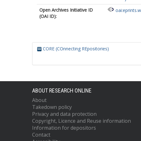
Open Archives Initiative ID
oai:eprints.
(OAI ID):
CORE (COnnecting REpositories)
ABOUT RESEARCH ONLINE
About
Takedown policy
Privacy and data protection
Copyright, Licence and Reuse information
Information for depositors
Contact