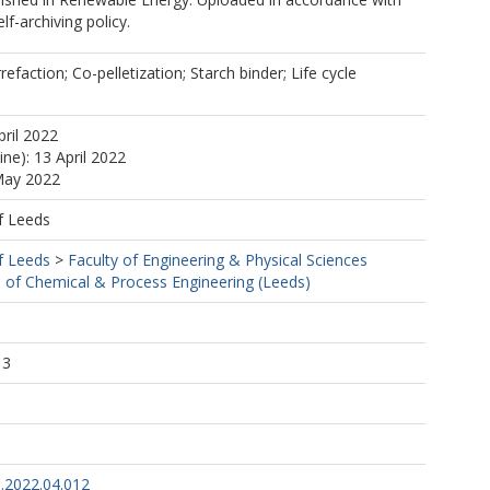
elf-archiving policy.
refaction; Co-pelletization; Starch binder; Life cycle
pril 2022
ine): 13 April 2022
May 2022
f Leeds
f Leeds
>
Faculty of Engineering & Physical Sciences
 of Chemical & Process Engineering (Leeds)
1
13
e.2022.04.012