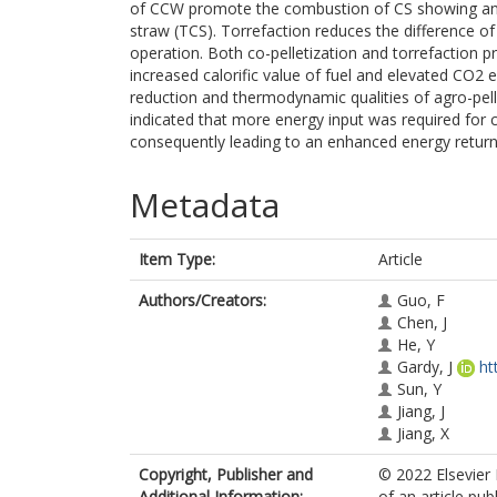
of CCW promote the combustion of CS showing an 
straw (TCS). Torrefaction reduces the difference of h
operation. Both co-pelletization and torrefaction
increased calorific value of fuel and elevated CO2 
reduction and thermodynamic qualities of agro-pell
indicated that more energy input was required for c
consequently leading to an enhanced energy return 
Metadata
Item Type:
Article
Authors/Creators:
Guo, F
Chen, J
He, Y
Gardy, J
ht
Sun, Y
Jiang, J
Jiang, X
Copyright, Publisher and
© 2022 Elsevier 
Additional Information:
of an article pu