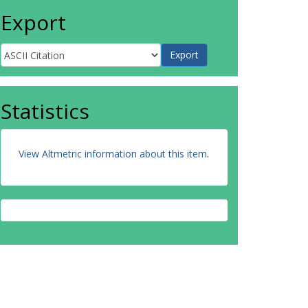
Export
Statistics
View Altmetric information about this item
.