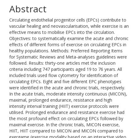
Abstract
Circulating endothelial progenitor cells (EPCs) contribute to
vascular healing and neovascularisation, while exercise is an
effective means to mobilise EPCs into the circulation.
Objectives: to systematically examine the acute and chronic
effects of different forms of exercise on circulating EPCs in
healthy populations. Methods: Preferred Reporting Items
for Systematic Reviews and Meta-analyses guidelines were
followed. Results: thirty-one articles met the inclusion
criteria including 747 participants aged 19 to 76 years. All
included trials used flow cytometry for identification of
circulating EPCs. Eight and five different EPC phenotypes
were identified in the acute and chronic trials, respectively.
In the acute trials, moderate intensity continuous (MICON),
maximal, prolonged endurance, resistance and high
intensity interval training (HIIT) exercise protocols were
utilised. Prolonged endurance and resistance exercise had
the most profound effect on circulating EPCs followed by
maximal exercise. In the chronic trials, MICON exercise,
HIIT, HIIT compared to MICON and MICON compared to
exergame (exercise modality based on an interactive video