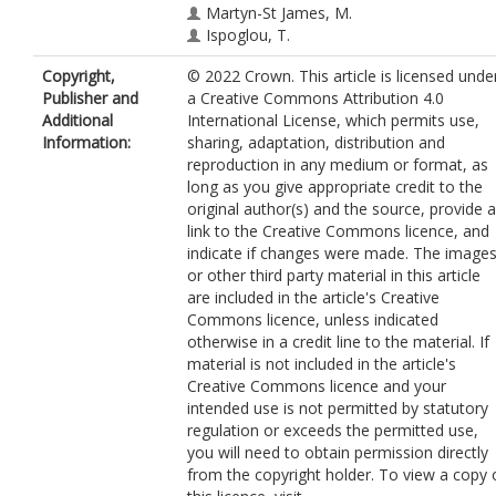
Martyn-St James, M.
Ispoglou, T.
Copyright,
© 2022 Crown. This article is licensed unde
Publisher and
a Creative Commons Attribution 4.0
Additional
International License, which permits use,
Information:
sharing, adaptation, distribution and
reproduction in any medium or format, as
long as you give appropriate credit to the
original author(s) and the source, provide a
link to the Creative Commons licence, and
indicate if changes were made. The image
or other third party material in this article
are included in the article's Creative
Commons licence, unless indicated
otherwise in a credit line to the material. If
material is not included in the article's
Creative Commons licence and your
intended use is not permitted by statutory
regulation or exceeds the permitted use,
you will need to obtain permission directly
from the copyright holder. To view a copy 