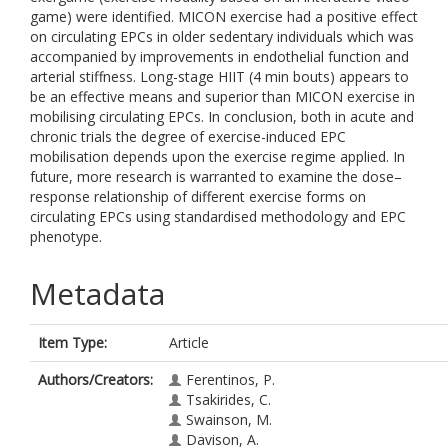
game) were identified. MICON exercise had a positive effect
on circulating EPCs in older sedentary individuals which was
accompanied by improvements in endothelial function and
arterial stiffness. Long-stage HIIT (4 min bouts) appears to
be an effective means and superior than MICON exercise in
mobilising circulating EPCs. In conclusion, both in acute and
chronic trials the degree of exercise-induced EPC
mobilisation depends upon the exercise regime applied. In
future, more research is warranted to examine the dose–
response relationship of different exercise forms on
circulating EPCs using standardised methodology and EPC
phenotype.
Metadata
Item Type:
Article
Authors/Creators:
Ferentinos, P.
Tsakirides, C.
Swainson, M.
Davison, A.