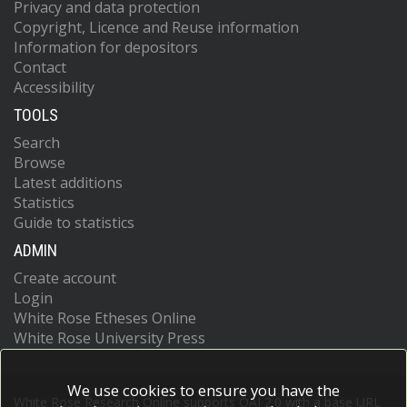
Privacy and data protection
Copyright, Licence and Reuse information
Information for depositors
Contact
Accessibility
TOOLS
Search
Browse
Latest additions
Statistics
Guide to statistics
ADMIN
Create account
Login
White Rose Etheses Online
White Rose University Press
We use cookies to ensure you have the
White Rose Research Online supports OAI 2.0 with a base URL