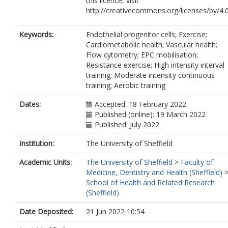
this licence, visit
http://creativecommons.org/licenses/by/4.0
Keywords:
Endothelial progenitor cells; Exercise;
Cardiometabolic health; Vascular health;
Flow cytometry; EPC mobilisation;
Resistance exercise; High intensity interval
training; Moderate intensity continuous
training; Aerobic training
Dates:
Accepted: 18 February 2022
Published (online): 19 March 2022
Published: July 2022
Institution:
The University of Sheffield
Academic Units:
The University of Sheffield
>
Faculty of
Medicine, Dentistry and Health (Sheffield)
School of Health and Related Research
(Sheffield)
Date Deposited:
21 Jun 2022 10:54