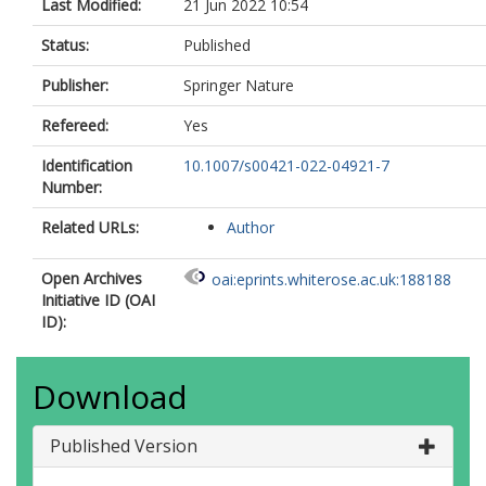
Last Modified:
21 Jun 2022 10:54
Status:
Published
Publisher:
Springer Nature
Refereed:
Yes
Identification
10.1007/s00421-022-04921-7
Number:
Related URLs:
Author
Open Archives
oai:eprints.whiterose.ac.uk:188188
Initiative ID (OAI
ID):
Download
Published Version