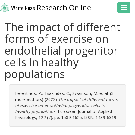
Research Online
White Rose
Toggl
The impact of different
forms of exercise on
endothelial progenitor
cells in healthy
populations
Ferentinos, P.
,
Tsakirides, C.
,
Swainson, M.
et al. (3
more authors) (2022)
The impact of different forms
of exercise on endothelial progenitor cells in
healthy populations.
European Journal of Applied
Physiology, 122 (7). pp. 1589-1625. ISSN: 1439-6319