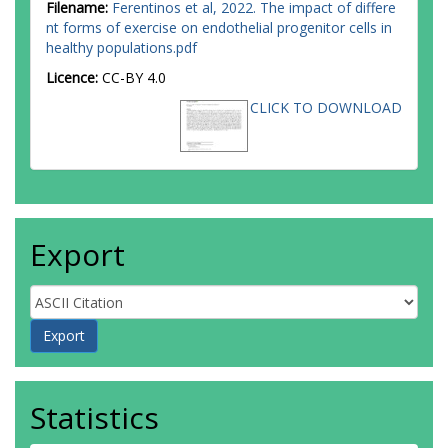
Filename:
Ferentinos et al, 2022. The impact of differe
nt forms of exercise on endothelial progenitor cells in
healthy populations.pdf
Licence:
CC-BY 4.0
CLICK TO DOWNLOAD
Export
Statistics