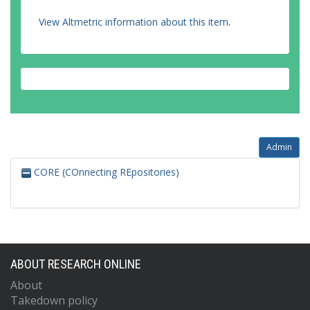
View Altmetric information about this item
.
Admin
CORE (COnnecting REpositories)
ABOUT RESEARCH ONLINE
About
Takedown policy