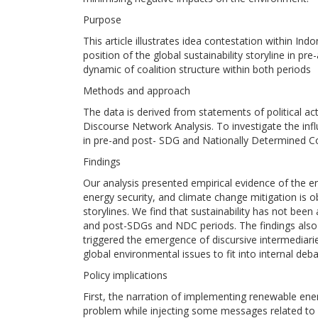
Purpose
This article illustrates idea contestation within Indo
position of the global sustainability storyline in 
dynamic of coalition structure within both periods
Methods and approach
The data is derived from statements of political act
Discourse Network Analysis. To investigate the in
in pre-and post- SDG and Nationally Determined Co
Findings
Our analysis presented empirical evidence of the 
energy security, and climate change mitigation is o
storylines. We find that sustainability has not been
and post-SDGs and NDC periods. The findings also 
triggered the emergence of discursive intermediarie
global environmental issues to fit into internal deba
Policy implications
First, the narration of implementing renewable ene
problem while injecting some messages related to e