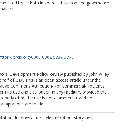
nnected topic, both in source utilisation and governance.
ymakers.
https://orcid.org/0000-0002-5839-3770
ors. Development Policy Review published by John Wiley
half of ODI. This is an open access article under the
reative Commons Attribution-NonCommercial-NoDerivs
ermits use and distribution in any medium, provided the
 properly cited, the use is non-commercial and no
r adaptations are made.
tation, Indonesia, rural electrification, storylines,