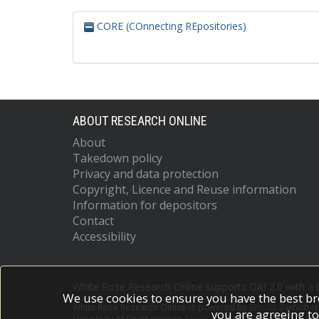
CORE (COnnecting REpositories)
ABOUT RESEARCH ONLINE
About
Takedown policy
Privacy and data protection
Copyright, Licence and Reuse information
Information for depositors
Contact
Accessibility
White Rose Research Online supports OAI 2.0 with a
We use cookies to ensure you have the best br
White Rose Research Online is powered by
EPrints 3
which i
you are agreeing to