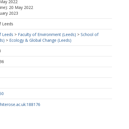
 May 2022
line): 20 May 2022
nuary 2023
f Leeds
f Leeds
>
Faculty of Environment (Leeds)
>
School of
ds)
>
Ecology & Global Change (Leeds)
3
36
50
whiterose.ac.uk:188176