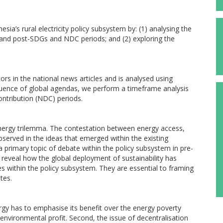
nesia’s rural electricity policy subsystem by: (1) analysing the
pre-and post-SDGs and NDC periods; and (2) exploring the
ors in the national news articles and is analysed using
fluence of global agendas, we perform a timeframe analysis
ntribution (NDC) periods.
energy trilemma. The contestation between energy access,
bserved in the ideas that emerged within the existing
 a primary topic of debate within the policy subsystem in pre-
reveal how the global deployment of sustainability has
s within the policy subsystem. They are essential to framing
tes.
rgy has to emphasise its benefit over the energy poverty
nvironmental profit. Second, the issue of decentralisation