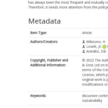
has always been the most frequent and mutually co
Therefore, it needs more attention from the polic
Metadata
Item Type:
Article
Authors/Creators:
Wibisono, H
Lovett, JC
Anindito, DB
Copyright, Publisher and
© 2022 The Auth
Additional Information:
& Sons Ltd on be
terms of the C
License, which p
original work is
modifications o
Keywords:
discursive contes
sustainability