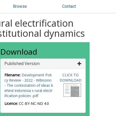
Browse
Contact
al electrification
nstitutional dynamics
Download
Published Version
Filename:
Development Poli
CLICK TO
cy Review - 2022 - Wibisono
DOWNLOAD
- The contestation of ideas b
ehind Indonesia s rural electr
ification policies .pdf
Licence:
CC-BY-NC-ND 4.0