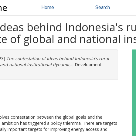
ne
Home
Search
deas behind Indonesia's rur
ce of global and national i
23)
The contestation of ideas behind Indonesia's rural
l and national institutional dynamics.
Development
olves contestation between the global goals and the
es ambition has triggered a policy trilemma. There are targets
ally important targets for improving energy access and