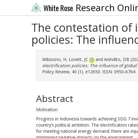
Research Onli
White Rose
The contestation of i
policies: The influen
Wibisono, H
,
Lovett, JC
and
Anindito, DB
(20
electrification policies: The influence of globa
Policy Review, 40 (1). e12650. ISSN: 0950-6764
Abstract
Motivation
Progress in Indonesia towards achieving SDG 7 inv
country’s political ambition. The electrification rat
for meeting national energy demand; there are equ
minimising negative impacts on the environment.