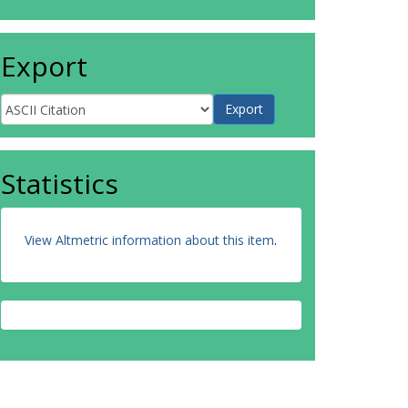
Export
Statistics
View Altmetric information about this item
.