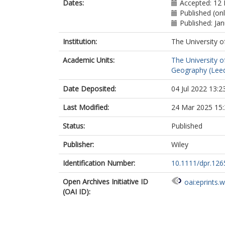
Dates:
Accepted: 12
Published (on
Published: Ja
Institution:
The University o
Academic Units:
The University o
Geography (Lee
Date Deposited:
04 Jul 2022 13:2
Last Modified:
24 Mar 2025 15:
Status:
Published
Publisher:
Wiley
Identification Number:
10.1111/dpr.126
Open Archives Initiative ID
oai:eprints.
(OAI ID):