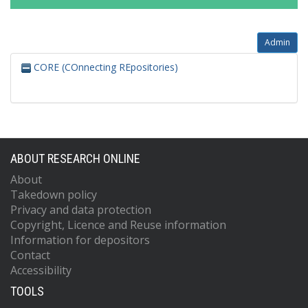
Admin
CORE (COnnecting REpositories)
ABOUT RESEARCH ONLINE
About
Takedown policy
Privacy and data protection
Copyright, Licence and Reuse information
Information for depositors
Contact
Accessibility
TOOLS