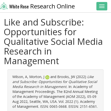
Research Online
White Rose
Toggl
Like and Subscribe:
Opportunities for
Qualitative Social Media
Research in
Management
Wilson, A
,
Morton, J
and
Brooks, JW
(2022)
Like
and Subscribe: Opportunities for Qualitative Social
Media Research in Management.
In: Academy of
Management Proceedings. The 82nd Annual Meeting
of the Academy of Management (AOM 2022), 05-09
Aug 2022, Seattle, WA, USA. Vol. 2022 (1). Academy
of Management. ISSN: 0065-0668. EISSN: 2151-6561.