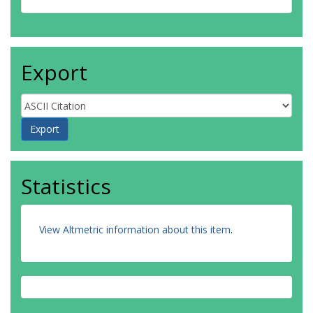
Export
Statistics
View Altmetric information about this item
.