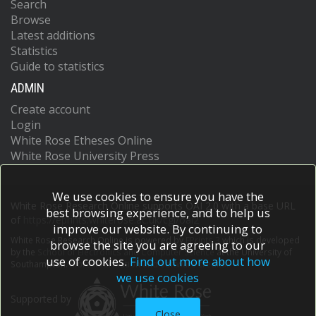
Search
Browse
Latest additions
Statistics
Guide to statistics
ADMIN
Create account
Login
White Rose Etheses Online
White Rose University Press
We use cookies to ensure you have the
White Rose Research Online supports OAI 2.0 with a base URL
best browsing experience, and to help us
of
https://eprints.whiterose.ac.uk/cgi/oai2
improve our website. By continuing to
White Rose Research Online is powered by
EPrints 3
which is developed
browse the site you are agreeing to our
by the
School of Electronics and Computer Science
at the University of
use of cookies.
Find out more about how
Southampton.
More information and software credits.
we use cookies
Supported by
Close