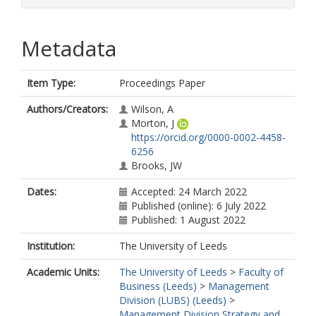
Metadata
Item Type:
Proceedings Paper
Authors/Creators:
Wilson, A
Morton, J
https://orcid.org/0000-0002-4458-
6256
Brooks, JW
Dates:
Accepted: 24 March 2022
Published (online): 6 July 2022
Published: 1 August 2022
Institution:
The University of Leeds
Academic Units:
The University of Leeds
>
Faculty of
Business (Leeds)
>
Management
Division (LUBS) (Leeds)
>
Management Division Strategy and