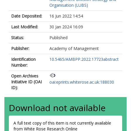
Organisation (LUBS)
Date Deposited:
16 Jun 2022 14:54
Last Modified:
30 Jan 2024 16:09
Status:
Published
Publisher:
Academy of Management
Identification
10.5465/AMBPP.2022.17723abstract
Number:
Open Archives
Initiative ID (OAI
oai:eprints.whiterose.ac.uk:188030
ID):
Download not available
A full text copy of this item is not currently available
from White Rose Research Online