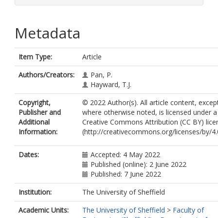
Metadata
Item Type:
Article
Authors/Creators:
Pan, P.
Hayward, T.J.
Copyright,
© 2022 Author(s). All article content, excep
Publisher and
where otherwise noted, is licensed under a
Additional
Creative Commons Attribution (CC BY) lice
Information:
(http://creativecommons.org/licenses/by/4.0
Dates:
Accepted: 4 May 2022
Published (online): 2 June 2022
Published: 7 June 2022
Institution:
The University of Sheffield
Academic Units:
The University of Sheffield
>
Faculty of