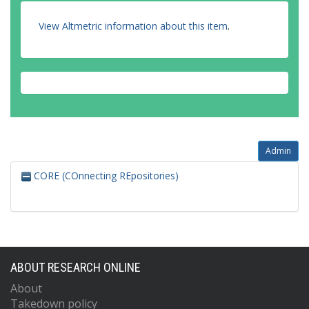
View Altmetric information about this item
.
Admin
CORE (COnnecting REpositories)
ABOUT RESEARCH ONLINE
About
Takedown policy