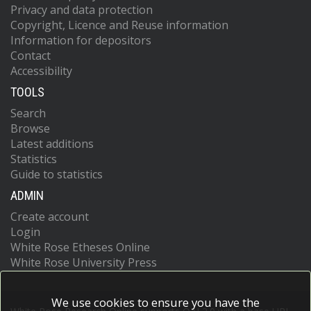
Privacy and data protection
Copyright, Licence and Reuse information
Information for depositors
Contact
Accessibility
TOOLS
Search
Browse
Latest additions
Statistics
Guide to statistics
ADMIN
Create account
Login
White Rose Etheses Online
White Rose University Press
We use cookies to ensure you have the