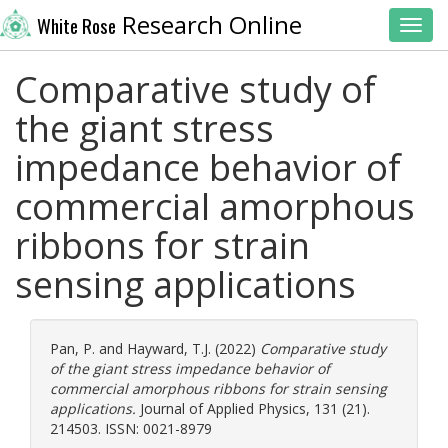
Research Online
White Rose
Toggl
Comparative study of
the giant stress
impedance behavior of
commercial amorphous
ribbons for strain
sensing applications
Pan, P.
and
Hayward, T.J.
(2022)
Comparative study
of the giant stress impedance behavior of
commercial amorphous ribbons for strain sensing
applications.
Journal of Applied Physics, 131 (21).
214503. ISSN: 0021-8979