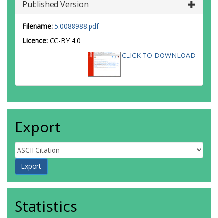
Published Version
Filename:
5.0088988.pdf
Licence:
CC-BY 4.0
CLICK TO DOWNLOAD
Export
Statistics