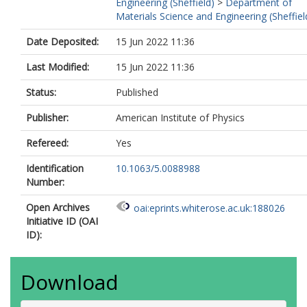
Engineering (Sheffield)
>
Department of
Materials Science and Engineering (Sheffiel
Date Deposited:
15 Jun 2022 11:36
Last Modified:
15 Jun 2022 11:36
Status:
Published
Publisher:
American Institute of Physics
Refereed:
Yes
Identification
10.1063/5.0088988
Number:
Open Archives
oai:eprints.whiterose.ac.uk:188026
Initiative ID (OAI
ID):
Download