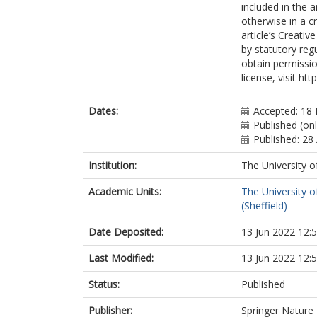
included in the 
otherwise in a cr
article’s Creati
by statutory reg
obtain permissio
license, visit ht
Dates:
Accepted: 18
Published (onl
Published: 28 
Institution:
The University o
Academic Units:
The University o
(Sheffield)
Date Deposited:
13 Jun 2022 12:
Last Modified:
13 Jun 2022 12:
Status:
Published
Publisher:
Springer Nature