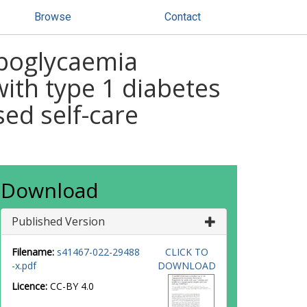
Browse
Contact
ypoglycaemia
ith type 1 diabetes
ed self-care
Download
Published Version
Filename:
s41467-022-29488
CLICK TO
-x.pdf
DOWNLOAD
Licence:
CC-BY 4.0