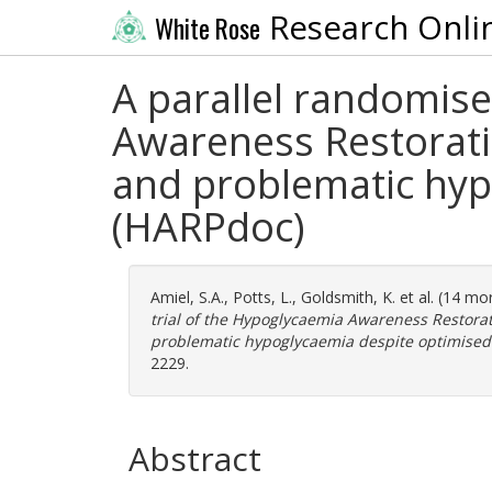
Research Onli
White Rose
A parallel randomise
Awareness Restorati
and problematic hyp
(HARPdoc)
Amiel, S.A.
,
Potts, L.
,
Goldsmith, K.
et al. (14 mo
trial of the Hypoglycaemia Awareness Restora
problematic hypoglycaemia despite optimised 
2229.
Abstract