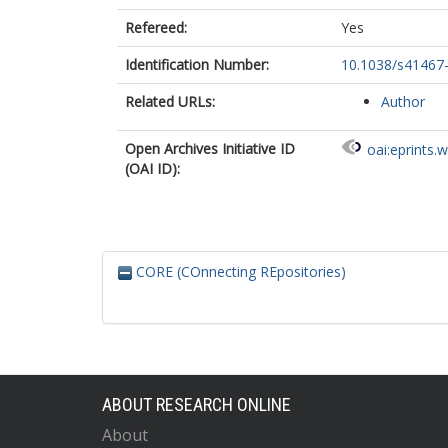
Refereed:
Yes
Identification Number:
10.1038/s41467
Related URLs:
Author
Open Archives Initiative ID
oai:eprints.
(OAI ID):
CORE (COnnecting REpositories)
ABOUT RESEARCH ONLINE
About