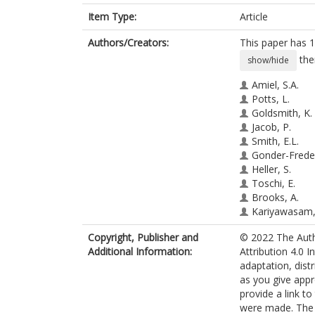
Item Type:
Article
Authors/Creators:
This paper has 1
the
show/hide
Amiel, S.A.
Potts, L.
Goldsmith, K.
Jacob, P.
Smith, E.L.
Gonder-Freder
Heller, S.
Toschi, E.
Brooks, A.
Kariyawasam,
Choudhary, P.
Copyright, Publisher and
© 2022 The Autho
Stadler, M.
Additional Information:
Attribution 4.0 I
Rogers, H.
adaptation, dist
Kendall, M.
as you give appr
Sevdalis, N.
provide a link t
Bakolis, I.
were made. The i
de Zoysa, N.