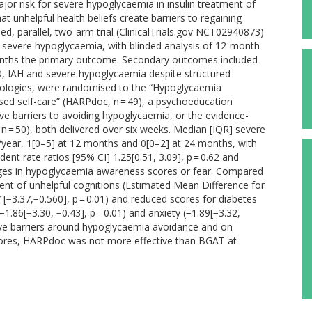
or risk for severe hypoglycaemia in insulin treatment of
t unhelpful health beliefs create barriers to regaining
, parallel, two-arm trial (ClinicalTrials.gov NCT02940873)
d severe hypoglycaemia, with blinded analysis of 12-month
onths the primary outcome. Secondary outcomes included
, IAH and severe hypoglycaemia despite structured
hnologies, were randomised to the “Hypoglycaemia
d self-care” (HARPdoc, n = 49), a psychoeducation
e barriers to avoiding hypoglycaemia, or the evidence-
 = 50), both delivered over six weeks. Median [IQR] severe
/year, 1[0–5] at 12 months and 0[0–2] at 24 months, with
t rate ratios [95% CI] 1.25[0.51, 3.09], p = 0.62 and
changes in hypoglycaemia awareness scores or fear. Compared
nt of unhelpful cognitions (Estimated Mean Difference for
[−3.37,−0.560], p = 0.01) and reduced scores for diabetes
(−1.86[−3.30, −0.43], p = 0.01) and anxiety (−1.89[−3.32,
itive barriers around hypoglycaemia avoidance and on
scores, HARPdoc was not more effective than BGAT at