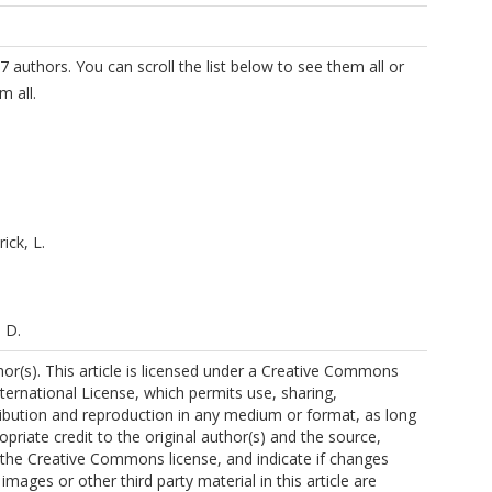
7 authors. You can scroll the list below to see them all or
m all.
ick, L.
 D.
r(s). This article is licensed under a Creative Commons
nternational License, which permits use, sharing,
ribution and reproduction in any medium or format, as long
opriate credit to the original author(s) and the source,
o the Creative Commons license, and indicate if changes
mages or other third party material in this article are