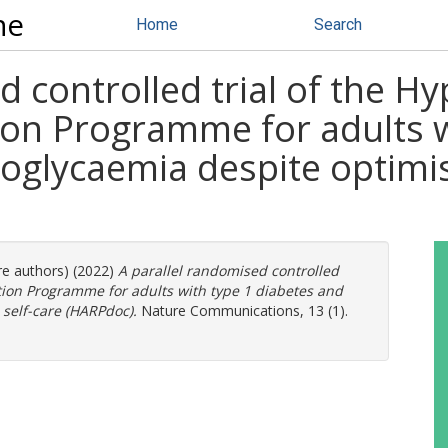
ne
Home
Search
d controlled trial of the H
on Programme for adults w
oglycaemia despite optimis
re authors) (2022)
A parallel randomised controlled
tion Programme for adults with type 1 diabetes and
self-care (HARPdoc).
Nature Communications, 13 (1).