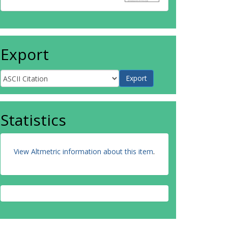
Export
Statistics
View Altmetric information about this item
.