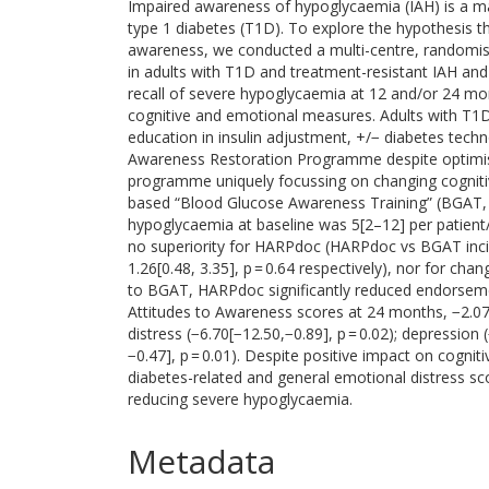
Impaired awareness of hypoglycaemia (IAH) is a maj
type 1 diabetes (T1D). To explore the hypothesis tha
awareness, we conducted a multi-centre, randomised
in adults with T1D and treatment-resistant IAH an
recall of severe hypoglycaemia at 12 and/or 24 m
cognitive and emotional measures. Adults with T1D
education in insulin adjustment, +/− diabetes tec
Awareness Restoration Programme despite optimise
programme uniquely focussing on changing cognitiv
based “Blood Glucose Awareness Training” (BGAT, n
hypoglycaemia at baseline was 5[2–12] per patient
no superiority for HARPdoc (HARPdoc vs BGAT inciden
1.26[0.48, 3.35], p = 0.64 respectively), nor for 
to BGAT, HARPdoc significantly reduced endorseme
Attitudes to Awareness scores at 24 months, −2.07 
distress (−6.70[−12.50,−0.89], p = 0.02); depression 
−0.47], p = 0.01). Despite positive impact on cogn
diabetes-related and general emotional distress 
reducing severe hypoglycaemia.
Metadata