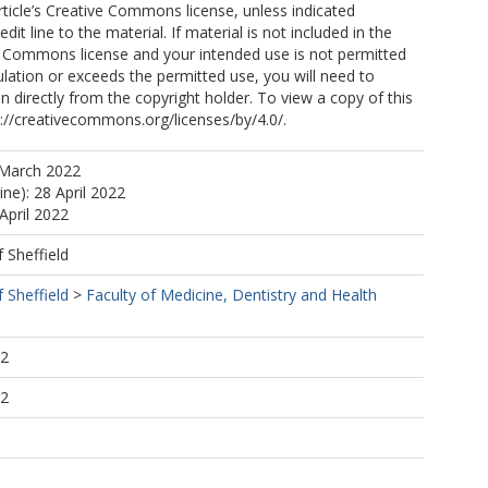
article’s Creative Commons license, unless indicated
edit line to the material. If material is not included in the
ve Commons license and your intended use is not permitted
ulation or exceeds the permitted use, you will need to
n directly from the copyright holder. To view a copy of this
tp://creativecommons.org/licenses/by/4.0/.
 March 2022
ine): 28 April 2022
April 2022
f Sheffield
f Sheffield
>
Faculty of Medicine, Dentistry and Health
52
52