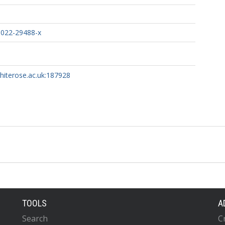
-022-29488-x
whiterose.ac.uk:187928
TOOLS
A
Search
C