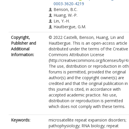
0003-3620-4219
Benson, B.C.
Huang, W.-P.
Lin, Y.-H.
Hautbergue, G.M.
Copyright,
© 2022 Castelli, Benson, Huang, Lin and
Publisher and
Hautbergue. This is an open-access article
Additional
distributed under the terms of the Creative
Information:
Commons Attribution License
(http://creativecommons.org/licenses/by/4.0
The use, distribution or reproduction in oth
forums is permitted, provided the original
author(s) and the copyright owner(s) are
credited and that the original publication in
this journal is cited, in accordance with
accepted academic practice. No use,
distribution or reproduction is permitted
which does not comply with these terms.
Keywords:
microsatellite repeat expansion disorders;
pathophysiology; RNA biology; repeat