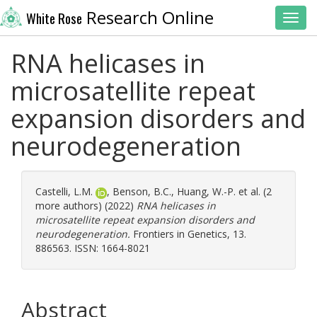
Research Online
White Rose
Toggl
RNA helicases in
microsatellite repeat
expansion disorders and
neurodegeneration
Castelli, L.M.
,
Benson, B.C.
,
Huang, W.-P.
et al. (2
more authors) (2022)
RNA helicases in
microsatellite repeat expansion disorders and
neurodegeneration.
Frontiers in Genetics, 13.
886563. ISSN: 1664-8021
Abstract