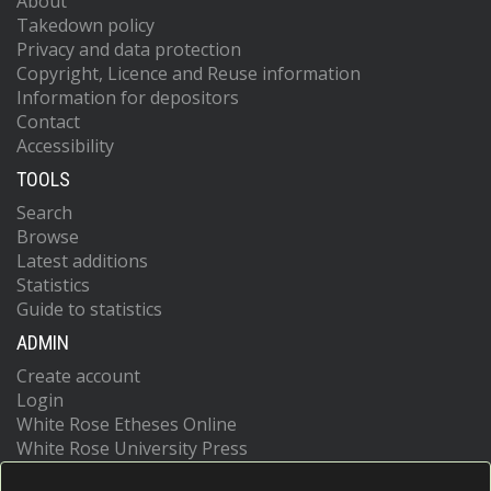
About
Takedown policy
Privacy and data protection
Copyright, Licence and Reuse information
Information for depositors
Contact
Accessibility
TOOLS
Search
Browse
Latest additions
Statistics
Guide to statistics
ADMIN
Create account
Login
White Rose Etheses Online
White Rose University Press