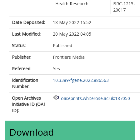
Health Research
BRC-1215-
20017
Date Deposited:
18 May 2022 15:52
Last Modified:
20 May 2022 04:05
Status:
Published
Publisher:
Frontiers Media
Refereed:
Yes
Identification
10.3389/fgene.2022.886563
Number:
Open Archives
oai:eprints.whiterose.ac.uk:187050
Initiative ID (OAI
ID):
Download