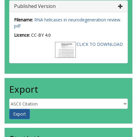
Published Version
Filename:
RNA helicases in neurodegeneration review.
pdf
Licence:
CC-BY 4.0
CLICK TO DOWNLOAD
Export