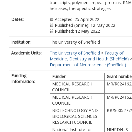
transcripts; polymeric repeat proteins; RNA
helicases; therapeutic strategies
Dates:
Accepted: 25 April 2022
Published (online): 12 May 2022
Published: 12 May 2022
Institution:
The University of Sheffield
Academic Units:
The University of Sheffield
>
Faculty of
Medicine, Dentistry and Health (Sheffield)
Department of Neuroscience (Sheffield)
Funding
Funder
Grant numbe
Information:
MEDICAL RESEARCH
MR/R024162
COUNCIL
MEDICAL RESEARCH
MR/R024162
COUNCIL
BIOTECHNOLOGY AND
BB/S005277
BIOLOGICAL SCIENCES
RESEARCH COUNCIL
National Institute for
NIHRDH-IS-