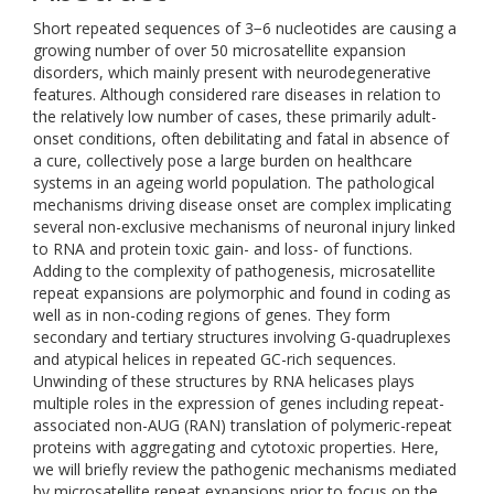
Short repeated sequences of 3−6 nucleotides are causing a
growing number of over 50 microsatellite expansion
disorders, which mainly present with neurodegenerative
features. Although considered rare diseases in relation to
the relatively low number of cases, these primarily adult-
onset conditions, often debilitating and fatal in absence of
a cure, collectively pose a large burden on healthcare
systems in an ageing world population. The pathological
mechanisms driving disease onset are complex implicating
several non-exclusive mechanisms of neuronal injury linked
to RNA and protein toxic gain- and loss- of functions.
Adding to the complexity of pathogenesis, microsatellite
repeat expansions are polymorphic and found in coding as
well as in non-coding regions of genes. They form
secondary and tertiary structures involving G-quadruplexes
and atypical helices in repeated GC-rich sequences.
Unwinding of these structures by RNA helicases plays
multiple roles in the expression of genes including repeat-
associated non-AUG (RAN) translation of polymeric-repeat
proteins with aggregating and cytotoxic properties. Here,
we will briefly review the pathogenic mechanisms mediated
by microsatellite repeat expansions prior to focus on the