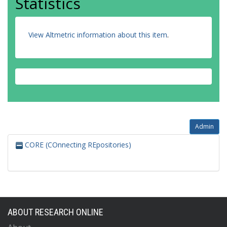
Statistics
View Altmetric information about this item
.
Admin
CORE (COnnecting REpositories)
ABOUT RESEARCH ONLINE