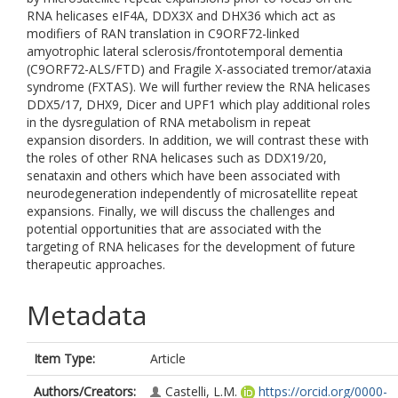
RNA helicases eIF4A, DDX3X and DHX36 which act as
modifiers of RAN translation in C9ORF72-linked
amyotrophic lateral sclerosis/frontotemporal dementia
(C9ORF72-ALS/FTD) and Fragile X-associated tremor/ataxia
syndrome (FXTAS). We will further review the RNA helicases
DDX5/17, DHX9, Dicer and UPF1 which play additional roles
in the dysregulation of RNA metabolism in repeat
expansion disorders. In addition, we will contrast these with
the roles of other RNA helicases such as DDX19/20,
senataxin and others which have been associated with
neurodegeneration independently of microsatellite repeat
expansions. Finally, we will discuss the challenges and
potential opportunities that are associated with the
targeting of RNA helicases for the development of future
therapeutic approaches.
Metadata
Item Type:
Article
Authors/Creators:
Castelli, L.M.
https://orcid.org/0000-