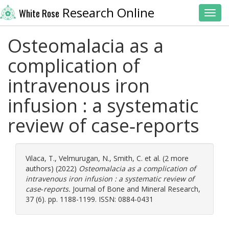
Research Online
White Rose
Toggl
Osteomalacia as a
complication of
intravenous iron
infusion : a systematic
review of case‐reports
Vilaca, T.
,
Velmurugan, N.
,
Smith, C.
et al. (2 more
authors) (2022)
Osteomalacia as a complication of
intravenous iron infusion : a systematic review of
case‐reports.
Journal of Bone and Mineral Research,
37 (6). pp. 1188-1199. ISSN: 0884-0431