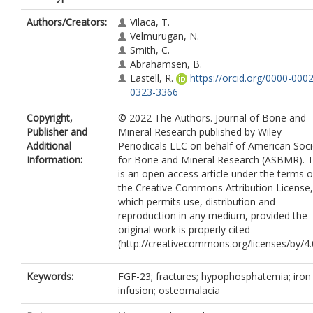
Authors/Creators:
Vilaca, T.
Velmurugan, N.
Smith, C.
Abrahamsen, B.
Eastell, R.
https://orcid.org/0000-0002
0323-3366
Copyright,
© 2022 The Authors. Journal of Bone and
Publisher and
Mineral Research published by Wiley
Additional
Periodicals LLC on behalf of American Soci
Information:
for Bone and Mineral Research (ASBMR). T
is an open access article under the terms o
the Creative Commons Attribution License,
which permits use, distribution and
reproduction in any medium, provided the
original work is properly cited
(http://creativecommons.org/licenses/by/4.0
Keywords:
FGF-23; fractures; hypophosphatemia; iron
infusion; osteomalacia