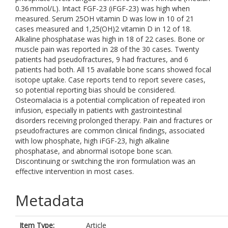
0.36 mmol/L). Intact FGF-23 (iFGF-23) was high when
measured. Serum 25OH vitamin D was low in 10 of 21
cases measured and 1,25(OH)2 vitamin D in 12 of 18.
Alkaline phosphatase was high in 18 of 22 cases. Bone or
muscle pain was reported in 28 of the 30 cases. Twenty
patients had pseudofractures, 9 had fractures, and 6
patients had both. All 15 available bone scans showed focal
isotope uptake. Case reports tend to report severe cases,
so potential reporting bias should be considered.
Osteomalacia is a potential complication of repeated iron
infusion, especially in patients with gastrointestinal
disorders receiving prolonged therapy. Pain and fractures or
pseudofractures are common clinical findings, associated
with low phosphate, high iFGF-23, high alkaline
phosphatase, and abnormal isotope bone scan.
Discontinuing or switching the iron formulation was an
effective intervention in most cases.
Metadata
Item Type:
Article