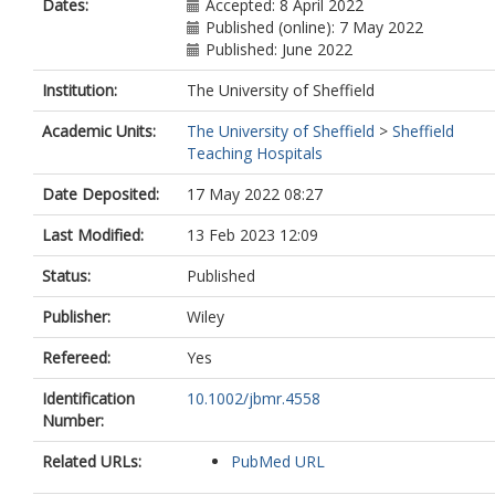
Dates:
Accepted: 8 April 2022
Published (online): 7 May 2022
Published: June 2022
Institution:
The University of Sheffield
Academic Units:
The University of Sheffield
>
Sheffield
Teaching Hospitals
Date Deposited:
17 May 2022 08:27
Last Modified:
13 Feb 2023 12:09
Status:
Published
Publisher:
Wiley
Refereed:
Yes
Identification
10.1002/jbmr.4558
Number:
Related URLs:
PubMed URL