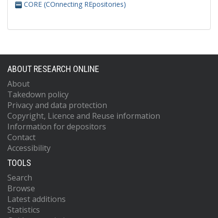
CORE (COnnecting REpositories)
ABOUT RESEARCH ONLINE
About
Takedown policy
Privacy and data protection
Copyright, Licence and Reuse information
Information for depositors
Contact
Accessibility
TOOLS
Search
Browse
Latest additions
Statistics