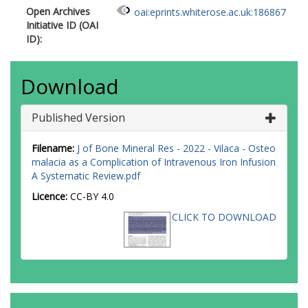
Open Archives
oai:eprints.whiterose.ac.uk:186867
Initiative ID (OAI
ID):
Download
Published Version
Filename:
J of Bone Mineral Res - 2022 - Vilaca - Osteo
malacia as a Complication of Intravenous Iron Infusion
A Systematic Review.pdf
Licence:
CC-BY 4.0
CLICK TO DOWNLOAD