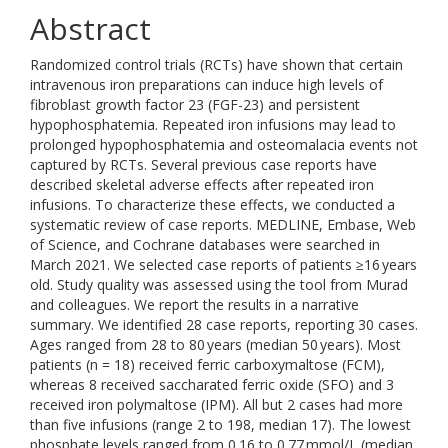
Abstract
Randomized control trials (RCTs) have shown that certain
intravenous iron preparations can induce high levels of
fibroblast growth factor 23 (FGF-23) and persistent
hypophosphatemia. Repeated iron infusions may lead to
prolonged hypophosphatemia and osteomalacia events not
captured by RCTs. Several previous case reports have
described skeletal adverse effects after repeated iron
infusions. To characterize these effects, we conducted a
systematic review of case reports. MEDLINE, Embase, Web
of Science, and Cochrane databases were searched in
March 2021. We selected case reports of patients ≥16 years
old. Study quality was assessed using the tool from Murad
and colleagues. We report the results in a narrative
summary. We identified 28 case reports, reporting 30 cases.
Ages ranged from 28 to 80 years (median 50 years). Most
patients (n = 18) received ferric carboxymaltose (FCM),
whereas 8 received saccharated ferric oxide (SFO) and 3
received iron polymaltose (IPM). All but 2 cases had more
than five infusions (range 2 to 198, median 17). The lowest
phosphate levels ranged from 0.16 to 0.77 mmol/L (median