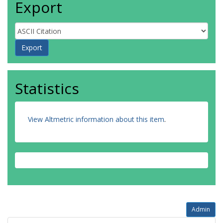
Export
Statistics
View Altmetric information about this item
.
Admin