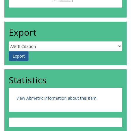
Export
Statistics
View Altmetric information about this item
.