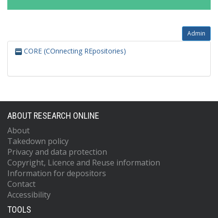
Admin
CORE (COnnecting REpositories)
ABOUT RESEARCH ONLINE
About
Takedown policy
Privacy and data protection
Copyright, Licence and Reuse information
Information for depositors
Contact
Accessibility
TOOLS