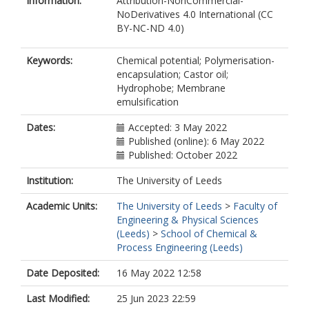
Information:
Attribution-NonCommercial-
NoDerivatives 4.0 International (CC
BY-NC-ND 4.0)
Keywords:
Chemical potential; Polymerisation-
encapsulation; Castor oil;
Hydrophobe; Membrane
emulsification
Dates:
Accepted: 3 May 2022
Published (online): 6 May 2022
Published: October 2022
Institution:
The University of Leeds
Academic Units:
The University of Leeds
>
Faculty of
Engineering & Physical Sciences
(Leeds)
>
School of Chemical &
Process Engineering (Leeds)
Date Deposited:
16 May 2022 12:58
Last Modified:
25 Jun 2023 22:59