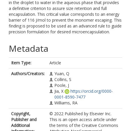
in the droplet to water in the aqueous phase that provides
a definitive criterion to assure size retention and full
encapsulation. This critical value corresponds to an energy
barrier of 116 J/mol to prevent the monomer escaping. This
finding is proposed to be used as an advanced rule to guide
precision formulation for desired microencapsulation.
Metadata
Item Type:
Article
Authors/Creators:
Yuan, Q
Collins, S
Poole, J
Jia, X
https://orcid.org/0000-
0001-8590-7477
Williams, RA
Copyright,
© 2022 Published by Elsevier Inc.
Publisher and
This is an open access article under
Additional
the terms of the Creative Commons