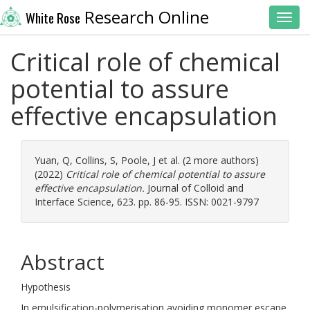
Research Online
White Rose
Toggl
Critical role of chemical
potential to assure
effective encapsulation
Yuan, Q
,
Collins, S
,
Poole, J
et al. (2 more authors)
(2022)
Critical role of chemical potential to assure
effective encapsulation.
Journal of Colloid and
Interface Science, 623. pp. 86-95. ISSN: 0021-9797
Abstract
Hypothesis
In emulsification-polymerisation avoiding monomer escape