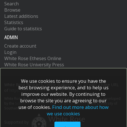
Search
Browse
Latest additions
Statistics
Guide to statistics
ADMIN
Create account
Login
White Rose Etheses Online
White Rose University Press
We use cookies to ensure you have the
White Rose Research Online supports OAI 2.0 with a base URL
best browsing experience, and to help us
of
https://eprints.whiterose.ac.uk/cgi/oai2
improve our website. By continuing to
White Rose Research Online is powered by
EPrints 3
which is developed
browse the site you are agreeing to our
by the
School of Electronics and Computer Science
at the University of
use of cookies.
Find out more about how
Southampton.
More information and software credits.
we use cookies
Supported by