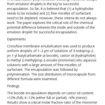
from emulsion droplets is the key to successful
encapsulation. So far, it is believed that (1) a hydrophobe
needs to be included and (2) free-micelles of surfactant
need to be depleted. However, these criteria do not always
work. The paper explores the critical role of the chemical
potential difference between the inside and outside of the
emulsion droplet for successful encapsulation.
Experiments
Crossflow membrane emulsification was used to produce
uniform droplets of 1–2 µm of solutions of 3-iodoprop-2-
yn-1-yl butylcarbamate (a biocide), castor oil (hydrophobe)
in methyl 2-methylprop-2-enoate (monomer) into aqueous
solutions with a large amount of free-micelles of
surfactant. The encapsulation was followed by
polymerisation. The size distribution of microcapsule from
different formula were examined.
Findings
The biocide encapsulation depends on castor oil content:
>12% (full); 6–12% (either full or partial); <6% (minor).
Results show a critical molar fraction ratio of the monomer