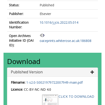
Status:
Published
Publisher:
Elsevier
Identification
10.1016/j.jcis.2022.05.014
Number:
Open Archives
Initiative ID (OAI
oai:eprints.whiterose.ac.uk:186808
ID):
Download
Published Version
Filename:
1-s2.0-S0021979722007949-main.pdf
Licence:
CC-BY-NC-ND 4.0
CLICK TO DOWNLOAD