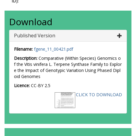
ID):
Download
Published Version
Filename:
fgene_11_00421.pdf
Description:
Comparative (Within Species) Genomics o
f the Vitis vinifera L. Terpene Synthase Family to Explor
e the Impact of Genotypic Variation Using Phased Dipl
oid Genomes
Licence:
CC-BY 2.5
CLICK TO DOWNLOAD