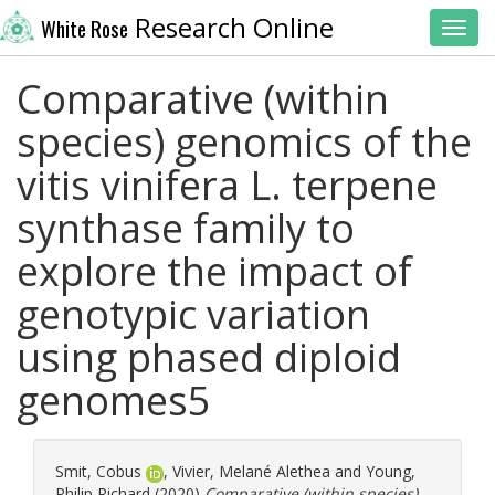
Research Online
White Rose
Toggl
Comparative (within
species) genomics of the
vitis vinifera L. terpene
synthase family to
explore the impact of
genotypic variation
using phased diploid
genomes5
Smit, Cobus
,
Vivier, Melané Alethea
and
Young,
Philip Richard
(2020)
Comparative (within species)