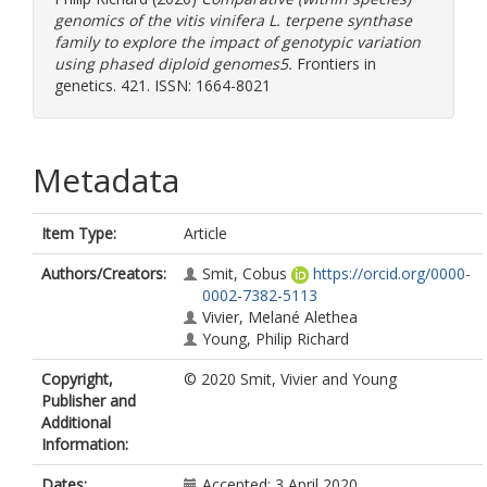
genomics of the vitis vinifera L. terpene synthase
family to explore the impact of genotypic variation
using phased diploid genomes5.
Frontiers in
genetics. 421. ISSN: 1664-8021
Metadata
Item Type:
Article
Authors/Creators:
Smit, Cobus
https://orcid.org/0000-
0002-7382-5113
Vivier, Melané Alethea
Young, Philip Richard
Copyright,
© 2020 Smit, Vivier and Young
Publisher and
Additional
Information:
Dates:
Accepted: 3 April 2020