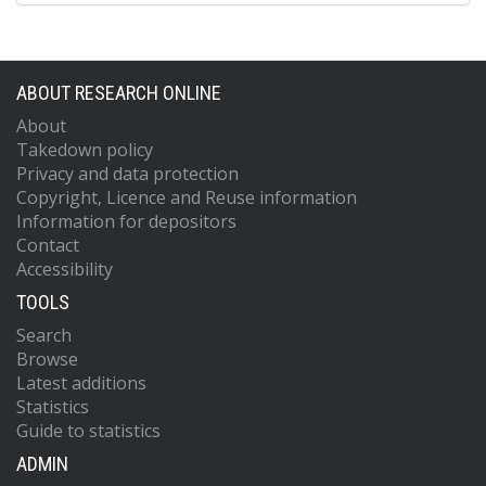
ABOUT RESEARCH ONLINE
About
Takedown policy
Privacy and data protection
Copyright, Licence and Reuse information
Information for depositors
Contact
Accessibility
TOOLS
Search
Browse
Latest additions
Statistics
Guide to statistics
ADMIN