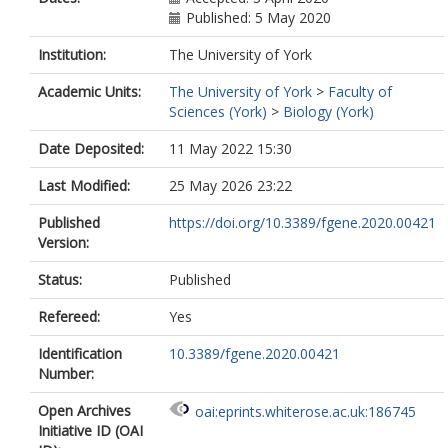
Published: 5 May 2020
Institution:
The University of York
Academic Units:
The University of York
>
Faculty of
Sciences (York)
>
Biology (York)
Date Deposited:
11 May 2022 15:30
Last Modified:
25 May 2026 23:22
Published
https://doi.org/10.3389/fgene.2020.00421
Version:
Status:
Published
Refereed:
Yes
Identification
10.3389/fgene.2020.00421
Number:
Open Archives
oai:eprints.whiterose.ac.uk:186745
Initiative ID (OAI