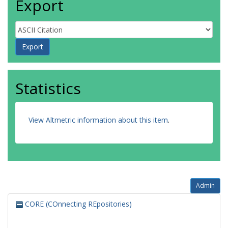
Export
Statistics
View Altmetric information about this item
.
Admin
CORE (COnnecting REpositories)