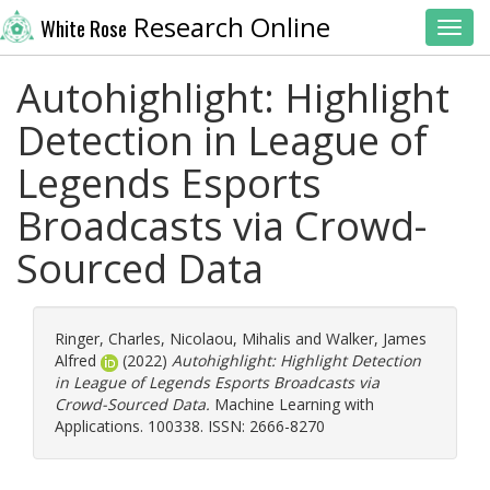
Research Online
White Rose
Toggl
Autohighlight: Highlight
Detection in League of
Legends Esports
Broadcasts via Crowd-
Sourced Data
Ringer, Charles
,
Nicolaou, Mihalis
and
Walker, James
Alfred
(2022)
Autohighlight: Highlight Detection
in League of Legends Esports Broadcasts via
Crowd-Sourced Data.
Machine Learning with
Applications. 100338. ISSN: 2666-8270