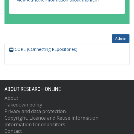
Admin
CORE (COnnecting REpositories)
ABOUT RESEARCH ONLINE
About
Takedown policy
Privacy and data protection
Copyright, Licence and Reuse information
Information for depositors
Contact