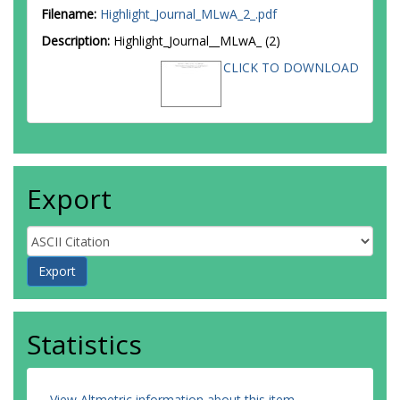
Filename:
Highlight_Journal_MLwA_2_.pdf
Description:
Highlight_Journal__MLwA_ (2)
CLICK TO DOWNLOAD
Export
Statistics
View Altmetric information about this item
.