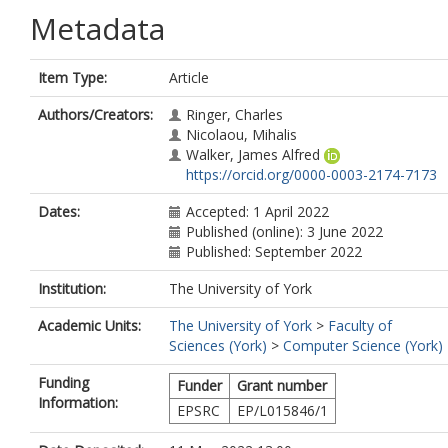
Metadata
Item Type:
Article
Authors/Creators:
Ringer, Charles
Nicolaou, Mihalis
Walker, James Alfred
https://orcid.org/0000-0003-2174-7173
Dates:
Accepted: 1 April 2022
Published (online): 3 June 2022
Published: September 2022
Institution:
The University of York
Academic Units:
The University of York
>
Faculty of
Sciences (York)
>
Computer Science (York)
Funding
Funder
Grant number
Information:
EPSRC
EP/L015846/1