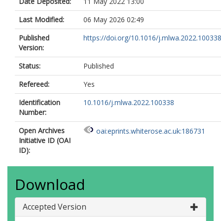
Date Deposited:
11 May 2022 13:00
Last Modified:
06 May 2026 02:49
Published
https://doi.org/10.1016/j.mlwa.2022.10033
Version:
Status:
Published
Refereed:
Yes
Identification
10.1016/j.mlwa.2022.100338
Number:
Open Archives
oai:eprints.whiterose.ac.uk:186731
Initiative ID (OAI
ID):
Download
Accepted Version