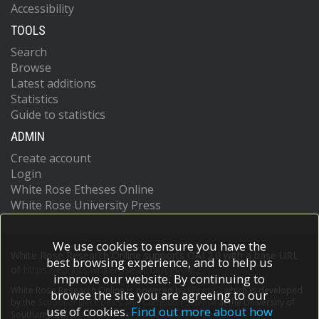
Accessibility
TOOLS
Search
Browse
Latest additions
Statistics
Guide to statistics
ADMIN
Create account
Login
White Rose Etheses Online
White Rose University Press
We use cookies to ensure you have the
White Rose Research Online supports OAI 2.0 with a base URL
best browsing experience, and to help us
of
https://eprints.whiterose.ac.uk/cgi/oai2
improve our website. By continuing to
White Rose Research Online is powered by
EPrints 3
which is developed
browse the site you are agreeing to our
by the
School of Electronics and Computer Science
at the University of
use of cookies.
Find out more about how
Southampton.
More information and software credits.