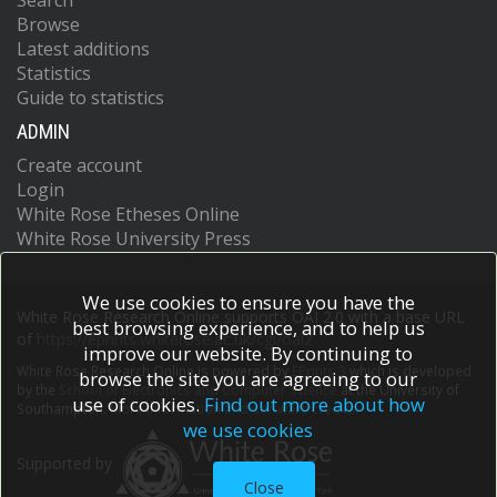
Search
Browse
Latest additions
Statistics
Guide to statistics
ADMIN
Create account
Login
White Rose Etheses Online
White Rose University Press
We use cookies to ensure you have the
White Rose Research Online supports OAI 2.0 with a base URL
best browsing experience, and to help us
of
https://eprints.whiterose.ac.uk/cgi/oai2
improve our website. By continuing to
White Rose Research Online is powered by
EPrints 3
which is developed
browse the site you are agreeing to our
by the
School of Electronics and Computer Science
at the University of
use of cookies.
Find out more about how
Southampton.
More information and software credits.
we use cookies
Supported by
Close