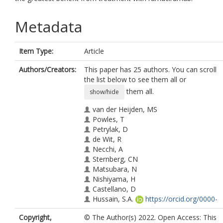
Metadata
Item Type:
Article
Authors/Creators:
This paper has 25 authors. You can scroll
the list below to see them all or
them all.
show/hide
van der Heijden, MS
Powles, T
Petrylak, D
de Wit, R
Necchi, A
Sternberg, CN
Matsubara, N
Nishiyama, H
Castellano, D
Hussain, S.A.
https://orcid.org/0000-
0003-1552-511X
Copyright,
© The Author(s) 2022. Open Access: This
Bamias, A.