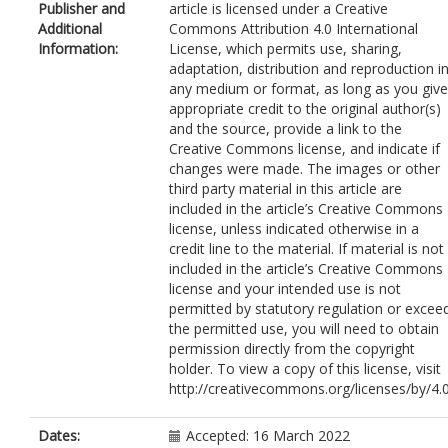
Publisher and
article is licensed under a Creative
Gakis, G.
Additional
Commons Attribution 4.0 International
Lee, J.-L.
Information:
License, which permits use, sharing,
Tagawa, S.T.
adaptation, distribution and reproduction i
Vaishampayan, U.
any medium or format, as long as you give
Aragon-Ching, J.B.
appropriate credit to the original author(s)
Eigl, B.J.
and the source, provide a link to the
Hozak, R.R.
Creative Commons license, and indicate if
Rasmussen, E.R.
changes were made. The images or other
Xia, M.S.
third party material in this article are
Rhodes, R.
included in the article’s Creative Commons
Wijayawardana, S.
license, unless indicated otherwise in a
Bell-McGuinn, K.M.
credit line to the material. If material is not
Aggarwal, A.
included in the article’s Creative Commons
Drakaki, A.
license and your intended use is not
permitted by statutory regulation or excee
the permitted use, you will need to obtain
permission directly from the copyright
holder. To view a copy of this license, visit
http://creativecommons.org/licenses/by/4.0
Dates:
Accepted: 16 March 2022