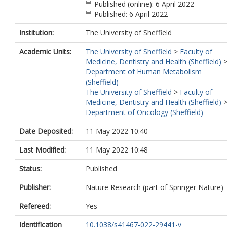
Published (online): 6 April 2022
Published: 6 April 2022
Institution:
The University of Sheffield
Academic Units:
The University of Sheffield
>
Faculty of
Medicine, Dentistry and Health (Sheffield)
Department of Human Metabolism
(Sheffield)
The University of Sheffield
>
Faculty of
Medicine, Dentistry and Health (Sheffield)
Department of Oncology (Sheffield)
Date Deposited:
11 May 2022 10:40
Last Modified:
11 May 2022 10:48
Status:
Published
Publisher:
Nature Research (part of Springer Nature)
Refereed:
Yes
Identification
10.1038/s41467-022-29441-y