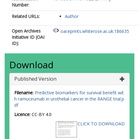
Number:
Related URLs:
Author
Open Archives
oai:eprints.whiterose.ac.uk:186635
Initiative ID (OAI
ID):
Download
Published Version
Filename:
Predictive biomarkers for survival benefit wit
h ramucirumab in urothelial cancer in the RANGE trial.p
df
Licence:
CC-BY 4.0
CLICK TO DOWNLOAD