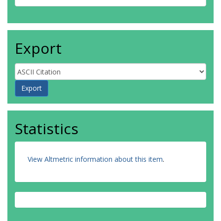
Export
Statistics
View Altmetric information about this item
.