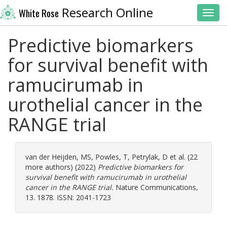
Research Online
White Rose
Toggl
Predictive biomarkers
for survival benefit with
ramucirumab in
urothelial cancer in the
RANGE trial
van der Heijden, MS
,
Powles, T
,
Petrylak, D
et al. (22
more authors) (2022)
Predictive biomarkers for
survival benefit with ramucirumab in urothelial
cancer in the RANGE trial.
Nature Communications,
13. 1878. ISSN: 2041-1723