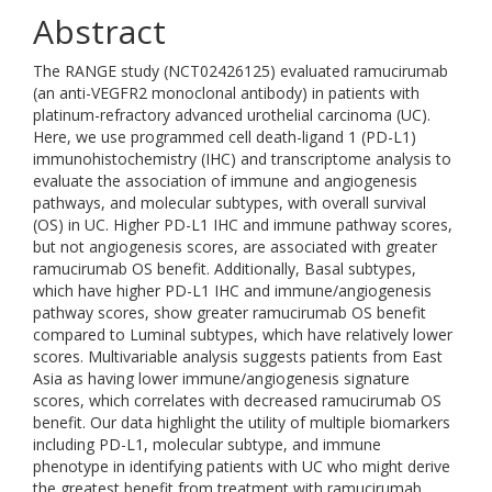
Abstract
The RANGE study (NCT02426125) evaluated ramucirumab
(an anti-VEGFR2 monoclonal antibody) in patients with
platinum-refractory advanced urothelial carcinoma (UC).
Here, we use programmed cell death-ligand 1 (PD-L1)
immunohistochemistry (IHC) and transcriptome analysis to
evaluate the association of immune and angiogenesis
pathways, and molecular subtypes, with overall survival
(OS) in UC. Higher PD-L1 IHC and immune pathway scores,
but not angiogenesis scores, are associated with greater
ramucirumab OS benefit. Additionally, Basal subtypes,
which have higher PD-L1 IHC and immune/angiogenesis
pathway scores, show greater ramucirumab OS benefit
compared to Luminal subtypes, which have relatively lower
scores. Multivariable analysis suggests patients from East
Asia as having lower immune/angiogenesis signature
scores, which correlates with decreased ramucirumab OS
benefit. Our data highlight the utility of multiple biomarkers
including PD-L1, molecular subtype, and immune
phenotype in identifying patients with UC who might derive
the greatest benefit from treatment with ramucirumab.