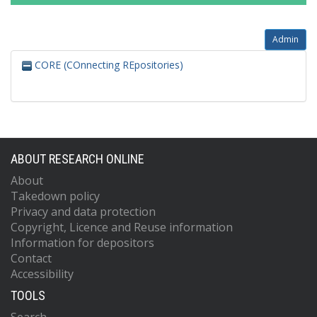
Admin
CORE (COnnecting REpositories)
ABOUT RESEARCH ONLINE
About
Takedown policy
Privacy and data protection
Copyright, Licence and Reuse information
Information for depositors
Contact
Accessibility
TOOLS