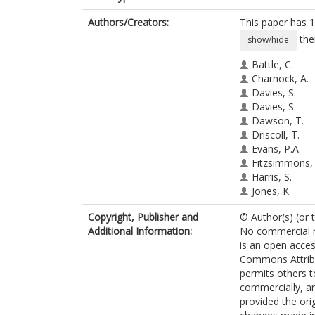
Authors/Creators:
This paper has 1
the
show/hide
Battle, C.
Charnock, A.
Davies, S.
Davies, S.
Dawson, T.
Driscoll, T.
Evans, P.A.
Fitzsimmons,
Harris, S.
Jones, K.
Lecky, F.E.
Copyright, Publisher and
© Author(s) (or 
O'Neill, C.
Additional Information:
No commercial re
Prosser, J.
is an open acces
Toghill, H.
Commons Attribu
Watkins, A.
permits others t
Hutchings, H.
commercially, an
provided the orig