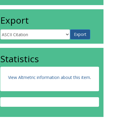
Export
Statistics
View Altmetric information about this item
.