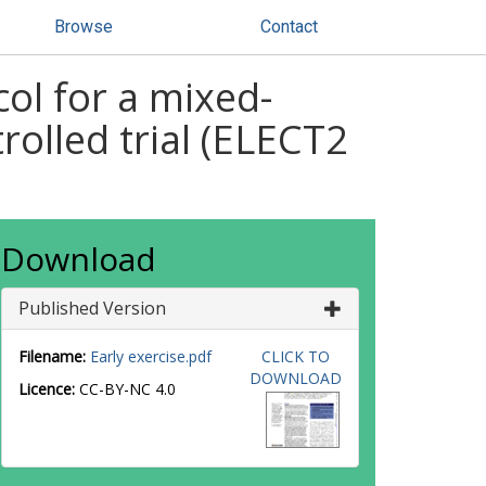
Browse
Contact
col for a mixed-
rolled trial (ELECT2
Download
Published Version
Filename:
Early exercise.pdf
CLICK TO
DOWNLOAD
Licence:
CC-BY-NC 4.0