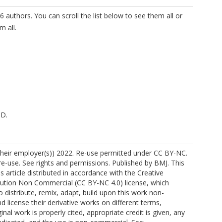
6 authors. You can scroll the list below to see them all or
m all.
 D.
https://orcid.org/0000-0001-6806-0921
their employer(s)) 2022. Re-use permitted under CC BY-NC.
-use. See rights and permissions. Published by BMJ. This
s article distributed in accordance with the Creative
tion Non Commercial (CC BY-NC 4.0) license, which
o distribute, remix, adapt, build upon this work non-
A.
d license their derivative works on different terms,
inal work is properly cited, appropriate credit is given, any