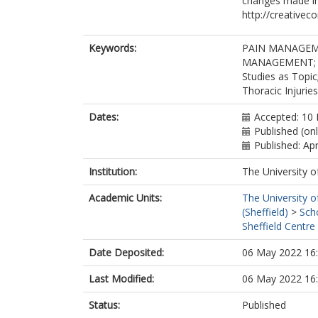
changes made in
http://creativec
Keywords:
PAIN MANAGEM
MANAGEMENT; Chr
Studies as Topic
Thoracic Injurie
Dates:
Accepted: 10
Published (onl
Published: Apr
Institution:
The University o
Academic Units:
The University o
(Sheffield)
>
Sch
Sheffield Centre
Date Deposited:
06 May 2022 16
Last Modified:
06 May 2022 16
Status:
Published