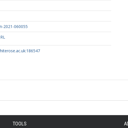
n-2021-060055
URL
whiterose.ac.uk:186547
TOOLS
A