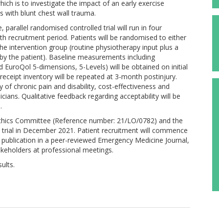
hich is to investigate the impact of an early exercise
s with blunt chest wall trauma.
arallel randomised controlled trial will run in four
h recruitment period. Patients will be randomised to either
the intervention group (routine physiotherapy input plus a
by the patient). Baseline measurements including
 EuroQol 5-dimensions, 5-Levels) will be obtained on initial
eceipt inventory will be repeated at 3-month postinjury.
 of chronic pain and disability, cost-effectiveness and
cians. Qualitative feedback regarding acceptability will be
.
Ethics Committee (Reference number: 21/LO/0782) and the
e trial in December 2021. Patient recruitment will commence
 publication in a peer-reviewed Emergency Medicine Journal,
akeholders at professional meetings.
ults.