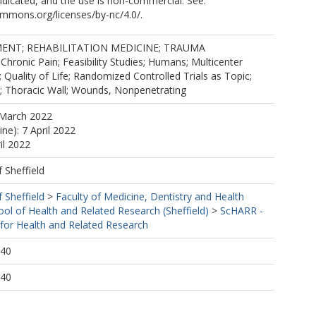
dicated, and the use is non-commercial. See:
ommons.org/licenses/by-nc/4.0/.
ENT; REHABILITATION MEDICINE; TRAUMA
onic Pain; Feasibility Studies; Humans; Multicenter
; Quality of Life; Randomized Controlled Trials as Topic;
s; Thoracic Wall; Wounds, Nonpenetrating
 March 2022
ine): 7 April 2022
il 2022
f Sheffield
f Sheffield
>
Faculty of Medicine, Dentistry and Health
ool of Health and Related Research (Sheffield)
>
ScHARR -
 for Health and Related Research
:40
:40