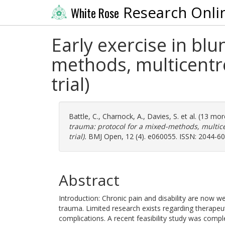
Research Onli
White Rose
Early exercise in blu
methods, multicentre
trial)
Battle, C.
,
Charnock, A.
,
Davies, S.
et al. (13 mo
trauma: protocol for a mixed-methods, multice
trial).
BMJ Open, 12 (4). e060055. ISSN: 2044-6
Abstract
Introduction: Chronic pain and disability are now w
trauma. Limited research exists regarding therapeu
complications. A recent feasibility study was comple