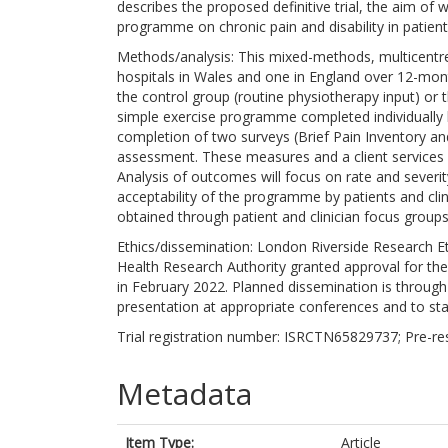
describes the proposed definitive trial, the aim of w
programme on chronic pain and disability in patient
Methods/analysis: This mixed-methods, multicentre, p
hospitals in Wales and one in England over 12-mont
the control group (routine physiotherapy input) or 
simple exercise programme completed individually 
completion of two surveys (Brief Pain Inventory and
assessment. These measures and a client services r
Analysis of outcomes will focus on rate and severity
acceptability of the programme by patients and clini
obtained through patient and clinician focus groups
Ethics/dissemination: London Riverside Research 
Health Research Authority granted approval for th
in February 2022. Planned dissemination is through
presentation at appropriate conferences and to st
Trial registration number: ISRCTN65829737; Pre-res
Metadata
Item Type:
Article