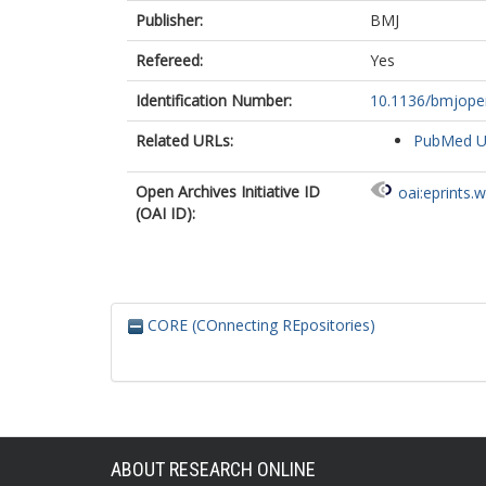
Publisher:
BMJ
Refereed:
Yes
Identification Number:
10.1136/bmjope
Related URLs:
PubMed 
Open Archives Initiative ID
oai:eprints.
(OAI ID):
CORE (COnnecting REpositories)
ABOUT RESEARCH ONLINE