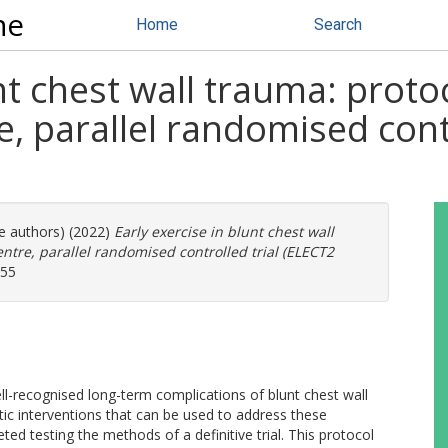
ne
Home
Search
nt chest wall trauma: proto
, parallel randomised cont
re authors) (2022)
Early exercise in blunt chest wall
ntre, parallel randomised controlled trial (ELECT2
055
ell-recognised long-term complications of blunt chest wall
tic interventions that can be used to address these
ted testing the methods of a definitive trial. This protocol