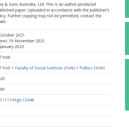
y & Sons Australia, Ltd. This is an author-produced
ublished paper. Uploaded in accordance with the publisher’s
olicy. Further copying may not be permitted; contact the
ils.
 October 2021
line): 19 November 2021
 January 2023
f York
f York
>
Faculty of Social Sciences (York)
>
Politics (York)
:20
:00
10.1111/rego.12448