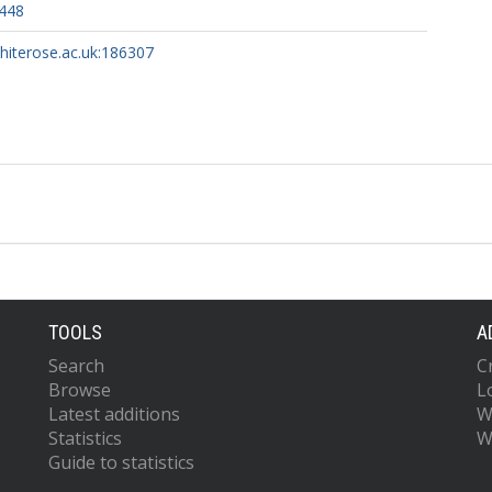
2448
whiterose.ac.uk:186307
TOOLS
A
Search
C
Browse
L
Latest additions
W
Statistics
W
Guide to statistics