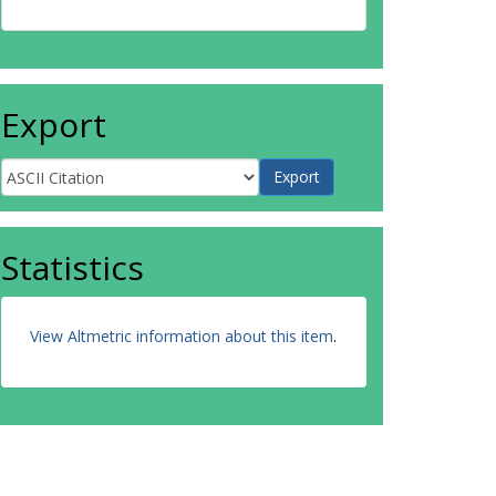
Export
Statistics
View Altmetric information about this item
.