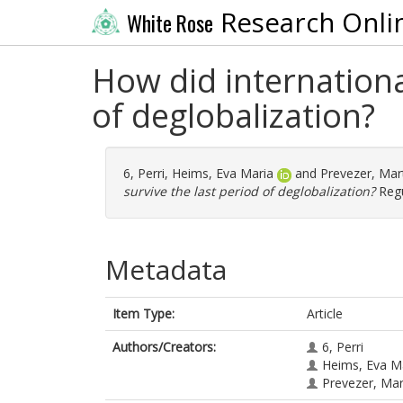
Research Onli
White Rose
How did internationa
of deglobalization?
6, Perri
,
Heims, Eva Maria
and
Prevezer, Mar
survive the last period of deglobalization?
Regu
Metadata
Item Type:
Article
Authors/Creators:
6, Perri
Heims, Eva M
Prevezer, Ma