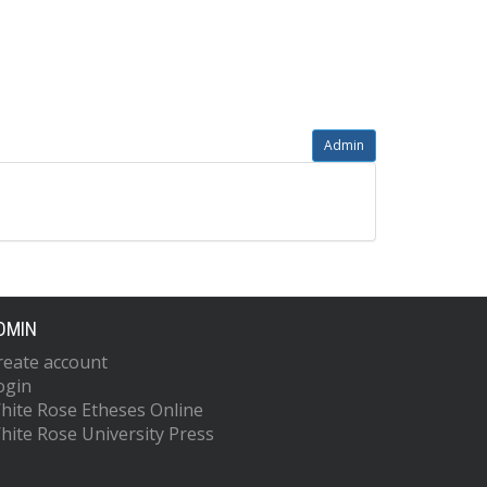
Admin
DMIN
reate account
ogin
hite Rose Etheses Online
hite Rose University Press