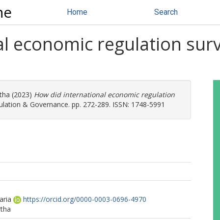
ne
Home
Search
l economic regulation survi
tha
(2023)
How did international economic regulation
lation & Governance. pp. 272-289. ISSN: 1748-5991
aria
https://orcid.org/0000-0003-0696-4970
rtha