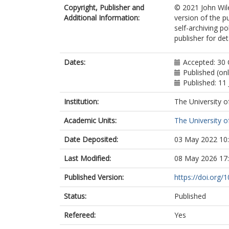
Copyright, Publisher and
© 2021 John Wile
Additional Information:
version of the p
self-archiving p
publisher for deta
Dates:
Accepted: 30
Published (on
Published: 11
Institution:
The University o
Academic Units:
The University o
Date Deposited:
03 May 2022 10
Last Modified:
08 May 2026 17
Published Version:
https://doi.org/
Status:
Published
Refereed:
Yes