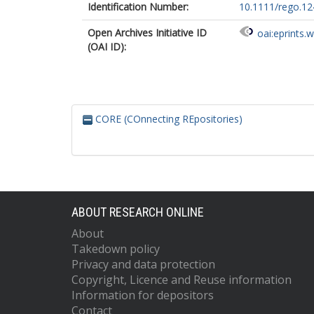
Identification Number:
10.1111/rego.1
Open Archives Initiative ID
oai:eprints.
(OAI ID):
CORE (COnnecting REpositories)
ABOUT RESEARCH ONLINE
About
Takedown policy
Privacy and data protection
Copyright, Licence and Reuse information
Information for depositors
Contact