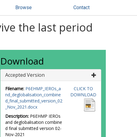
Browse
Contact
ve the last period
Download
Accepted Version
Filename:
P6EHMP_IEROs_a
CLICK TO
nd_deglobalisation_combine
DOWNLOAD
d_final_submitted_version_02
_Nov_2021.docx
Description:
P6EHMP IEROs
and deglobalisation combine
d final submitted version 02-
Nov-2021