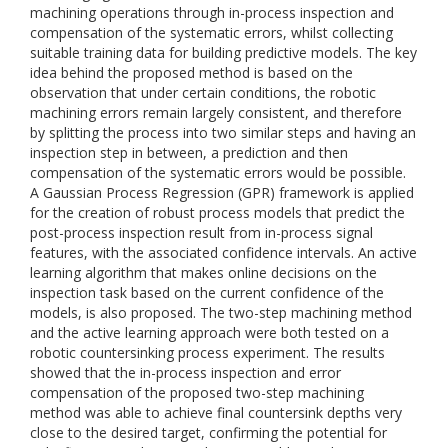
machining operations through in-process inspection and
compensation of the systematic errors, whilst collecting
suitable training data for building predictive models. The key
idea behind the proposed method is based on the
observation that under certain conditions, the robotic
machining errors remain largely consistent, and therefore
by splitting the process into two similar steps and having an
inspection step in between, a prediction and then
compensation of the systematic errors would be possible.
A Gaussian Process Regression (GPR) framework is applied
for the creation of robust process models that predict the
post-process inspection result from in-process signal
features, with the associated confidence intervals. An active
learning algorithm that makes online decisions on the
inspection task based on the current confidence of the
models, is also proposed. The two-step machining method
and the active learning approach were both tested on a
robotic countersinking process experiment. The results
showed that the in-process inspection and error
compensation of the proposed two-step machining
method was able to achieve final countersink depths very
close to the desired target, confirming the potential for