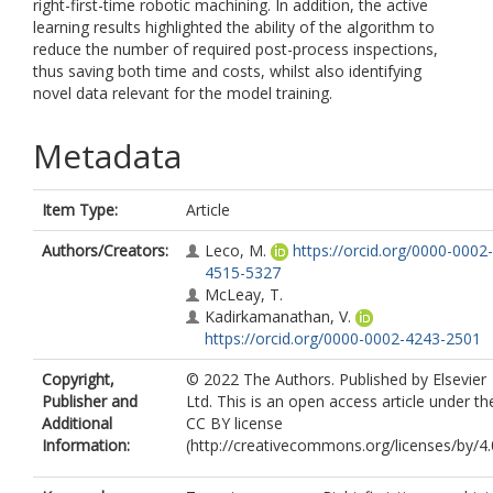
right-first-time robotic machining. In addition, the active
learning results highlighted the ability of the algorithm to
reduce the number of required post-process inspections,
thus saving both time and costs, whilst also identifying
novel data relevant for the model training.
Metadata
Item Type:
Article
Authors/Creators:
Leco, M.
https://orcid.org/0000-0002-
4515-5327
McLeay, T.
Kadirkamanathan, V.
https://orcid.org/0000-0002-4243-2501
Copyright,
© 2022 The Authors. Published by Elsevier
Publisher and
Ltd. This is an open access article under th
Additional
CC BY license
Information:
(http://creativecommons.org/licenses/by/4.0