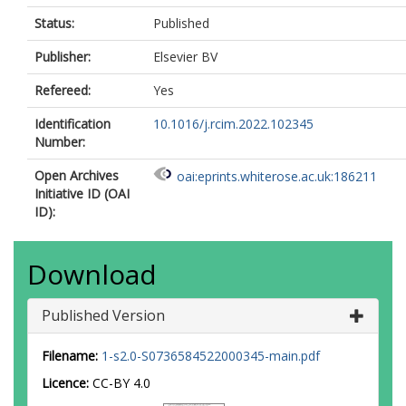
Status:
Published
Publisher:
Elsevier BV
Refereed:
Yes
Identification
10.1016/j.rcim.2022.102345
Number:
Open Archives
oai:eprints.whiterose.ac.uk:186211
Initiative ID (OAI
ID):
Download
Published Version
Filename:
1-s2.0-S0736584522000345-main.pdf
Licence:
CC-BY 4.0