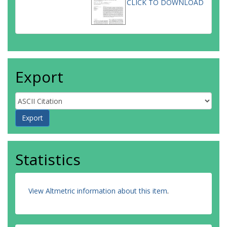
CLICK TO DOWNLOAD
Export
Statistics
View Altmetric information about this item
.