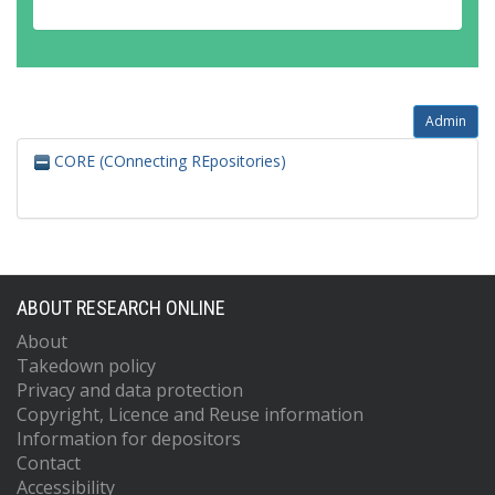
Admin
CORE (COnnecting REpositories)
ABOUT RESEARCH ONLINE
About
Takedown policy
Privacy and data protection
Copyright, Licence and Reuse information
Information for depositors
Contact
Accessibility