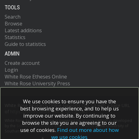
TOOLS
Search
Browse
Latest additions
Statistics
Guide to statistics
ADMIN
Create account
Login
White Rose Etheses Online
White Rose University Press
We use cookies to ensure you have the
White Rose Research Online supports OAI 2.0 with a base URL
best browsing experience, and to help us
of
https://eprints.whiterose.ac.uk/cgi/oai2
improve our website. By continuing to
White Rose Research Online is powered by
EPrints 3
which is developed
browse the site you are agreeing to our
by the
School of Electronics and Computer Science
at the University of
use of cookies.
Find out more about how
Southampton.
More information and software credits.
we use cookies