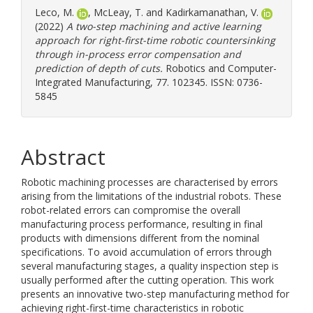
Leco, M.
,
McLeay, T.
and
Kadirkamanathan, V.
(2022)
A two-step machining and active learning
approach for right-first-time robotic countersinking
through in-process error compensation and
prediction of depth of cuts.
Robotics and Computer-
Integrated Manufacturing, 77. 102345. ISSN: 0736-
5845
Abstract
Robotic machining processes are characterised by errors
arising from the limitations of the industrial robots. These
robot-related errors can compromise the overall
manufacturing process performance, resulting in final
products with dimensions different from the nominal
specifications. To avoid accumulation of errors through
several manufacturing stages, a quality inspection step is
usually performed after the cutting operation. This work
presents an innovative two-step manufacturing method for
achieving right-first-time characteristics in robotic