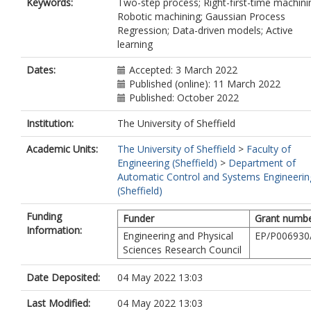
Keywords:
Two-step process; Right-first-time machini
Robotic machining; Gaussian Process
Regression; Data-driven models; Active
learning
Dates:
Accepted: 3 March 2022
Published (online): 11 March 2022
Published: October 2022
Institution:
The University of Sheffield
Academic Units:
The University of Sheffield
>
Faculty of
Engineering (Sheffield)
>
Department of
Automatic Control and Systems Engineerin
(Sheffield)
Funding
Funder
Grant numb
Information:
Engineering and Physical
EP/P006930
Sciences Research Council
Date Deposited:
04 May 2022 13:03
Last Modified:
04 May 2022 13:03