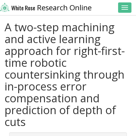
Research Online
White Rose
Toggl
A two-step machining
and active learning
approach for right-first-
time robotic
countersinking through
in-process error
compensation and
prediction of depth of
cuts