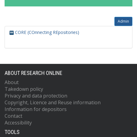
Admin
CORE (COnnecting REpositories)
ABOUT RESEARCH ONLINE
About
Takedown policy
Privacy and data protection
Copyright, Licence and Reuse information
Information for depositors
Contact
Accessibility
TOOLS