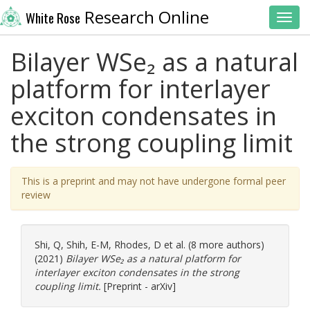
Research Online
White Rose
Toggl
Bilayer WSe₂ as a natural
platform for interlayer
exciton condensates in
the strong coupling limit
This is a preprint and may not have undergone formal peer
review
Shi, Q
,
Shih, E-M
,
Rhodes, D
et al. (8 more authors)
(2021)
Bilayer WSe₂ as a natural platform for
interlayer exciton condensates in the strong
coupling limit.
[Preprint - arXiv]