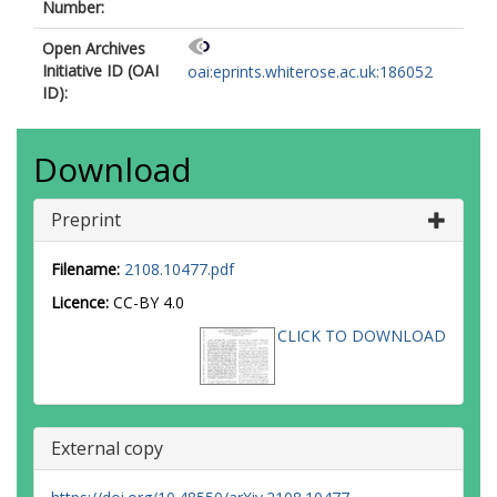
Number:
Open Archives
Initiative ID (OAI
oai:eprints.whiterose.ac.uk:186052
ID):
Download
Preprint
Filename:
2108.10477.pdf
Licence:
CC-BY 4.0
CLICK TO DOWNLOAD
External copy