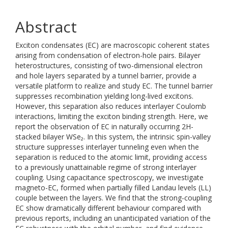
Abstract
Exciton condensates (EC) are macroscopic coherent states
arising from condensation of electron-hole pairs. Bilayer
heterostructures, consisting of two-dimensional electron
and hole layers separated by a tunnel barrier, provide a
versatile platform to realize and study EC. The tunnel barrier
suppresses recombination yielding long-lived excitons.
However, this separation also reduces interlayer Coulomb
interactions, limiting the exciton binding strength. Here, we
report the observation of EC in naturally occurring 2H-
stacked bilayer WSe₂. In this system, the intrinsic spin-valley
structure suppresses interlayer tunneling even when the
separation is reduced to the atomic limit, providing access
to a previously unattainable regime of strong interlayer
coupling. Using capacitance spectroscopy, we investigate
magneto-EC, formed when partially filled Landau levels (LL)
couple between the layers. We find that the strong-coupling
EC show dramatically different behaviour compared with
previous reports, including an unanticipated variation of the