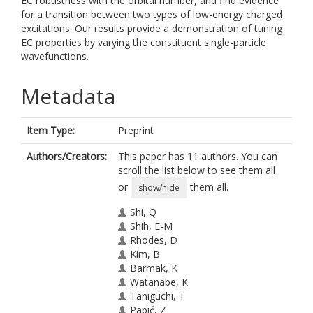
EC robustness with the orbital number, and find evidence
for a transition between two types of low-energy charged
excitations. Our results provide a demonstration of tuning
EC properties by varying the constituent single-particle
wavefunctions.
Metadata
Item Type:
Preprint
Authors/Creators:
This paper has 11 authors. You can
scroll the list below to see them all
or
them all.
show/hide
Shi, Q
Shih, E-M
Rhodes, D
Kim, B
Barmak, K
Watanabe, K
Taniguchi, T
Papić, Z