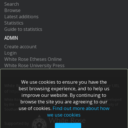
Search
Browse
Latest additions
Statistics
Guide to statistics
ADMIN
Create account
Login
White Rose Etheses Online
White Rose University Press
We use cookies to ensure you have the
White Rose Research Online supports OAI 2.0 with a base URL
best browsing experience, and to help us
of
https://eprints.whiterose.ac.uk/cgi/oai2
improve our website. By continuing to
White Rose Research Online is powered by
EPrints 3
which is developed
browse the site you are agreeing to our
by the
School of Electronics and Computer Science
at the University of
use of cookies.
Find out more about how
Southampton.
More information and software credits.
we use cookies
Supported by