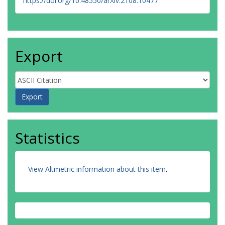
https://doi.org/10.48550/arXiv.2108.10477
Export
Statistics
View Altmetric information about this item
.