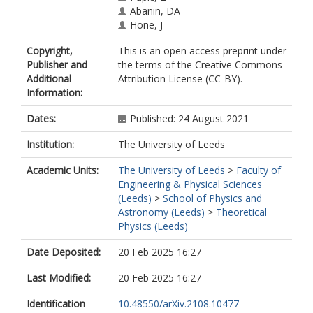
Abanin, DA
Hone, J
Dean, CR
Copyright,
This is an open access preprint under
Publisher and
the terms of the Creative Commons
Additional
Attribution License (CC-BY).
Information:
Dates:
Published: 24 August 2021
Institution:
The University of Leeds
Academic Units:
The University of Leeds
>
Faculty of
Engineering & Physical Sciences
(Leeds)
>
School of Physics and
Astronomy (Leeds)
>
Theoretical
Physics (Leeds)
Date Deposited:
20 Feb 2025 16:27
Last Modified:
20 Feb 2025 16:27
Identification
10.48550/arXiv.2108.10477