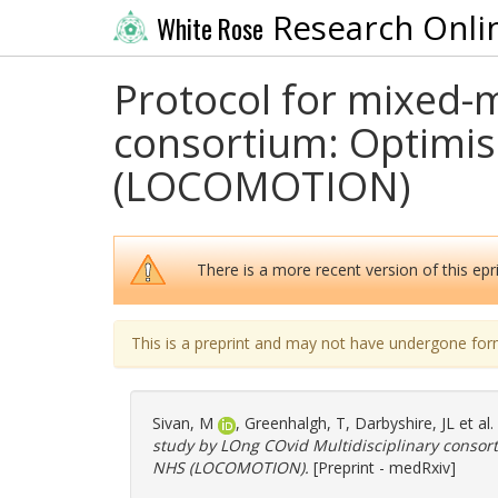
Research Onli
White Rose
Protocol for mixed-
consortium: Optimis
(LOCOMOTION)
There is a more recent version of this epri
This is a preprint and may not have undergone for
Sivan, M
,
Greenhalgh, T
,
Darbyshire, JL
et al
study by LOng COvid Multidisciplinary consor
NHS (LOCOMOTION).
[Preprint - medRxiv]