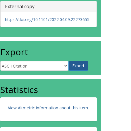
External copy
https://doi.org/10.1101/2022.04.09.22273655
Export
Statistics
View Altmetric information about this item
.