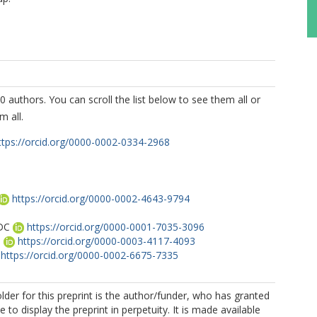
0 authors. You can scroll the list below to see them all or
m all.
ttps://orcid.org/0000-0002-0334-2968
T
https://orcid.org/0000-0002-4643-9794
DC
https://orcid.org/0000-0001-7035-3096
B
https://orcid.org/0000-0003-4117-4093
https://orcid.org/0000-0002-6675-7335
S
lder for this preprint is the author/funder, who has granted
 to display the preprint in perpetuity. It is made available