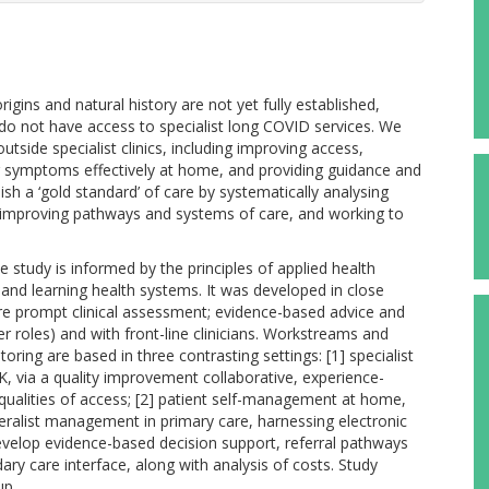
ins and natural history are not yet fully established,
t do not have access to specialist long COVID services. We
tside specialist clinics, including improving access,
ir symptoms effectively at home, and providing guidance and
sh a ‘gold standard’ of care by systematically analysing
y improving pathways and systems of care, and working to
 study is informed by the principles of applied health
 and learning health systems. It was developed in close
 are prompt clinical assessment; evidence-based advice and
r roles) and with front-line clinicians. Workstreams and
ing are based in three contrasting settings: [1] specialist
, via a quality improvement collaborative, experience-
qualities of access; [2] patient self-management at home,
eralist management in primary care, harnessing electronic
velop evidence-based decision support, referral pathways
dary care interface, along with analysis of costs. Study
up.