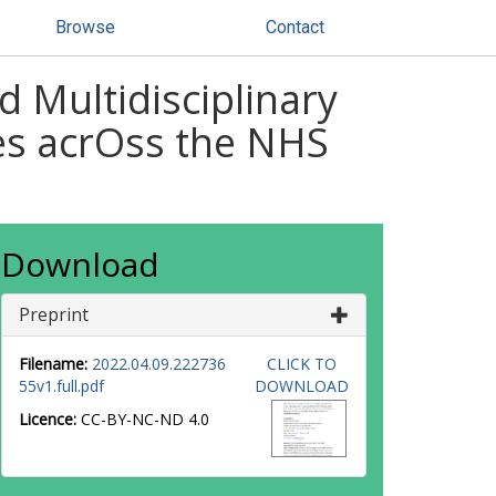
Browse
Contact
 Multidisciplinary
es acrOss the NHS
Download
Preprint
Filename:
2022.04.09.222736
CLICK TO
55v1.full.pdf
DOWNLOAD
Licence:
CC-BY-NC-ND 4.0