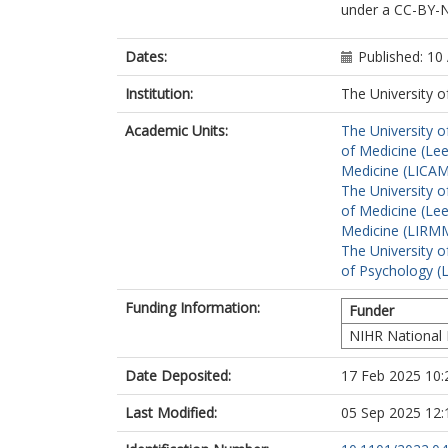
under a CC-BY-NC
Casson, A
Milne, R
Rayner, C
Dates:
Published: 10 
Smith, N
Parkin, A
Institution:
The University o
Preston, N
Academic Units:
The University o
Delaney, B
of Medicine (Le
Medicine (LICA
The University o
of Medicine (Le
Medicine (LIRMM
The University o
of Psychology (
Funding Information:
Funder
NIHR National 
Date Deposited:
17 Feb 2025 10:
Last Modified:
05 Sep 2025 12: