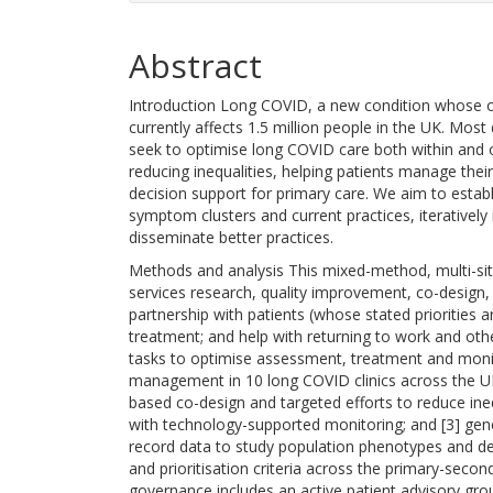
Abstract
Introduction Long COVID, a new condition whose orig
currently affects 1.5 million people in the UK. Mos
seek to optimise long COVID care both within and ou
reducing inequalities, helping patients manage the
decision support for primary care. We aim to establi
symptom clusters and current practices, iterativel
disseminate better practices.
Methods and analysis This mixed-method, multi-site
services research, quality improvement, co-design,
partnership with patients (whose stated priorities
treatment; and help with returning to work and othe
tasks to optimise assessment, treatment and monitor
management in 10 long COVID clinics across the UK
based co-design and targeted efforts to reduce ine
with technology-supported monitoring; and [3] gen
record data to study population phenotypes and de
and prioritisation criteria across the primary-secon
governance includes an active patient advisory gro