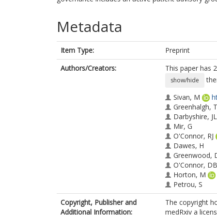
Metadata
Item Type:
Preprint
Authors/Creators:
This paper has 2
the
show/hide
Sivan, M
h
Greenhalgh, 
Darbyshire, JL
Mir, G
O'Connor, RJ
Dawes, H
Greenwood, 
O'Connor, D
Horton, M
Petrou, S
de Lusignan, 
Copyright, Publisher and
The copyright ho
Curcin, V
Additional Information:
medRxiv a license
Mayer, E