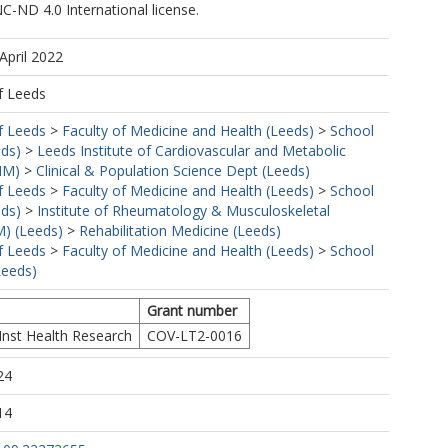
-ND 4.0 International license.
April 2022
f Leeds
https://orcid.org/0000-0001-8429-7320
f Leeds
>
Faculty of Medicine and Health (Leeds)
>
School
eds)
>
Leeds Institute of Cardiovascular and Metabolic
MM)
>
Clinical & Population Science Dept (Leeds)
f Leeds
>
Faculty of Medicine and Health (Leeds)
>
School
eds)
>
Institute of Rheumatology & Musculoskeletal
) (Leeds)
>
Rehabilitation Medicine (Leeds)
f Leeds
>
Faculty of Medicine and Health (Leeds)
>
School
Leeds)
Grant number
Inst Health Research
COV-LT2-0016
24
14