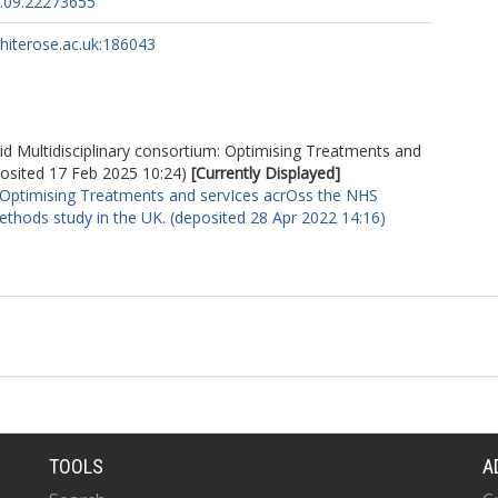
4.09.22273655
whiterose.ac.uk:186043
 Multidisciplinary consortium: Optimising Treatments and
sited 17 Feb 2025 10:24)
[Currently Displayed]
 Optimising Treatments and servIces acrOss the NHS
hods study in the UK. (deposited 28 Apr 2022 14:16)
TOOLS
A