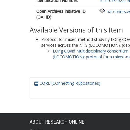
Identification Number:
10.1101/2022.0
Open Archives Initiative ID
oai:eprints.
(OAI ID):
Available Versions of this Item
Protocol for mixed-method study by LOng COvid
servIces acrOss the NHS (LOCOMOTION). (depo
LOng COvid Multidisciplinary consortium
(LOCOMOTION): protocol for a mixed-met
CORE (COnnecting REpositories)
ABOUT RESEARCH ONLINE