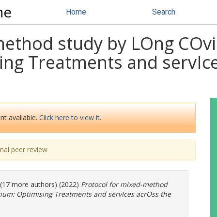
ne
Home
Search
method study by LOng COvid
ing Treatments and servIc
nt available.
Click here to view it.
mal peer review
. (17 more authors) (2022)
Protocol for mixed-method
tium: Optimising Treatments and servIces acrOss the