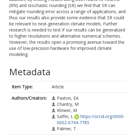
(RN) and stochastic rounding (SR) we find that SR can
mitigate rounding error across a range of applications, and
thus our results also provide some evidence that SR could
be relevant to next-generation climate models. Further
research is needed to test if our results can be generalized
to higher resolutions and alternative numerical schemes.
However, the results open a promising avenue toward the
use of low-precision hardware for improved climate
modeling.
Metadata
Item Type:
Article
Authors/Creators:
Paxton, EA
Chantry, M
Klöwer, M
Saffin, L
https://orcid.org/0000-
0002-6744-7785
Palmer, T