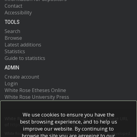
Contact
Accessibility
TOOLS
Search
Browse
Latest additions
Statistics
Guide to statistics
ADMIN
Create account
Login
White Rose Etheses Online
White Rose University Press
We use cookies to ensure you have the
White Rose Research Online supports OAI 2.0 with a base URL
best browsing experience, and to help us
of
https://eprints.whiterose.ac.uk/cgi/oai2
improve our website. By continuing to
White Rose Research Online is powered by
EPrints 3
which is developed
browse the site you are agreeing to our