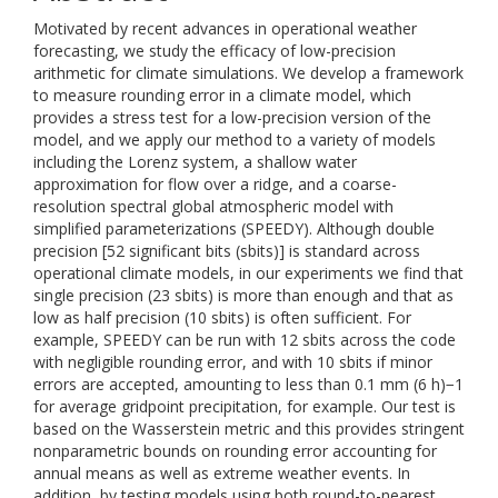
Motivated by recent advances in operational weather
forecasting, we study the efficacy of low-precision
arithmetic for climate simulations. We develop a framework
to measure rounding error in a climate model, which
provides a stress test for a low-precision version of the
model, and we apply our method to a variety of models
including the Lorenz system, a shallow water
approximation for flow over a ridge, and a coarse-
resolution spectral global atmospheric model with
simplified parameterizations (SPEEDY). Although double
precision [52 significant bits (sbits)] is standard across
operational climate models, in our experiments we find that
single precision (23 sbits) is more than enough and that as
low as half precision (10 sbits) is often sufficient. For
example, SPEEDY can be run with 12 sbits across the code
with negligible rounding error, and with 10 sbits if minor
errors are accepted, amounting to less than 0.1 mm (6 h)−1
for average gridpoint precipitation, for example. Our test is
based on the Wasserstein metric and this provides stringent
nonparametric bounds on rounding error accounting for
annual means as well as extreme weather events. In
addition, by testing models using both round-to-nearest