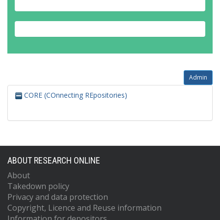
Admin
CORE (COnnecting REpositories)
ABOUT RESEARCH ONLINE
About
Takedown policy
Privacy and data protection
Copyright, Licence and Reuse information
Information for depositors