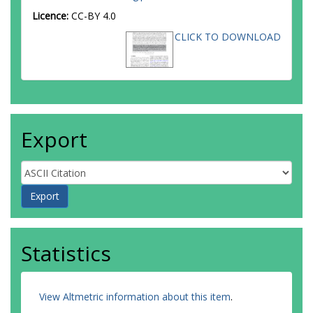
Licence:
CC-BY 4.0
CLICK TO DOWNLOAD
Export
Statistics
View Altmetric information about this item
.