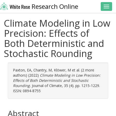
Research Online
White Rose
Toggl
Climate Modeling in Low
Precision: Effects of
Both Deterministic and
Stochastic Rounding
Paxton, EA
,
Chantry, M
,
Klöwer, M
et al. (2 more
authors) (2022)
Climate Modeling in Low Precision:
Effects of Both Deterministic and Stochastic
Rounding.
Journal of Climate, 35 (4). pp. 1215-1229.
ISSN: 0894-8755
Abstract