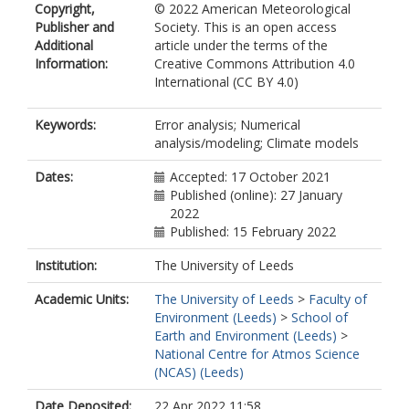
Copyright,
© 2022 American Meteorological
Publisher and
Society. This is an open access
Additional
article under the terms of the
Information:
Creative Commons Attribution 4.0
International (CC BY 4.0)
Keywords:
Error analysis; Numerical
analysis/modeling; Climate models
Dates:
Accepted: 17 October 2021
Published (online): 27 January
2022
Published: 15 February 2022
Institution:
The University of Leeds
Academic Units:
The University of Leeds
>
Faculty of
Environment (Leeds)
>
School of
Earth and Environment (Leeds)
>
National Centre for Atmos Science
(NCAS) (Leeds)
Date Deposited:
22 Apr 2022 11:58