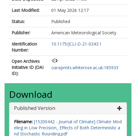
Last Modified:
01 May 2026 12:17
Status:
Published
Publisher:
American Meteorological Society
Identification
10.1175/JCLI-D-21-0343.1
Number:
Open Archives
Initiative ID (OAI
oai:eprints.whiterose.ac.uk:185933
ID):
Download
Published Version
Filename:
[15200442 - Journal of Climate] Climate Mod
eling in Low Precision_ Effects of Both Deterministic a
nd Stochastic Rounding.pdf