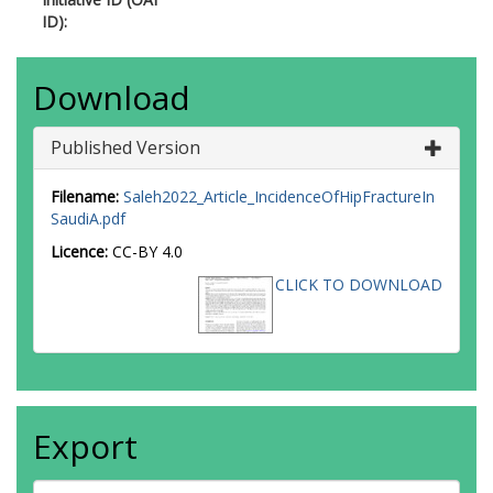
ID):
Download
Published Version
Filename:
Saleh2022_Article_IncidenceOfHipFractureIn
SaudiA.pdf
Licence:
CC-BY 4.0
CLICK TO DOWNLOAD
Export