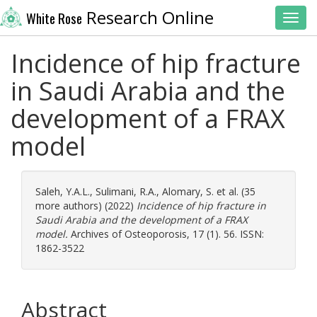
Research Online
White Rose
Toggl
Incidence of hip fracture
in Saudi Arabia and the
development of a FRAX
model
Saleh, Y.A.L.
,
Sulimani, R.A.
,
Alomary, S.
et al. (35
more authors) (2022)
Incidence of hip fracture in
Saudi Arabia and the development of a FRAX
model.
Archives of Osteoporosis, 17 (1). 56. ISSN:
1862-3522
Abstract