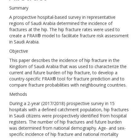
Summary
A prospective hospital-based survey in representative
regions of Saudi Arabia determined the incidence of
fractures at the hip. The hip fracture rates were used to
create a FRAX® model to facilitate fracture risk assessment
in Saudi Arabia.
Objective
This paper describes the incidence of hip fracture in the
Kingdom of Saudi Arabia that was used to characterize the
current and future burden of hip fracture, to develop a
country-specific FRAX® tool for fracture prediction and to
compare fracture probabilities with neighbouring countries.
Methods
During a 2-year (2017/2018) prospective survey in 15
hospitals with a defined catchment population, hip fractures
in Saudi citizens were prospectively identified from hospital
registers. The number of hip fractures and future burden
was determined from national demography. Age- and sex-
specific incidence of hip fracture and national mortality