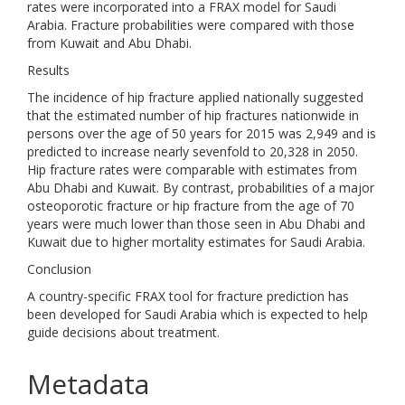
rates were incorporated into a FRAX model for Saudi
Arabia. Fracture probabilities were compared with those
from Kuwait and Abu Dhabi.
Results
The incidence of hip fracture applied nationally suggested
that the estimated number of hip fractures nationwide in
persons over the age of 50 years for 2015 was 2,949 and is
predicted to increase nearly sevenfold to 20,328 in 2050.
Hip fracture rates were comparable with estimates from
Abu Dhabi and Kuwait. By contrast, probabilities of a major
osteoporotic fracture or hip fracture from the age of 70
years were much lower than those seen in Abu Dhabi and
Kuwait due to higher mortality estimates for Saudi Arabia.
Conclusion
A country-specific FRAX tool for fracture prediction has
been developed for Saudi Arabia which is expected to help
guide decisions about treatment.
Metadata