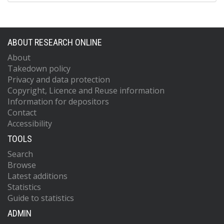
ABOUT RESEARCH ONLINE
About
Takedown policy
Privacy and data protection
Copyright, Licence and Reuse information
Information for depositors
Contact
Accessibility
TOOLS
Search
Browse
Latest additions
Statistics
Guide to statistics
ADMIN