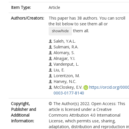
Item Type:
Article
Authors/Creators:
This paper has 38 authors. You can scroll
the list below to see them all or
them all.
show/hide
Saleh, Y.A.L.
Sulimani, R.A.
Alomary, S.
Alnajjar, Y.I.
Vandenput, L.
Liu, E.
Lorentzon, M.
Harvey, N.C.
McCloskey, E.V.
https://orcid.org/000
0003-0177-8140
Johansson, H.
Copyright,
© The Author(s) 2022. Open Access: This
Kanis, J.A.
Publisher and
article is licensed under a Creative
Al-Daghri, N.M.
Additional
Commons Attribution 4.0 International
Jamo, A.I.
Information:
License, which permits use, sharing,
Hawsawi, A.A.
adaptation, distribution and reproduction i
Mohamed, F.A.