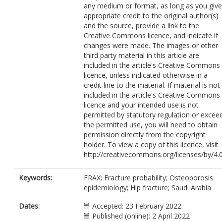
any medium or format, as long as you give
Khojah, T.M.
appropriate credit to the original author(s)
Sheshah, E.A.
and the source, provide a link to the
Hashem, W.A.
Creative Commons licence, and indicate if
Hijazi, A.O.
changes were made. The images or other
Kanani, S.M.
third party material in this article are
Alfagih, A.S.
included in the article's Creative Commons
Albouri, K.M.
licence, unless indicated otherwise in a
Alsobyhy, O.F.
credit line to the material. If material is not
Almutairi, M.Z.
included in the article's Creative Commons
Almalki, M.H.
licence and your intended use is not
Kassem, N.A.E.
permitted by statutory regulation or excee
Ali, M.M.
the permitted use, you will need to obtain
Alamri, F.A.
permission directly from the copyright
Alshahrani, F.M.
holder. To view a copy of this licence, visit
AlRayes, H.M.
http://creativecommons.org/licenses/by/4.0
Sadat-Ali, M.
Alharbi, M.A.
AlShaker, M.
Keywords:
FRAX; Fracture probability; Osteoporosis
Fouda, M.A.
epidemiology; Hip fracture; Saudi Arabia
Alaidarous, S.B.
Almohaya, M.
Dates:
Accepted: 23 February 2022
Saleh, N.A.
Published (online): 2 April 2022