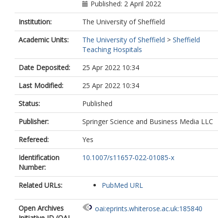
Saleh, S.
Published: 2 April 2022
Institution:
The University of Sheffield
Academic Units:
The University of Sheffield
>
Sheffield
Teaching Hospitals
Date Deposited:
25 Apr 2022 10:34
Last Modified:
25 Apr 2022 10:34
Status:
Published
Publisher:
Springer Science and Business Media LLC
Refereed:
Yes
Identification
10.1007/s11657-022-01085-x
Number:
Related URLs:
PubMed URL
Open Archives
oai:eprints.whiterose.ac.uk:185840
Initiative ID (OAI