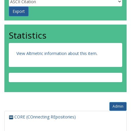
Statistics
View Altmetric information about this item
.
Admin
CORE (COnnecting REpositories)