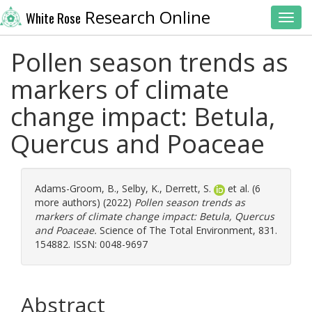
Research Online
White Rose
Toggl
Pollen season trends as
markers of climate
change impact: Betula,
Quercus and Poaceae
Adams-Groom, B.
,
Selby, K.
,
Derrett, S.
et al. (6
more authors) (2022)
Pollen season trends as
markers of climate change impact: Betula, Quercus
and Poaceae.
Science of The Total Environment, 831.
154882. ISSN: 0048-9697
Abstract