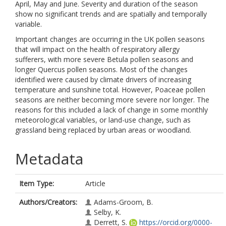
April, May and June. Severity and duration of the season
show no significant trends and are spatially and temporally
variable.
Important changes are occurring in the UK pollen seasons
that will impact on the health of respiratory allergy
sufferers, with more severe Betula pollen seasons and
longer Quercus pollen seasons. Most of the changes
identified were caused by climate drivers of increasing
temperature and sunshine total. However, Poaceae pollen
seasons are neither becoming more severe nor longer. The
reasons for this included a lack of change in some monthly
meteorological variables, or land-use change, such as
grassland being replaced by urban areas or woodland.
Metadata
Item Type:
Article
Authors/Creators:
Adams-Groom, B.
Selby, K.
Derrett, S.
https://orcid.org/0000-