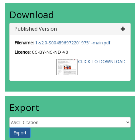
Download
Published Version
Filename:
1-s2.0-S0048969722019751-main.pdf
Licence:
CC-BY-NC-ND 4.0
CLICK TO DOWNLOAD
Export