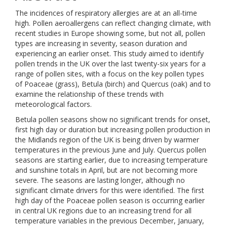
The incidences of respiratory allergies are at an all-time
high. Pollen aeroallergens can reflect changing climate, with
recent studies in Europe showing some, but not all, pollen
types are increasing in severity, season duration and
experiencing an earlier onset. This study aimed to identify
pollen trends in the UK over the last twenty-six years for a
range of pollen sites, with a focus on the key pollen types
of Poaceae (grass), Betula (birch) and Quercus (oak) and to
examine the relationship of these trends with
meteorological factors.
Betula pollen seasons show no significant trends for onset,
first high day or duration but increasing pollen production in
the Midlands region of the UK is being driven by warmer
temperatures in the previous June and July. Quercus pollen
seasons are starting earlier, due to increasing temperature
and sunshine totals in April, but are not becoming more
severe. The seasons are lasting longer, although no
significant climate drivers for this were identified. The first
high day of the Poaceae pollen season is occurring earlier
in central UK regions due to an increasing trend for all
temperature variables in the previous December, January,