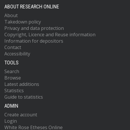
ABOUT RESEARCH ONLINE
About
Takedown policy
Privacy and data protection
Copyright, Licence and Reuse information
Information for depositors
Contact
Accessibility
TOOLS
Search
Browse
Latest additions
Statistics
Guide to statistics
ADMIN
Create account
Login
White Rose Etheses Online