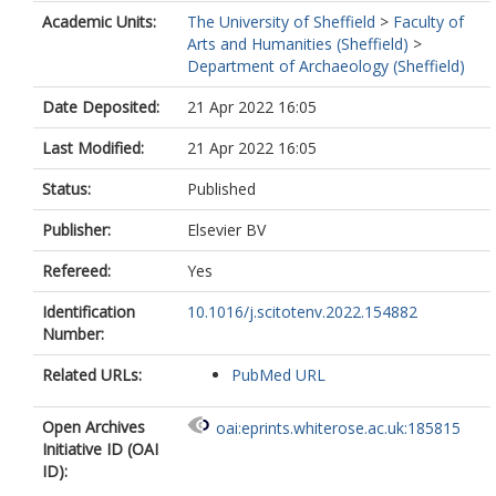
Academic Units:
The University of Sheffield
>
Faculty of
Arts and Humanities (Sheffield)
>
Department of Archaeology (Sheffield)
Date Deposited:
21 Apr 2022 16:05
Last Modified:
21 Apr 2022 16:05
Status:
Published
Publisher:
Elsevier BV
Refereed:
Yes
Identification
10.1016/j.scitotenv.2022.154882
Number:
Related URLs:
PubMed URL
Open Archives
oai:eprints.whiterose.ac.uk:185815
Initiative ID (OAI
ID):