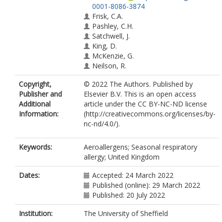
0001-8086-3874
Frisk, C.A.
Pashley, C.H.
Satchwell, J.
King, D.
McKenzie, G.
Neilson, R.
Copyright,
© 2022 The Authors. Published by
Publisher and
Elsevier B.V. This is an open access
Additional
article under the CC BY-NC-ND license
Information:
(http://creativecommons.org/licenses/by-
nc-nd/4.0/).
Keywords:
Aeroallergens; Seasonal respiratory
allergy; United Kingdom
Dates:
Accepted: 24 March 2022
Published (online): 29 March 2022
Published: 20 July 2022
Institution:
The University of Sheffield