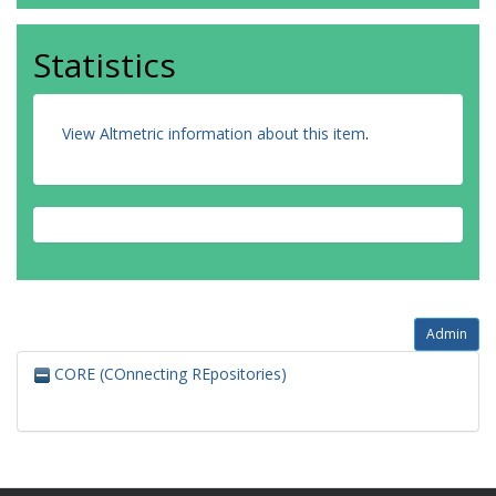
Statistics
View Altmetric information about this item
.
Admin
CORE (COnnecting REpositories)