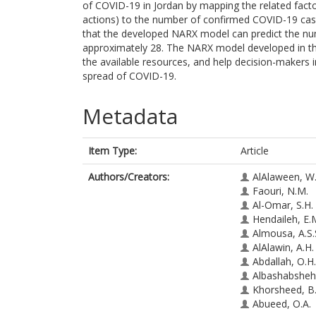
of COVID-19 in Jordan by mapping the related fact
actions) to the number of confirmed COVID-19 case
that the developed NARX model can predict the nu
approximately 28. The NARX model developed in th
the available resources, and help decision-makers i
spread of COVID-19.
Metadata
Item Type:
Article
Authors/Creators:
AlAlaween, W
Faouri, N.M.
Al-Omar, S.H.
Hendaileh, E.
Almousa, A.S.
AlAlawin, A.H.
Abdallah, O.H.
Albashabsheh,
Khorsheed, B
Abueed, O.A.