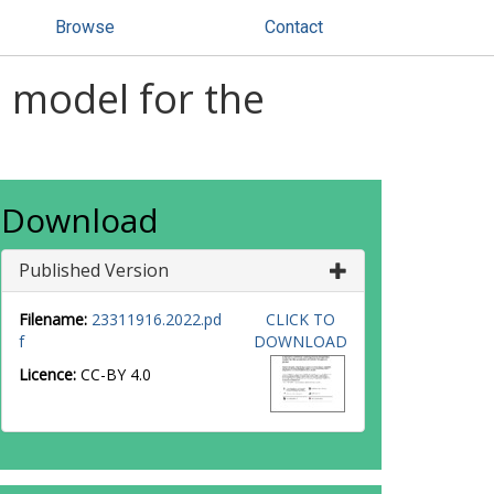
Browse
Contact
 model for the
Download
Published Version
Filename:
23311916.2022.pd
CLICK TO
f
DOWNLOAD
Licence:
CC-BY 4.0