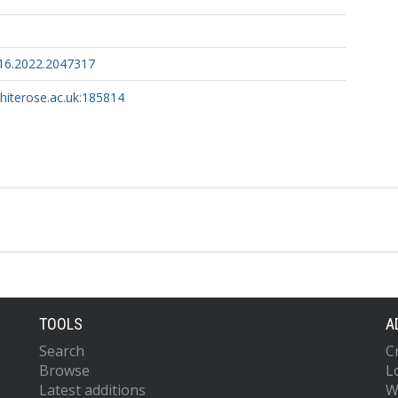
16.2022.2047317
whiterose.ac.uk:185814
TOOLS
A
Search
C
Browse
L
Latest additions
W