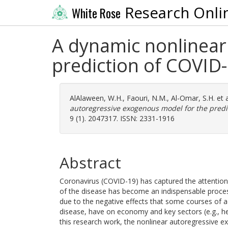
Research Onli
White Rose
A dynamic nonlinear
prediction of COVID-1
AlAlaween, W.H.
,
Faouri, N.M.
,
Al-Omar, S.H.
et 
autoregressive exogenous model for the predict
9 (1). 2047317. ISSN: 2331-1916
Abstract
Coronavirus (COVID-19) has captured the attention o
of the disease has become an indispensable process,
due to the negative effects that some courses of a
disease, have on economy and key sectors (e.g., hea
this research work, the nonlinear autoregressive 