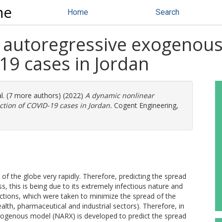
ne
Home
Search
 autoregressive exogenous
9 ‎cases in ‎Jordan
al. (7 more authors) (2022)
A dynamic nonlinear
ion of COVID-19 ‎cases in ‎Jordan.
Cogent Engineering,
f the globe very rapidly. Therefore, predicting the spread
 this is being due to its extremely infectious nature and
ctions, which were taken to minimize the spread of the
lth, pharmaceutical and industrial sectors). Therefore, in
exogenous model (NARX) is developed to predict the spread