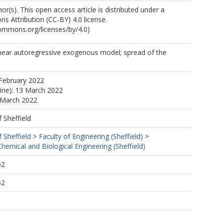
r(s). This open access article is distributed under a
 Attribution (CC-BY) 4.0 license.
commons.org/licenses/by/4.0)
near autoregressive exogenous model; spread of the
February 2022
line): 13 March 2022
 March 2022
f Sheffield
f Sheffield
>
Faculty of Engineering (Sheffield)
>
emical and Biological Engineering (Sheffield)
52
52