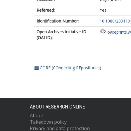
Refereed:
Yes
Identification Number:
10.1080/233119
Open Archives Initiative ID
oai:eprints.
(OAI ID):
CORE (COnnecting REpositories)
ABOUT RESEARCH ONLINE
About
Takedown policy
Privacy and data protection