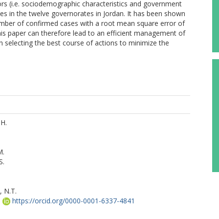
ors (i.e. sociodemographic characteristics and government
s in the twelve governorates in Jordan. It has been shown
mber of confirmed cases with a root mean square error of
is paper can therefore lead to an efficient management of
n selecting the best course of actions to minimize the
.H.
M.
S.
 N.T.
.
https://orcid.org/0000-0001-6337-4841