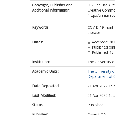
Copyright, Publisher and
© 2022 The Autho
Additional Information:
Creative Commons
(http://creative
Keywords:
COVID-19; nonli
disease
Dates:
Accepted: 20 
Published (on
Published: 13
Institution:
The University o
Academic Units:
The University o
Department of Ch
Date Deposited:
21 Apr 2022 15:
Last Modified:
21 Apr 2022 15:
Status:
Published
Publisher:
Cogent OA