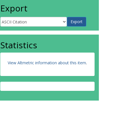
Export
Statistics
View Altmetric information about this item
.