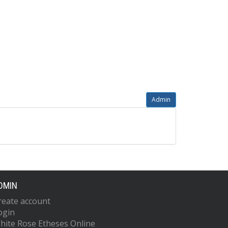
Admin
DMIN
reate account
ogin
hite Rose Etheses Online