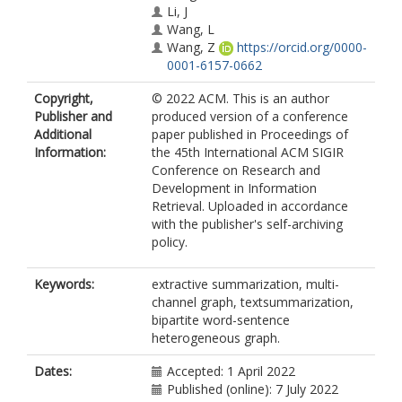
Li, J
Wang, L
Wang, Z
https://orcid.org/0000-
0001-6157-0662
Copyright,
© 2022 ACM. This is an author
Publisher and
produced version of a conference
Additional
paper published in Proceedings of
Information:
the 45th International ACM SIGIR
Conference on Research and
Development in Information
Retrieval. Uploaded in accordance
with the publisher's self-archiving
policy.
Keywords:
extractive summarization, multi-
channel graph, textsummarization,
bipartite word-sentence
heterogeneous graph.
Dates:
Accepted: 1 April 2022
Published (online): 7 July 2022