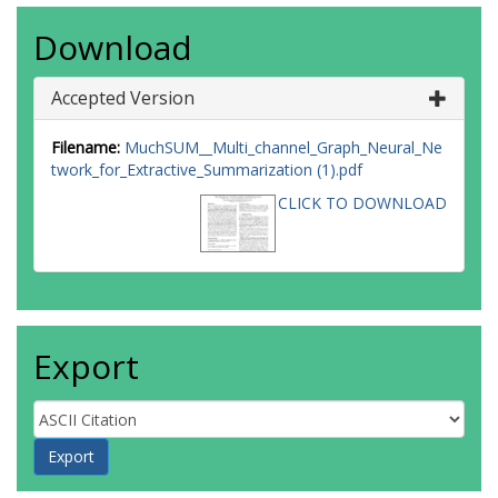
Download
Accepted Version
Filename:
MuchSUM__Multi_channel_Graph_Neural_Ne
twork_for_Extractive_Summarization (1).pdf
CLICK TO DOWNLOAD
Export