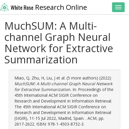
Research Online
White Rose
Toggl
MuchSUM: A Multi-
channel Graph Neural
Network for Extractive
Summarization
Miao, Q
,
Zhu, H
,
Liu, J
et al. (5 more authors) (2022)
MuchSUM: A Multi-channel Graph Neural Network
for Extractive Summarization.
In: Proceedings of the
45th International ACM SIGIR Conference on
Research and Development in Information Retrieval.
The 45th International ACM SIGIR Conference on
Research and Development in Information Retrieval
(SIGIR), 11-15 Jul 2022, Madrid, Spain. . ACM, pp.
2617-2622. ISBN: 978-1-4503-8732-3.