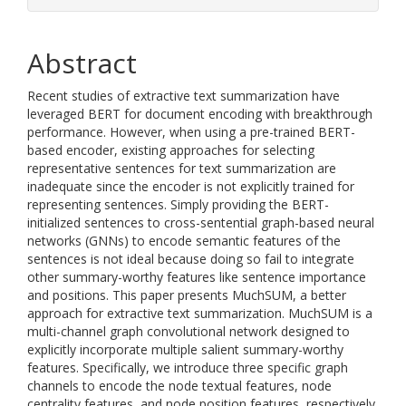
Abstract
Recent studies of extractive text summarization have
leveraged BERT for document encoding with breakthrough
performance. However, when using a pre-trained BERT-
based encoder, existing approaches for selecting
representative sentences for text summarization are
inadequate since the encoder is not explicitly trained for
representing sentences. Simply providing the BERT-
initialized sentences to cross-sentential graph-based neural
networks (GNNs) to encode semantic features of the
sentences is not ideal because doing so fail to integrate
other summary-worthy features like sentence importance
and positions. This paper presents MuchSUM, a better
approach for extractive text summarization. MuchSUM is a
multi-channel graph convolutional network designed to
explicitly incorporate multiple salient summary-worthy
features. Specifically, we introduce three specific graph
channels to encode the node textual features, node
centrality features, and node position features, respectively,