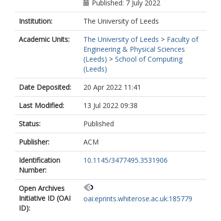
Published: 7 July 2022
Institution:
The University of Leeds
Academic Units:
The University of Leeds
>
Faculty of
Engineering & Physical Sciences
(Leeds)
>
School of Computing
(Leeds)
Date Deposited:
20 Apr 2022 11:41
Last Modified:
13 Jul 2022 09:38
Status:
Published
Publisher:
ACM
Identification
10.1145/3477495.3531906
Number:
Open Archives
Initiative ID (OAI
oai:eprints.whiterose.ac.uk:185779
ID):