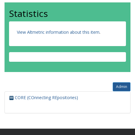
Statistics
View Altmetric information about this item
.
Admin
CORE (COnnecting REpositories)