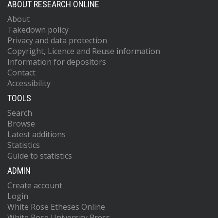
ABOUT RESEARCH ONLINE
About
Takedown policy
Privacy and data protection
Copyright, Licence and Reuse information
Information for depositors
Contact
Accessibility
TOOLS
Search
Browse
Latest additions
Statistics
Guide to statistics
ADMIN
Create account
Login
White Rose Etheses Online
White Rose University Press