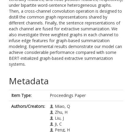
under bipartite word-sentence heterogeneous graphs.
Then, a cross-channel convolution operation is designed to
distill the common graph representations shared by
different channels. Finally, the sentence representations of
each channel are fused for extractive summarization. We
also investigate three weighted graphs in each channel to
infuse edge features for graph-based summarization
modeling. Experimental results demonstrate our model can
achieve considerable performance compared with some
BERT-initialized graph-based extractive summarization
systems.
Metadata
Item Type:
Proceedings Paper
Authors/Creators:
Miao, Q
Zhu, H
Liu, J
Ji, C
Peng, H