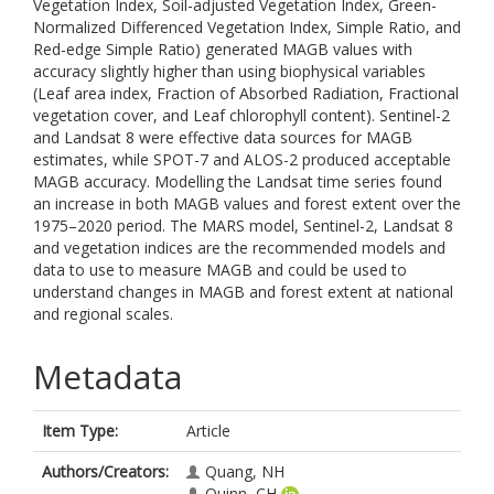
Vegetation Index, Soil-adjusted Vegetation Index, Green-
Normalized Differenced Vegetation Index, Simple Ratio, and
Red-edge Simple Ratio) generated MAGB values with
accuracy slightly higher than using biophysical variables
(Leaf area index, Fraction of Absorbed Radiation, Fractional
vegetation cover, and Leaf chlorophyll content). Sentinel-2
and Landsat 8 were effective data sources for MAGB
estimates, while SPOT-7 and ALOS-2 produced acceptable
MAGB accuracy. Modelling the Landsat time series found
an increase in both MAGB values and forest extent over the
1975–2020 period. The MARS model, Sentinel-2, Landsat 8
and vegetation indices are the recommended models and
data to use to measure MAGB and could be used to
understand changes in MAGB and forest extent at national
and regional scales.
Metadata
Item Type:
Article
Authors/Creators:
Quang, NH
Quinn, CH