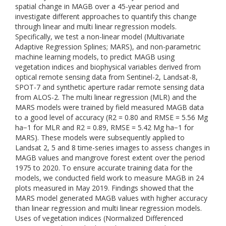
spatial change in MAGB over a 45-year period and
investigate different approaches to quantify this change
through linear and multi linear regression models.
Specifically, we test a non-linear model (Multivariate
Adaptive Regression Splines; MARS), and non-parametric
machine learning models, to predict MAGB using
vegetation indices and biophysical variables derived from
optical remote sensing data from Sentinel-2, Landsat-8,
SPOT-7 and synthetic aperture radar remote sensing data
from ALOS-2. The multi linear regression (MLR) and the
MARS models were trained by field measured MAGB data
to a good level of accuracy (R2 = 0.80 and RMSE = 5.56 Mg
ha−1 for MLR and R2 = 0.89, RMSE = 5.42 Mg ha−1 for
MARS). These models were subsequently applied to
Landsat 2, 5 and 8 time-series images to assess changes in
MAGB values and mangrove forest extent over the period
1975 to 2020. To ensure accurate training data for the
models, we conducted field work to measure MAGB in 24
plots measured in May 2019. Findings showed that the
MARS model generated MAGB values with higher accuracy
than linear regression and multi linear regression models.
Uses of vegetation indices (Normalized Differenced