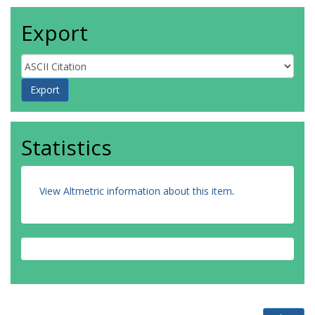
Export
Statistics
View Altmetric information about this item
.