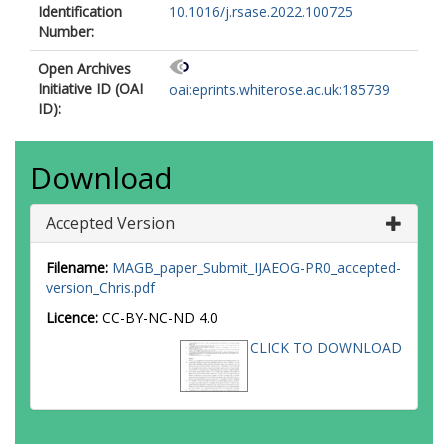
Identification
10.1016/j.rsase.2022.100725
Number:
Open Archives
Initiative ID (OAI
oai:eprints.whiterose.ac.uk:185739
ID):
Download
Accepted Version
Filename:
MAGB_paper_Submit_IJAEOG-PR0_accepted-
version_Chris.pdf
Licence:
CC-BY-NC-ND 4.0
CLICK TO DOWNLOAD