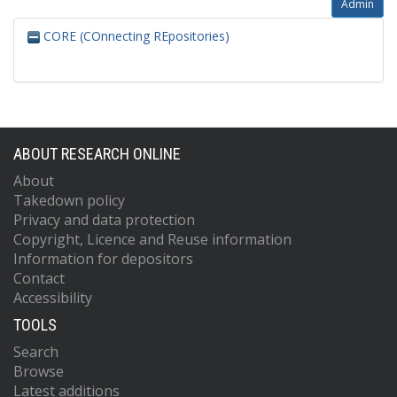
Admin
CORE (COnnecting REpositories)
ABOUT RESEARCH ONLINE
About
Takedown policy
Privacy and data protection
Copyright, Licence and Reuse information
Information for depositors
Contact
Accessibility
TOOLS
Search
Browse
Latest additions