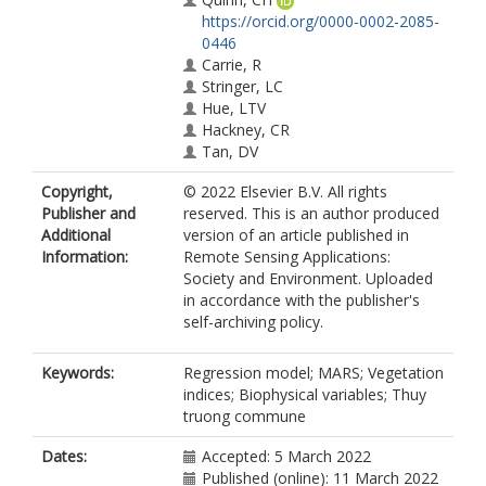
https://orcid.org/0000-0002-2085-
0446
Carrie, R
Stringer, LC
Hue, LTV
Hackney, CR
Tan, DV
Copyright,
© 2022 Elsevier B.V. All rights
Publisher and
reserved. This is an author produced
Additional
version of an article published in
Information:
Remote Sensing Applications:
Society and Environment. Uploaded
in accordance with the publisher's
self-archiving policy.
Keywords:
Regression model; MARS; Vegetation
indices; Biophysical variables; Thuy
truong commune
Dates:
Accepted: 5 March 2022
Published (online): 11 March 2022