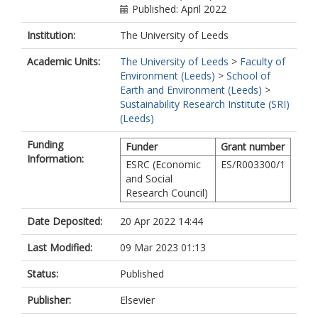
Published: April 2022
Institution:
The University of Leeds
Academic Units:
The University of Leeds
>
Faculty of
Environment (Leeds)
>
School of
Earth and Environment (Leeds)
>
Sustainability Research Institute (SRI)
(Leeds)
Funding
Funder
Grant number
Information:
ESRC (Economic
ES/R003300/1
and Social
Research Council)
Date Deposited:
20 Apr 2022 14:44
Last Modified:
09 Mar 2023 01:13
Status:
Published
Publisher:
Elsevier