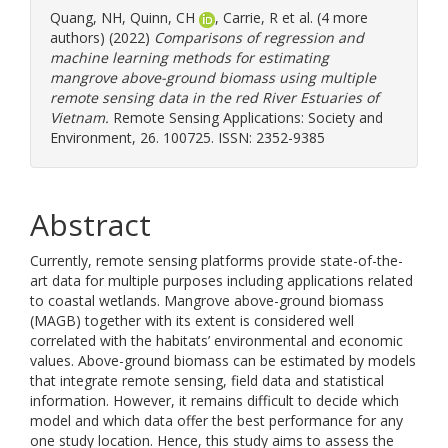
Quang, NH
,
Quinn, CH
,
Carrie, R
et al. (4 more
authors) (2022)
Comparisons of regression and
machine learning methods for estimating
mangrove above-ground biomass using multiple
remote sensing data in the red River Estuaries of
Vietnam.
Remote Sensing Applications: Society and
Environment, 26. 100725. ISSN: 2352-9385
Abstract
Currently, remote sensing platforms provide state-of-the-
art data for multiple purposes including applications related
to coastal wetlands. Mangrove above-ground biomass
(MAGB) together with its extent is considered well
correlated with the habitats’ environmental and economic
values. Above-ground biomass can be estimated by models
that integrate remote sensing, field data and statistical
information. However, it remains difficult to decide which
model and which data offer the best performance for any
one study location. Hence, this study aims to assess the