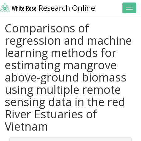
Research Online
White Rose
Toggl
Comparisons of
regression and machine
learning methods for
estimating mangrove
above-ground biomass
using multiple remote
sensing data in the red
River Estuaries of
Vietnam