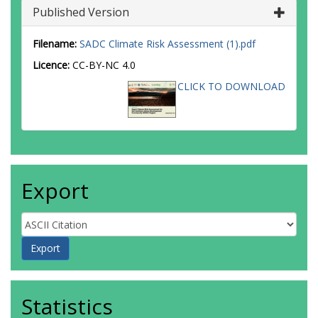
Published Version
Filename:
SADC Climate Risk Assessment (1).pdf
Licence:
CC-BY-NC 4.0
CLICK TO DOWNLOAD
Export
Statistics