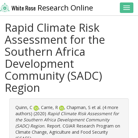
Research Online
White Rose
Toggl
Rapid Climate Risk
Assessment for the
Southern Africa
Development
Community (SADC)
Region
Quinn, C
,
Carrie, R
,
Chapman, S
et al. (4 more
authors) (2020)
Rapid Climate Risk Assessment for
the Southern Africa Development Community
(SADC) Region.
Report. CGIAR Research Program on
Climate Change, Agriculture and Food Security