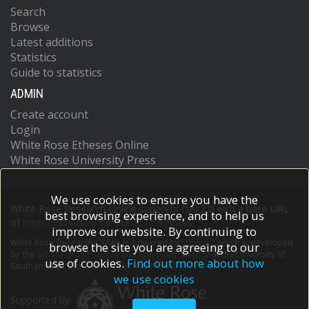
Search
Browse
Latest additions
Statistics
Guide to statistics
ADMIN
Create account
Login
White Rose Etheses Online
White Rose University Press
We use cookies to ensure you have the
White Rose Research Online supports OAI 2.0 with a base URL
best browsing experience, and to help us
of
https://eprints.whiterose.ac.uk/cgi/oai2
improve our website. By continuing to
White Rose Research Online is powered by
EPrints 3
which is developed
browse the site you are agreeing to our
by the
School of Electronics and Computer Science
at the University of
use of cookies.
Find out more about how
Southampton.
More information and software credits.
we use cookies
Supported by