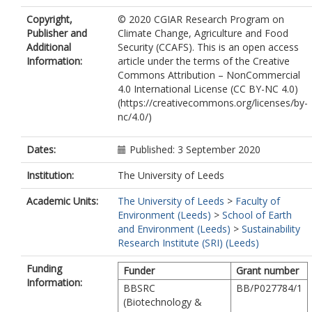
Copyright,
© 2020 CGIAR Research Program on
Publisher and
Climate Change, Agriculture and Food
Additional
Security (CCAFS). This is an open access
Information:
article under the terms of the Creative
Commons Attribution – NonCommercial
4.0 International License (CC BY-NC 4.0)
(https://creativecommons.org/licenses/by-
nc/4.0/)
Dates:
Published: 3 September 2020
Institution:
The University of Leeds
Academic Units:
The University of Leeds
>
Faculty of
Environment (Leeds)
>
School of Earth
and Environment (Leeds)
>
Sustainability
Research Institute (SRI) (Leeds)
Funding
Funder
Grant number
Information:
BBSRC
BB/P027784/1
(Biotechnology &