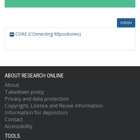
Admin
CORE (COnnecting REpositories)
ABOUT RESEARCH ONLINE
About
Takedown policy
Privacy and data protection
Copyright, Licence and Reuse information
Information for depositors
Contact
Accessibility
TOOLS