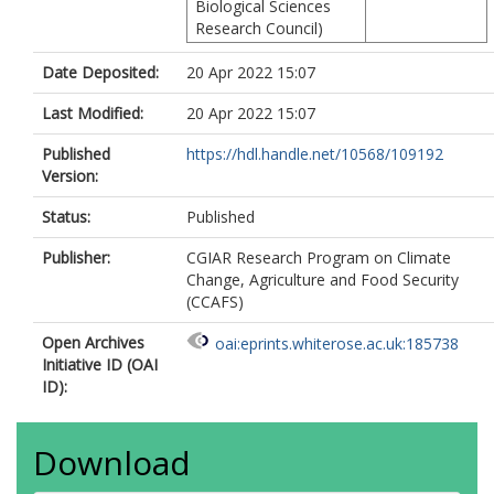
Biological Sciences
Research Council)
Date Deposited:
20 Apr 2022 15:07
Last Modified:
20 Apr 2022 15:07
Published
https://hdl.handle.net/10568/109192
Version:
Status:
Published
Publisher:
CGIAR Research Program on Climate
Change, Agriculture and Food Security
(CCAFS)
Open Archives
oai:eprints.whiterose.ac.uk:185738
Initiative ID (OAI
ID):
Download