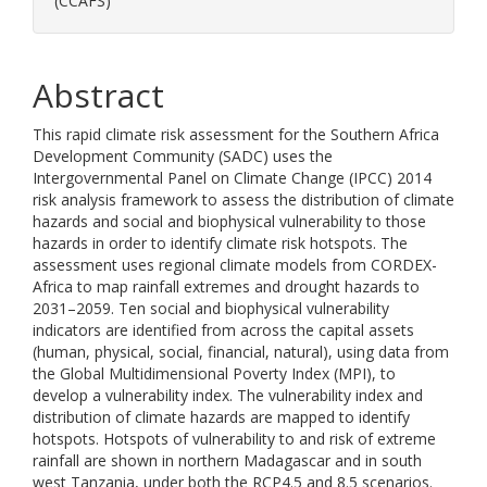
(CCAFS)
Abstract
This rapid climate risk assessment for the Southern Africa
Development Community (SADC) uses the
Intergovernmental Panel on Climate Change (IPCC) 2014
risk analysis framework to assess the distribution of climate
hazards and social and biophysical vulnerability to those
hazards in order to identify climate risk hotspots. The
assessment uses regional climate models from CORDEX-
Africa to map rainfall extremes and drought hazards to
2031–2059. Ten social and biophysical vulnerability
indicators are identified from across the capital assets
(human, physical, social, financial, natural), using data from
the Global Multidimensional Poverty Index (MPI), to
develop a vulnerability index. The vulnerability index and
distribution of climate hazards are mapped to identify
hotspots. Hotspots of vulnerability to and risk of extreme
rainfall are shown in northern Madagascar and in south
west Tanzania, under both the RCP4.5 and 8.5 scenarios.