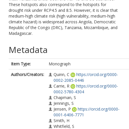
These hotspots also correspond to the hotspots for
drought risk under RCP4.5 and 8.5. However, it is clear that
medium-high climate risk (high vulnerability, medium-high
climate hazard) is widespread across Angola, Democratic
Republic of the Congo (DRC), Tanzania, Mozambique, and
Madagascar.
Metadata
Item Type:
Monograph
Authors/Creators:
Quinn, C
https://orcid.org/0000-
0002-2085-0446
Carrie, R
https://orcid.org/0000-
0002-5780-4304
Chapman, S
Jennings, S
Jensen, P
https://orcid.org/0000-
0001-6406-7771
Smith, H
Whitfield, S