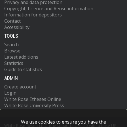
Privacy and data protection
Copyright, Licence and Reuse information
Information for depositors
Contact
Accessibility
TOOLS
Search
Browse
Latest additions
Statistics
Guide to statistics
ADMIN
Create account
Login
White Rose Etheses Online
White Rose University Press
We use cookies to ensure you have the
White Rose Research Online supports OAI 2.0 with a base URL