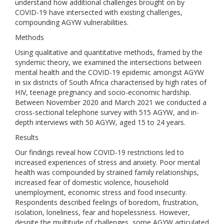
understand how additional challenges brought on by
COVID-19 have intersected with existing challenges,
compounding AGYW vulnerabilities.
Methods
Using qualitative and quantitative methods, framed by the
syndemic theory, we examined the intersections between
mental health and the COVID-19 epidemic amongst AGYW
in six districts of South Africa characterised by high rates of
HIV, teenage pregnancy and socio-economic hardship.
Between November 2020 and March 2021 we conducted a
cross-sectional telephone survey with 515 AGYW, and in-
depth interviews with 50 AGYW, aged 15 to 24 years.
Results
Our findings reveal how COVID-19 restrictions led to
increased experiences of stress and anxiety. Poor mental
health was compounded by strained family relationships,
increased fear of domestic violence, household
unemployment, economic stress and food insecurity.
Respondents described feelings of boredom, frustration,
isolation, loneliness, fear and hopelessness. However,
despite the multitude of challenges, some AGYW articulated