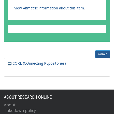
View Altmetric information about this item
.
Admin
CORE (COnnecting REpositories)
ABOUT RESEARCH ONLINE
About
Takedown policy