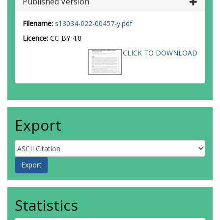
Published Version
Filename:
s13034-022-00457-y.pdf
Licence:
CC-BY 4.0
CLICK TO DOWNLOAD
Export
Statistics