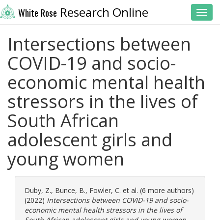
Research Online
White Rose
Toggl
Intersections between
COVID-19 and socio-
economic mental health
stressors in the lives of
South African
adolescent girls and
young women
Duby, Z.
,
Bunce, B.
,
Fowler, C.
et al. (6 more authors)
(2022)
Intersections between COVID-19 and socio-
economic mental health stressors in the lives of
South African adolescent girls and young women.