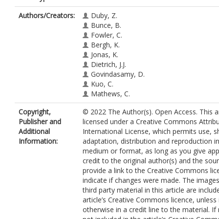
Authors/Creators:
Duby, Z.
Bunce, B.
Fowler, C.
Bergh, K.
Jonas, K.
Dietrich, J.J.
Govindasamy, D.
Kuo, C.
Mathews, C.
Copyright,
© 2022 The Author(s). Open Access. This art
Publisher and
licensed under a Creative Commons Attribu
Additional
International License, which permits use, s
Information:
adaptation, distribution and reproduction i
medium or format, as long as you give app
credit to the original author(s) and the sou
provide a link to the Creative Commons lic
indicate if changes were made. The images
third party material in this article are includ
article’s Creative Commons licence, unless 
otherwise in a credit line to the material. If 