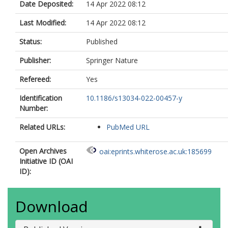
Date Deposited:
14 Apr 2022 08:12
Last Modified:
14 Apr 2022 08:12
Status:
Published
Publisher:
Springer Nature
Refereed:
Yes
Identification
10.1186/s13034-022-00457-y
Number:
Related URLs:
PubMed URL
Open Archives
oai:eprints.whiterose.ac.uk:185699
Initiative ID (OAI
ID):
Download