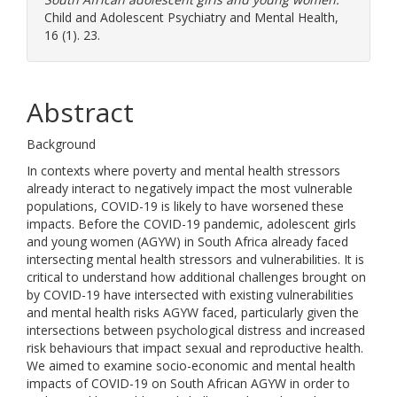
Child and Adolescent Psychiatry and Mental Health,
16 (1). 23.
Abstract
Background
In contexts where poverty and mental health stressors
already interact to negatively impact the most vulnerable
populations, COVID-19 is likely to have worsened these
impacts. Before the COVID-19 pandemic, adolescent girls
and young women (AGYW) in South Africa already faced
intersecting mental health stressors and vulnerabilities. It is
critical to understand how additional challenges brought on
by COVID-19 have intersected with existing vulnerabilities
and mental health risks AGYW faced, particularly given the
intersections between psychological distress and increased
risk behaviours that impact sexual and reproductive health.
We aimed to examine socio-economic and mental health
impacts of COVID-19 on South African AGYW in order to