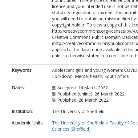
not included in the article’s Creative Com
licence and your intended use is not permi
statutory regulation or exceeds the permit
you will need to obtain permission directly
copyright holder. To view a copy of this lice
http://creativecommons.org/licenses/by/4.0
Creative Commons Public Domain Dedicati
(http://creativecommons.org/publicdomain/
applies to the data made available in this ar
unless otherwise stated in a credit line to t
Keywords:
Adolescent girls and young women; COVID
Lockdown; Mental health; South Africa
Dates:
Accepted: 14 March 2022
Published (online): 26 March 2022
Published: 26 March 2022
Institution:
The University of Sheffield
Academic Units:
The University of Sheffield
>
Faculty of Soc
Sciences (Sheffield)