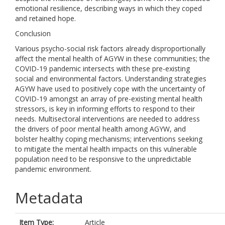
emotional resilience, describing ways in which they coped
and retained hope.
Conclusion
Various psycho-social risk factors already disproportionally
affect the mental health of AGYW in these communities; the
COVID-19 pandemic intersects with these pre-existing
social and environmental factors. Understanding strategies
AGYW have used to positively cope with the uncertainty of
COVID-19 amongst an array of pre-existing mental health
stressors, is key in informing efforts to respond to their
needs. Multisectoral interventions are needed to address
the drivers of poor mental health among AGYW, and
bolster healthy coping mechanisms; interventions seeking
to mitigate the mental health impacts on this vulnerable
population need to be responsive to the unpredictable
pandemic environment.
Metadata
Item Type:
Article