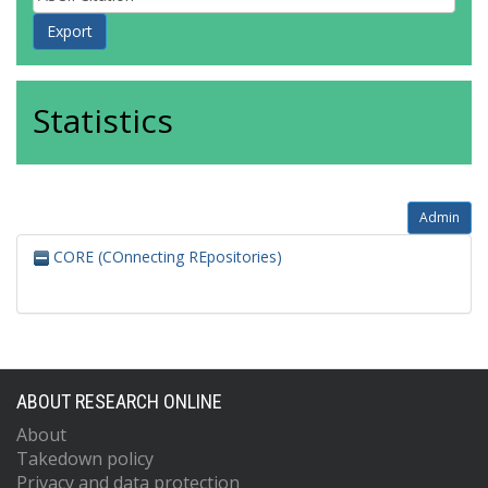
Statistics
Admin
CORE (COnnecting REpositories)
ABOUT RESEARCH ONLINE
About
Takedown policy
Privacy and data protection