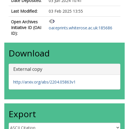
Date Deposited:
03 Jun 2024 10:41
Last Modified:
03 Feb 2025 13:55
Open Archives
Initiative ID (OAI
oai:eprints.whiterose.ac.uk:185686
ID):
Download
External copy
http://arxiv.org/abs/2204.05863v1
Export