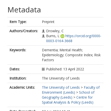
Metadata
Item Type:
Preprint
Authors/Creators:
Drowley, C
Burns, L
https://orcid.org/0000-
0003-0164-3668
Keywords:
Dementia; Mental Health;
Epidemiology; Composite Index; Risk
Factors
Dates:
Published: 13 April 2022
Institution:
The University of Leeds
Academic Units:
The University of Leeds
>
Faculty of
Environment (Leeds)
>
School of
Geography (Leeds)
>
Centre for
Spatial Analysis & Policy (Leeds)