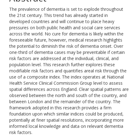
The prevalence of dementia is set to explode throughout
the 21st century. This trend has already started in
developed countries and will continue to place heavy
pressures on both public health and social care services
across the world. No cure for dementia is likely within the
foreseeable future, however, medical research highlights
the potential to diminish the risk of dementia onset. Over
one-third of dementia cases may be preventable if certain
risk factors are addressed at the individual, clinical, and
population level. This research further explores these
modifiable risk factors and quantifies areal risk through the
use of a composite index. The index operates at National
Health Service Clinical Commission Group level to assess
spatial differences across England. Clear spatial patterns are
observed between the north and south of the country, and
between London and the remainder of the country. The
framework adopted in this research provides a firm
foundation upon which similar indices could be produced,
potentially at finer spatial resolutions, incorporating more
informed local knowledge and data on relevant dementia
risk factors.