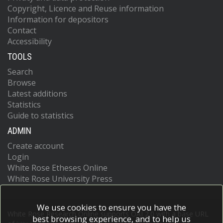
Copyright, Licence and Reuse information
Information for depositors
Contact
Accessibility
TOOLS
Search
Browse
Latest additions
Statistics
Guide to statistics
ADMIN
Create account
Login
White Rose Etheses Online
White Rose University Press
We use cookies to ensure you have the
White Rose Research Online supports OAI 2.0 with a base URL
best browsing experience, and to help us