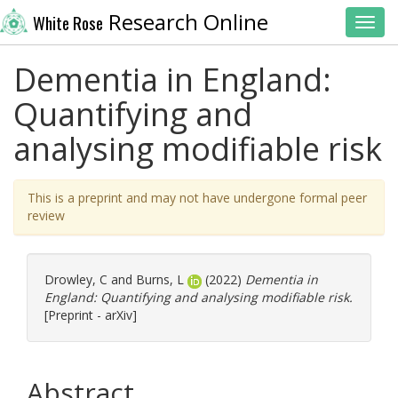
Research Online
White Rose
Toggl
Dementia in England:
Quantifying and
analysing modifiable risk
This is a preprint and may not have undergone formal peer
review
Drowley, C
and
Burns, L
(2022)
Dementia in
England: Quantifying and analysing modifiable risk.
[Preprint - arXiv]
Abstract