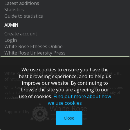
Latest additions
Statistics
Guide to statistics
ADMIN
Create account
Login
White Rose Etheses Online
White Rose University Press
We use cookies to ensure you have the
White Rose Research Online supports OAI 2.0 with a base URL
best browsing experience, and to help us
of
https://eprints.whiterose.ac.uk/cgi/oai2
improve our website. By continuing to
White Rose Research Online is powered by
EPrints 3
which is developed
browse the site you are agreeing to our
by the
School of Electronics and Computer Science
at the University of
use of cookies.
Find out more about how
Southampton.
More information and software credits.
we use cookies
Supported by
Close