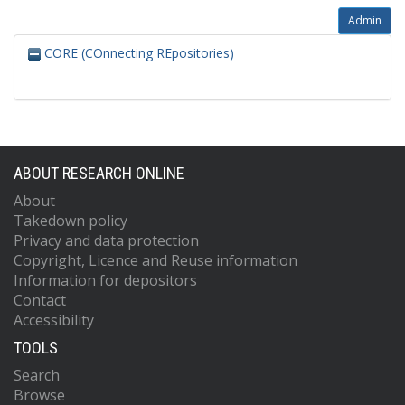
Admin
CORE (COnnecting REpositories)
ABOUT RESEARCH ONLINE
About
Takedown policy
Privacy and data protection
Copyright, Licence and Reuse information
Information for depositors
Contact
Accessibility
TOOLS
Search
Browse