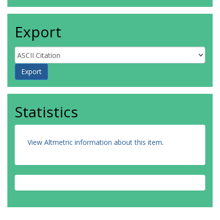
Export
Statistics
View Altmetric information about this item
.