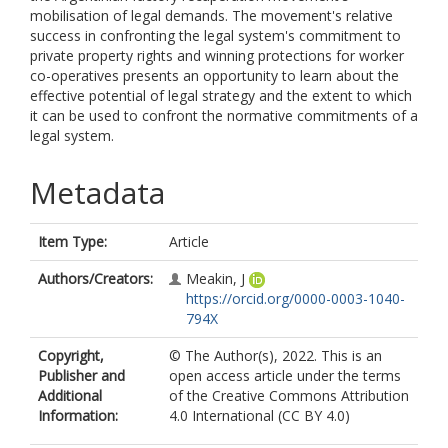
mobilisation of legal demands. The movement's relative
success in confronting the legal system's commitment to
private property rights and winning protections for worker
co-operatives presents an opportunity to learn about the
effective potential of legal strategy and the extent to which
it can be used to confront the normative commitments of a
legal system.
Metadata
Item Type:
Article
Authors/Creators:
Meakin, J
https://orcid.org/0000-0003-1040-
794X
Copyright,
© The Author(s), 2022. This is an
Publisher and
open access article under the terms
Additional
of the Creative Commons Attribution
Information:
4.0 International (CC BY 4.0)