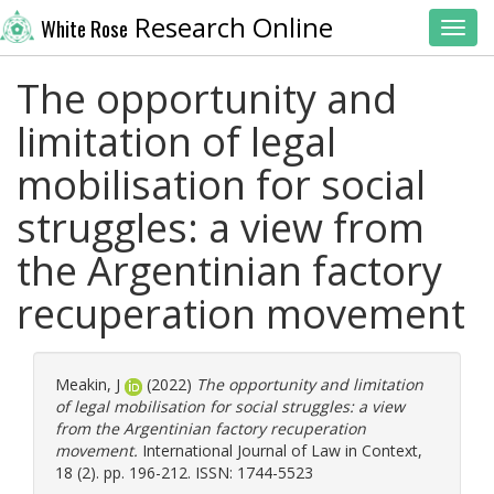
Research Online
White Rose
Toggl
The opportunity and
limitation of legal
mobilisation for social
struggles: a view from
the Argentinian factory
recuperation movement
Meakin, J
(2022)
The opportunity and limitation
of legal mobilisation for social struggles: a view
from the Argentinian factory recuperation
movement.
International Journal of Law in Context,
18 (2). pp. 196-212. ISSN: 1744-5523