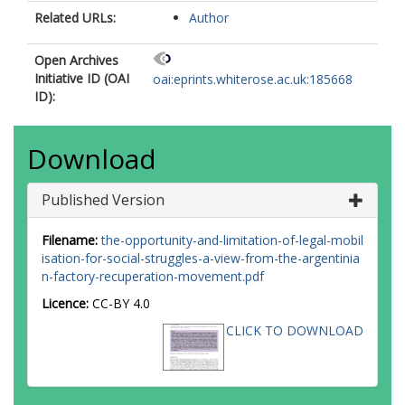
Related URLs:
Author
Open Archives
Initiative ID (OAI
oai:eprints.whiterose.ac.uk:185668
ID):
Download
Published Version
Filename:
the-opportunity-and-limitation-of-legal-mobil
isation-for-social-struggles-a-view-from-the-argentinia
n-factory-recuperation-movement.pdf
Licence:
CC-BY 4.0
CLICK TO DOWNLOAD