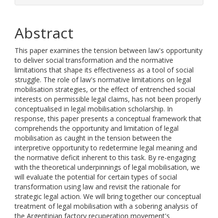
Abstract
This paper examines the tension between law's opportunity
to deliver social transformation and the normative
limitations that shape its effectiveness as a tool of social
struggle. The role of law's normative limitations on legal
mobilisation strategies, or the effect of entrenched social
interests on permissible legal claims, has not been properly
conceptualised in legal mobilisation scholarship. In
response, this paper presents a conceptual framework that
comprehends the opportunity and limitation of legal
mobilisation as caught in the tension between the
interpretive opportunity to redetermine legal meaning and
the normative deficit inherent to this task. By re-engaging
with the theoretical underpinnings of legal mobilisation, we
will evaluate the potential for certain types of social
transformation using law and revisit the rationale for
strategic legal action. We will bring together our conceptual
treatment of legal mobilisation with a sobering analysis of
the Argentinian factory recuperation movement's