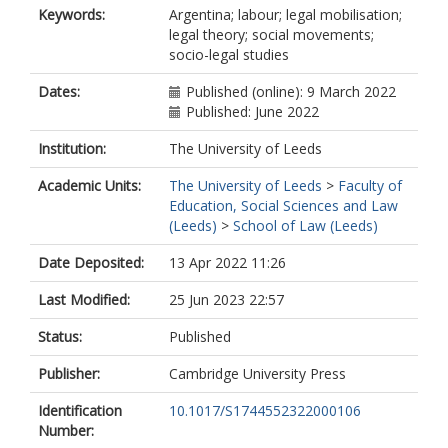
Keywords:
Argentina; labour; legal mobilisation;
legal theory; social movements;
socio-legal studies
Dates:
Published (online): 9 March 2022
Published: June 2022
Institution:
The University of Leeds
Academic Units:
The University of Leeds
>
Faculty of
Education, Social Sciences and Law
(Leeds)
>
School of Law (Leeds)
Date Deposited:
13 Apr 2022 11:26
Last Modified:
25 Jun 2023 22:57
Status:
Published
Publisher:
Cambridge University Press
Identification
10.1017/S1744552322000106
Number: