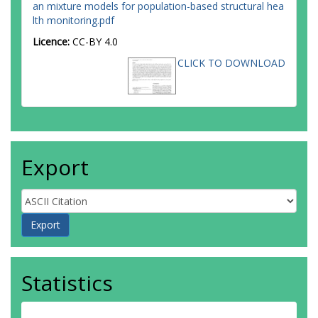
an mixture models for population-based structural hea
lth monitoring.pdf
Licence:
CC-BY 4.0
CLICK TO DOWNLOAD
Export
Statistics