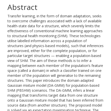
Abstract
Transfer learning, in the form of domain adaptation, seeks
to overcome challenges associated with a lack of available
health-state data for a structure, which severely limits the
effectiveness of conventional machine learning approaches
to structural health monitoring (SHM). These technologies
utilise labelled information across a population of
structures (and physics-based models), such that inferences
are improved, either for the complete population, or for
particular target structures — enabling a population-based
view of SHM. The aim of these methods is to infer a
mapping between each member of the population’s feature
space (called a domain) in which a classifier trained on one
member of the population will generalise to the remaining
structures. This paper introduces the domain-adapted
Gaussian mixture model (DA-GMM) for population-based
SHM (PBSHM) scenarios. The DA-GMM, infers a linear
mapping that transforms target data from one structure
onto a Gaussian mixture model that has been inferred from
source data (from another structure). The proposed model
is solved via an expectation maximisation technique. The