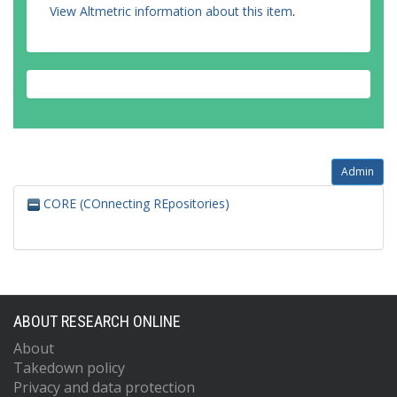
View Altmetric information about this item
.
Admin
CORE (COnnecting REpositories)
ABOUT RESEARCH ONLINE
About
Takedown policy
Privacy and data protection