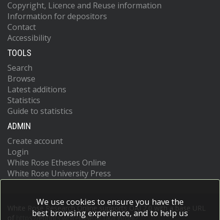
Copyright, Licence and Reuse information
Information for depositors
Contact
Accessibility
TOOLS
Search
Browse
Latest additions
Statistics
Guide to statistics
ADMIN
Create account
Login
White Rose Etheses Online
White Rose University Press
We use cookies to ensure you have the
White Rose Research Online supports OAI 2.0 with a base URL
best browsing experience, and to help us
of
https://eprints.whiterose.ac.uk/cgi/oai2