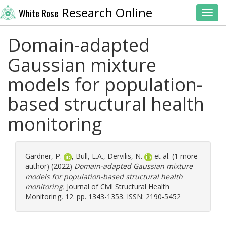
Research Online
White Rose
Toggl
Domain-adapted
Gaussian mixture
models for population-
based structural health
monitoring
Gardner, P.
,
Bull, L.A.
,
Dervilis, N.
et al. (1 more
author) (2022)
Domain-adapted Gaussian mixture
models for population-based structural health
monitoring.
Journal of Civil Structural Health
Monitoring, 12. pp. 1343-1353. ISSN: 2190-5452