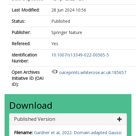
Last Modified:
28 Jun 2024 10:56
Status:
Published
Publisher:
Springer Nature
Refereed:
Yes
Identification
10.1007/s13349-022-00565-5
Number:
Open Archives
oai:eprints.whiterose.ac.uk:185657
Initiative ID (OAI
ID):
Download
Published Version
Filename:
Gardner et al, 2022. Domain-adapted Gaussi