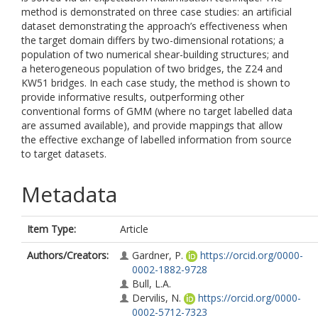
method is demonstrated on three case studies: an artificial
dataset demonstrating the approach’s effectiveness when
the target domain differs by two-dimensional rotations; a
population of two numerical shear-building structures; and
a heterogeneous population of two bridges, the Z24 and
KW51 bridges. In each case study, the method is shown to
provide informative results, outperforming other
conventional forms of GMM (where no target labelled data
are assumed available), and provide mappings that allow
the effective exchange of labelled information from source
to target datasets.
Metadata
Item Type:
Article
Authors/Creators:
Gardner, P.
https://orcid.org/0000-
0002-1882-9728
Bull, L.A.
Dervilis, N.
https://orcid.org/0000-
0002-5712-7323