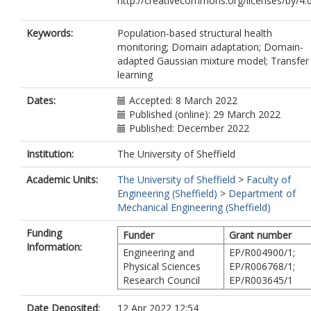
http://creativecommons.org/licenses/by/4.0
Keywords:
Population-based structural health
monitoring; Domain adaptation; Domain-
adapted Gaussian mixture model; Transfer
learning
Dates:
Accepted: 8 March 2022
Published (online): 29 March 2022
Published: December 2022
Institution:
The University of Sheffield
Academic Units:
The University of Sheffield
>
Faculty of
Engineering (Sheffield)
>
Department of
Mechanical Engineering (Sheffield)
Funding
Funder
Grant number
Information:
Engineering and
EP/R004900/1;
Physical Sciences
EP/R006768/1;
Research Council
EP/R003645/1
Date Deposited:
12 Apr 2022 12:54