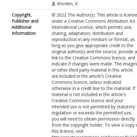
Worden, K.
Copyright,
© 2022 The Author(s). This article is licens
Publisher and
under a Creative Commons Attribution 4.0
Additional
International License, which permits use,
Information:
sharing, adaptation, distribution and
reproduction in any medium or format, as
long as you give appropriate credit to the
original author(s) and the source, provide a
link to the Creative Commons licence, and
indicate if changes were made. The image
or other third party material in this article
are included in the article's Creative
Commons licence, unless indicated
otherwise in a credit line to the material. If
material is not included in the article's
Creative Commons licence and your
intended use is not permitted by statutory
regulation or exceeds the permitted use,
you will need to obtain permission directly
from the copyright holder. To view a copy 
this licence, visit