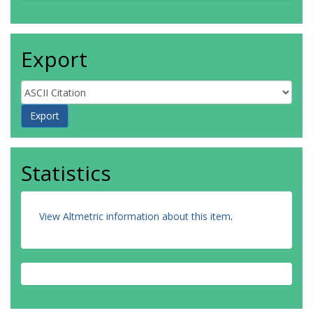
Export
Statistics
View Altmetric information about this item
.