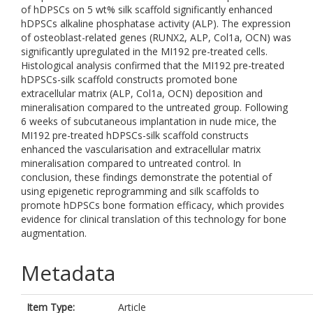
of hDPSCs on 5 wt% silk scaffold significantly enhanced
hDPSCs alkaline phosphatase activity (ALP). The expression
of osteoblast-related genes (RUNX2, ALP, Col1a, OCN) was
significantly upregulated in the MI192 pre-treated cells.
Histological analysis confirmed that the MI192 pre-treated
hDPSCs-silk scaffold constructs promoted bone
extracellular matrix (ALP, Col1a, OCN) deposition and
mineralisation compared to the untreated group. Following
6 weeks of subcutaneous implantation in nude mice, the
MI192 pre-treated hDPSCs-silk scaffold constructs
enhanced the vascularisation and extracellular matrix
mineralisation compared to untreated control. In
conclusion, these findings demonstrate the potential of
using epigenetic reprogramming and silk scaffolds to
promote hDPSCs bone formation efficacy, which provides
evidence for clinical translation of this technology for bone
augmentation.
Metadata
Item Type:
Article