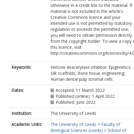
otherwise in a credit line to the material. If
material is not included in the article's
Creative Commons licence and your
intended use is not permitted by statutory
regulation or exceeds the permitted use,
you will need to obtain permission directly
from the copyright holder. To view a copy 
this licence, visit
http://creativecommons.org/licenses/by/4.0
Keywords:
Histone deacetylase inhibitor; Epigenetics;
Silk scaffolds; Bone tissue engineering;
Human dental pulp stromal cells
Dates:
Accepted: 11 March 2022
Published (online): 1 April 2022
Published: June 2022
Institution:
The University of Leeds
Academic Units:
The University of Leeds
>
Faculty of
Biological Sciences (Leeds)
>
School of