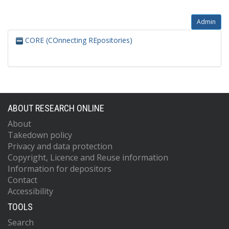
Admin
CORE (COnnecting REpositories)
ABOUT RESEARCH ONLINE
About
Takedown policy
Privacy and data protection
Copyright, Licence and Reuse information
Information for depositors
Contact
Accessibility
TOOLS
Search