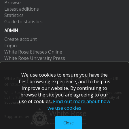
Browse
Latest additions
Statistics
Guide to statistics
ADMIN
Create account
Login
White Rose Etheses Online
White Rose University Press
We use cookies to ensure you have the
White Rose Research Online supports OAI 2.0 with a base URL
best browsing experience, and to help us
of
https://eprints.whiterose.ac.uk/cgi/oai2
improve our website. By continuing to
White Rose Research Online is powered by
EPrints 3
which is developed
browse the site you are agreeing to our
by the
School of Electronics and Computer Science
at the University of
use of cookies.
Find out more about how
Southampton.
More information and software credits.
we use cookies
Supported by
Close