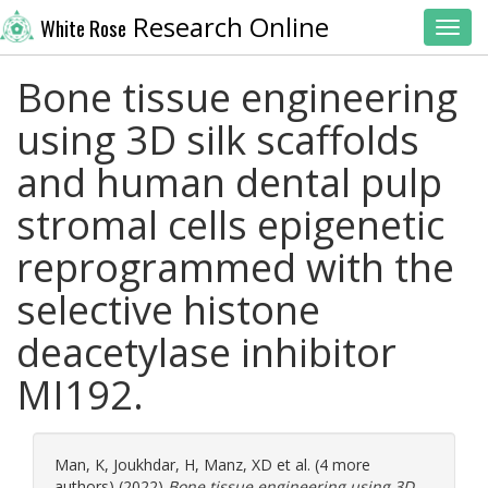
Research Online
White Rose
Toggl
Bone tissue engineering
using 3D silk scaffolds
and human dental pulp
stromal cells epigenetic
reprogrammed with the
selective histone
deacetylase inhibitor
MI192.
Man, K
,
Joukhdar, H
,
Manz, XD
et al. (4 more
authors) (2022)
Bone tissue engineering using 3D