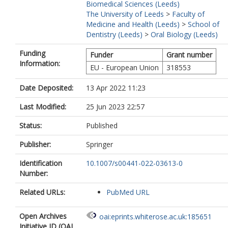
Biomedical Sciences (Leeds)
The University of Leeds
>
Faculty of
Medicine and Health (Leeds)
>
School of
Dentistry (Leeds)
>
Oral Biology (Leeds)
Funding
Funder
Grant number
Information:
EU - European Union
318553
Date Deposited:
13 Apr 2022 11:23
Last Modified:
25 Jun 2023 22:57
Status:
Published
Publisher:
Springer
Identification
10.1007/s00441-022-03613-0
Number:
Related URLs:
PubMed URL
Open Archives
oai:eprints.whiterose.ac.uk:185651
Initiative ID (OAI