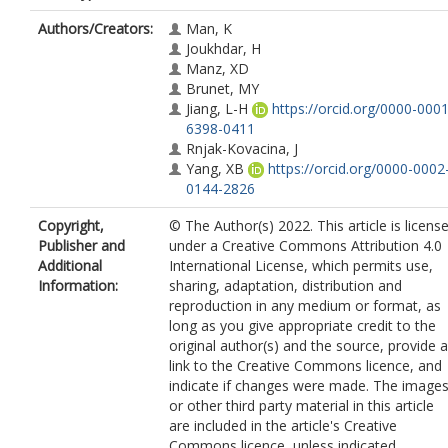
Authors/Creators:
Man, K
Joukhdar, H
Manz, XD
Brunet, MY
Jiang, L-H
https://orcid.org/0000-0001
6398-0411
Rnjak-Kovacina, J
Yang, XB
https://orcid.org/0000-0002
0144-2826
Copyright,
© The Author(s) 2022. This article is licens
Publisher and
under a Creative Commons Attribution 4.0
Additional
International License, which permits use,
Information:
sharing, adaptation, distribution and
reproduction in any medium or format, as
long as you give appropriate credit to the
original author(s) and the source, provide a
link to the Creative Commons licence, and
indicate if changes were made. The image
or other third party material in this article
are included in the article's Creative
Commons licence, unless indicated