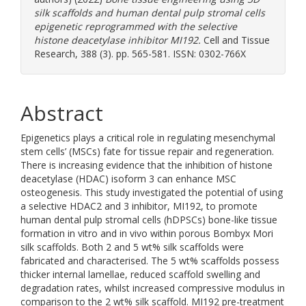
silk scaffolds and human dental pulp stromal cells
epigenetic reprogrammed with the selective
histone deacetylase inhibitor MI192.
Cell and Tissue
Research, 388 (3). pp. 565-581. ISSN: 0302-766X
Abstract
Epigenetics plays a critical role in regulating mesenchymal
stem cells’ (MSCs) fate for tissue repair and regeneration.
There is increasing evidence that the inhibition of histone
deacetylase (HDAC) isoform 3 can enhance MSC
osteogenesis. This study investigated the potential of using
a selective HDAC2 and 3 inhibitor, MI192, to promote
human dental pulp stromal cells (hDPSCs) bone-like tissue
formation in vitro and in vivo within porous Bombyx Mori
silk scaffolds. Both 2 and 5 wt% silk scaffolds were
fabricated and characterised. The 5 wt% scaffolds possess
thicker internal lamellae, reduced scaffold swelling and
degradation rates, whilst increased compressive modulus in
comparison to the 2 wt% silk scaffold. MI192 pre-treatment