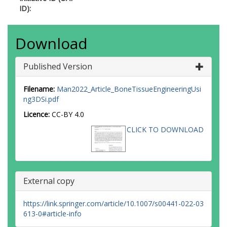
ID):
Download
Published Version
Filename:
Man2022_Article_BoneTissueEngineeringUsi
ng3DSi.pdf
Licence:
CC-BY 4.0
CLICK TO DOWNLOAD
External copy
https://link.springer.com/article/10.1007/s00441-022-03
613-0#article-info