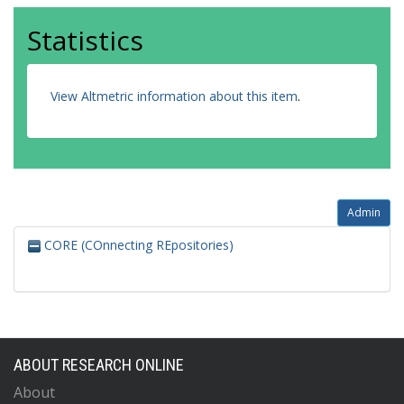
Statistics
View Altmetric information about this item
.
Admin
CORE (COnnecting REpositories)
ABOUT RESEARCH ONLINE
About