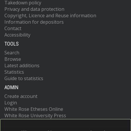
Takedown policy
Privacy and data protection
Copyright, Licence and Reuse information
Information for depositors
Contact
Accessibility
TOOLS
Search
Browse
Latest additions
Statistics
Guide to statistics
ADMIN
Create account
Login
White Rose Etheses Online
White Rose University Press