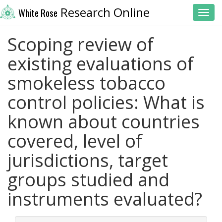
Research Online
White Rose
Toggl
Scoping review of
existing evaluations of
smokeless tobacco
control policies: What is
known about countries
covered, level of
jurisdictions, target
groups studied and
instruments evaluated?