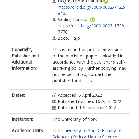
Dogar, Omara Fatima
https://orcid.org/0000-0002-7122-
8403
Siddiqi, Kamran
https://orcid.org/0000-0003-1529-
7778
Zeeb, Hajo
Copyright,
This is an author-produced version
Publisher and
of the published paper. Uploaded in
Additional
accordance with the publisher’s self-
Information:
archiving policy. Further copying may
not be permitted; contact the
publisher for details
Dates:
Accepted: 6 April 2022
Published (online): 16 April 2022
Published: 1 September 2022
Institution:
The University of York
Academic Units:
The University of York
>
Faculty of
Sciences (York)
>
Health Sciences