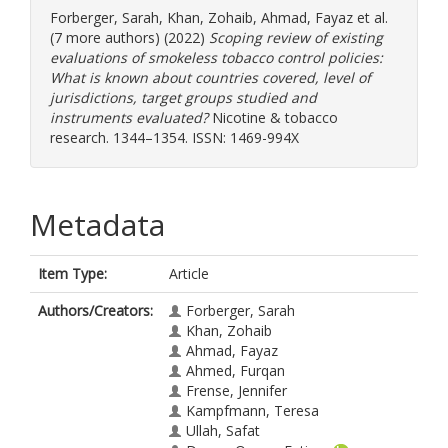
Forberger, Sarah
,
Khan, Zohaib
,
Ahmad, Fayaz
et al.
(7 more authors) (2022)
Scoping review of existing
evaluations of smokeless tobacco control policies:
What is known about countries covered, level of
jurisdictions, target groups studied and
instruments evaluated?
Nicotine & tobacco
research. 1344–1354. ISSN: 1469-994X
Metadata
Item Type:
Article
Authors/Creators:
Forberger, Sarah
Khan, Zohaib
Ahmad, Fayaz
Ahmed, Furqan
Frense, Jennifer
Kampfmann, Teresa
Ullah, Safat