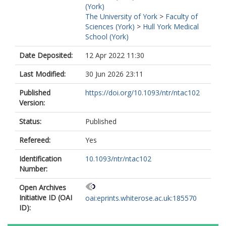
(York)
The University of York
>
Faculty of
Sciences (York)
>
Hull York Medical
School (York)
Date Deposited:
12 Apr 2022 11:30
Last Modified:
30 Jun 2026 23:11
Published
https://doi.org/10.1093/ntr/ntac102
Version:
Status:
Published
Refereed:
Yes
Identification
10.1093/ntr/ntac102
Number:
Open Archives
Initiative ID (OAI
oai:eprints.whiterose.ac.uk:185570
ID):