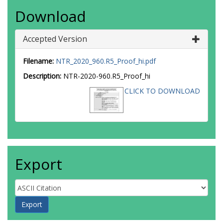
Download
Accepted Version
Filename:
NTR_2020_960.R5_Proof_hi.pdf
Description:
NTR-2020-960.R5_Proof_hi
CLICK TO DOWNLOAD
Export