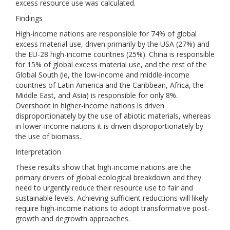
excess resource use was calculated.
Findings
High-income nations are responsible for 74% of global
excess material use, driven primarily by the USA (27%) and
the EU-28 high-income countries (25%). China is responsible
for 15% of global excess material use, and the rest of the
Global South (ie, the low-income and middle-income
countries of Latin America and the Caribbean, Africa, the
Middle East, and Asia) is responsible for only 8%.
Overshoot in higher-income nations is driven
disproportionately by the use of abiotic materials, whereas
in lower-income nations it is driven disproportionately by
the use of biomass.
Interpretation
These results show that high-income nations are the
primary drivers of global ecological breakdown and they
need to urgently reduce their resource use to fair and
sustainable levels. Achieving sufficient reductions will likely
require high-income nations to adopt transformative post-
growth and degrowth approaches.