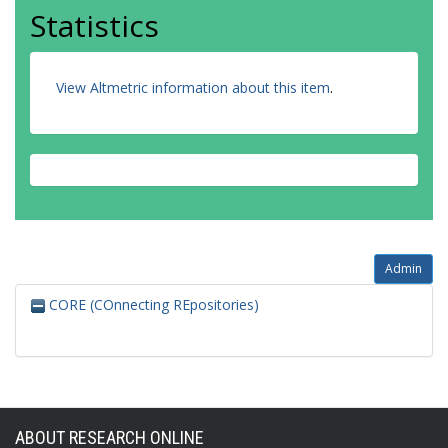
Statistics
View Altmetric information about this item
.
Admin
CORE (COnnecting REpositories)
ABOUT RESEARCH ONLINE