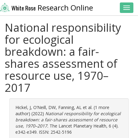
Research Online
White Rose
Toggl
National responsibility
for ecological
breakdown: a fair-
shares assessment of
resource use, 1970–
2017
Hickel, J
,
O’Neill, DW
,
Fanning, AL
et al. (1 more
author) (2022)
National responsibility for ecological
breakdown: a fair-shares assessment of resource
use, 1970–2017.
The Lancet Planetary Health, 6 (4).
e342-e349. ISSN: 2542-5196