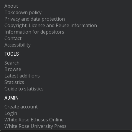
About
Takedown policy
Privacy and data protection
Copyright, Licence and Reuse information
Information for depositors
Contact
Accessibility
TOOLS
Search
Browse
Latest additions
Statistics
Guide to statistics
ADMIN
Create account
Login
White Rose Etheses Online
White Rose University Press