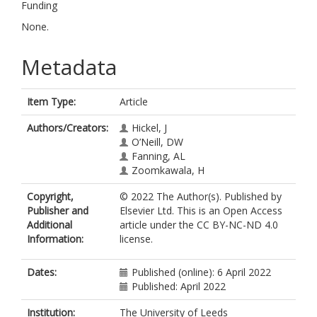
Funding
None.
Metadata
Item Type:
Article
Authors/Creators:
Hickel, J
O’Neill, DW
Fanning, AL
Zoomkawala, H
Copyright,
© 2022 The Author(s). Published by
Publisher and
Elsevier Ltd. This is an Open Access
Additional
article under the CC BY-NC-ND 4.0
Information:
license.
Dates:
Published (online): 6 April 2022
Published: April 2022
Institution:
The University of Leeds