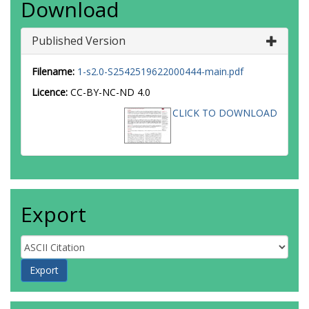
Download
Published Version
Filename:
1-s2.0-S2542519622000444-main.pdf
Licence:
CC-BY-NC-ND 4.0
CLICK TO DOWNLOAD
Export