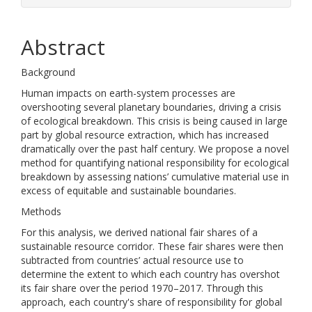
Abstract
Background
Human impacts on earth-system processes are
overshooting several planetary boundaries, driving a crisis
of ecological breakdown. This crisis is being caused in large
part by global resource extraction, which has increased
dramatically over the past half century. We propose a novel
method for quantifying national responsibility for ecological
breakdown by assessing nations’ cumulative material use in
excess of equitable and sustainable boundaries.
Methods
For this analysis, we derived national fair shares of a
sustainable resource corridor. These fair shares were then
subtracted from countries’ actual resource use to
determine the extent to which each country has overshot
its fair share over the period 1970–2017. Through this
approach, each country's share of responsibility for global