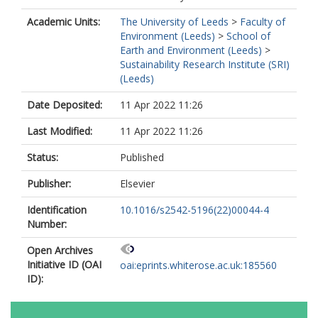
Academic Units:
The University of Leeds
>
Faculty of
Environment (Leeds)
>
School of
Earth and Environment (Leeds)
>
Sustainability Research Institute (SRI)
(Leeds)
Date Deposited:
11 Apr 2022 11:26
Last Modified:
11 Apr 2022 11:26
Status:
Published
Publisher:
Elsevier
Identification
10.1016/s2542-5196(22)00044-4
Number:
Open Archives
Initiative ID (OAI
oai:eprints.whiterose.ac.uk:185560
ID):