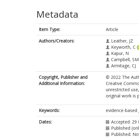
Metadata
Item Type:
Article
Authors/Creators:
Leather, JZ
Keyworth, C
Kapur, N
Campbell, SM
Armitage, CJ
Copyright, Publisher and
© 2022 The Autho
Additional Information:
Creative Common
unrestricted use
original work is 
Keywords:
evidence-based g
Dates:
Accepted: 29
Published (onl
Published: N