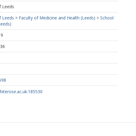
f Leeds
f Leeds
>
Faculty of Medicine and Health (Leeds)
>
School
Leeds)
19
:36
598
whiterose.ac.uk:185530