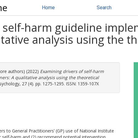
ne
Home
Search
 self-harm guideline imple
itative analysis using the 
more authors) (2022)
Examining drivers of self-harm
ers: A qualitative analysis using the theoretical
Psychology, 27 (4). pp. 1275-1295. ISSN: 1359-107X
rs to General Practitioners’ (GP) use of National Institute
or self-harm and (2) recommend potential intervention