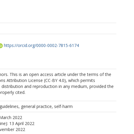
https://orcid.org/0000-0002-7815-6174
rs. This is an open access article under the terms of the
s Attribution License (CC-BY 4.0), which permits
, distribution and reproduction in any medium, provided the
properly cited.
uidelines, general practice, self-harm
 March 2022
ine): 13 April 2022
ovember 2022