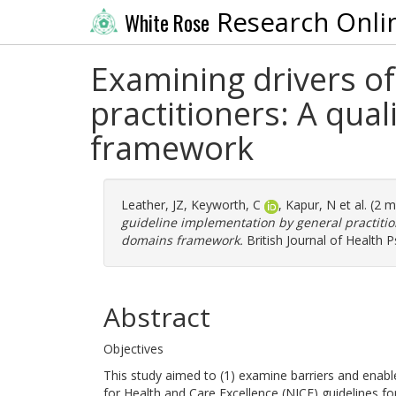
Research Onli
White Rose
Examining drivers of
practitioners: A qual
framework
Leather, JZ
,
Keyworth, C
,
Kapur, N
et al. (2 
guideline implementation by general practition
domains framework.
British Journal of Health 
Abstract
Objectives
This study aimed to (1) examine barriers and enable
for Health and Care Excellence (NICE) guidelines f