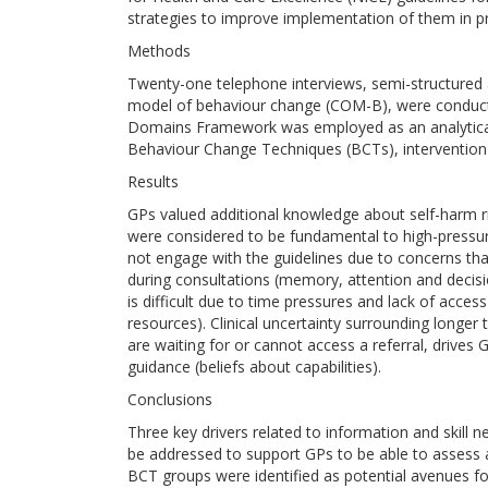
strategies to improve implementation of them in pri
Methods
Twenty-one telephone interviews, semi-structured a
model of behaviour change (COM-B), were conduct
Domains Framework was employed as an analytica
Behaviour Change Techniques (BCTs), intervention 
Results
GPs valued additional knowledge about self-harm 
were considered to be fundamental to high-pressure 
not engage with the guidelines due to concerns tha
during consultations (memory, attention and decisi
is difficult due to time pressures and lack of acces
resources). Clinical uncertainty surrounding longer 
are waiting for or cannot access a referral, drives
guidance (beliefs about capabilities).
Conclusions
Three key drivers related to information and skill 
be addressed to support GPs to be able to assess 
BCT groups were identified as potential avenues for