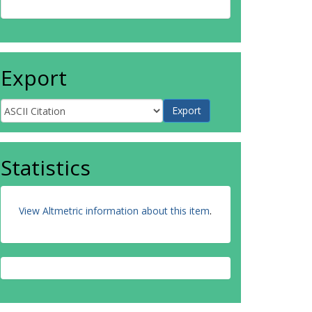
Export
Statistics
View Altmetric information about this item
.