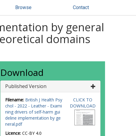
Browse
Contact
mentation by general
theoretical domains
Download
Published Version
Filename:
British J Health Psy
CLICK TO
chol - 2022 - Leather - Exami
DOWNLOAD
ning drivers of self‐harm gui
deline implementation by ge
neral.pdf
Licence:
CC-BY 4.0