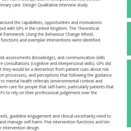
mary care. Design: Qualitative interview study.
round the capabilities, opportunities and motivations
ed with GPs in the United Kingdom. The Theoretical
l framework. Using the Behaviour Change Wheel,
functions and exemplar interventions were identified.
risk assessments (knowledge), and communication skills
consultations (cognitive and interpersonal skills). GPs did
t they would be a distraction from patient cues about risk
on processes), and perceptions that following the guidance
s to mental health referrals (environmental context and
term care for people that self-harm, particularly patients that
 GPs to rely on their professional judgement over the
needs, guideline engagement and clinical uncertainty need to
and manage self-harm. Five intervention functions and ten
 intervention design.