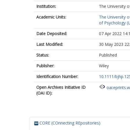
Institution:
The University o
Academic Units:
The University o
of Psychology (
Date Deposited:
07 Apr 2022 14:
Last Modified:
30 May 2023 22
Status:
Published
Publisher:
Wiley
Identification Number:
10.1111/bjhp.12
Open Archives Initiative ID
oai:eprints.
(OAI ID):
CORE (COnnecting REpositories)