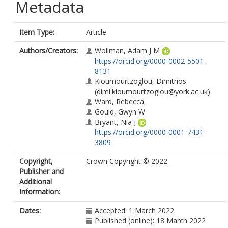
Metadata
Item Type:
Article
Authors/Creators:
Wollman, Adam J M
https://orcid.org/0000-0002-5501-
8131
Kioumourtzoglou, Dimitrios
(dimi.kioumourtzoglou@york.ac.uk)
Ward, Rebecca
Gould, Gwyn W
Bryant, Nia J
https://orcid.org/0000-0001-7431-
3809
Copyright,
Crown Copyright © 2022.
Publisher and
Additional
Information:
Dates:
Accepted: 1 March 2022
Published (online): 18 March 2022