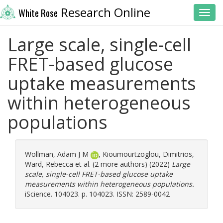
Research Online
White Rose
Toggl
Large scale, single-cell
FRET-based glucose
uptake measurements
within heterogeneous
populations
Wollman, Adam J M
,
Kioumourtzoglou, Dimitrios
,
Ward, Rebecca
et al. (2 more authors) (2022)
Large
scale, single-cell FRET-based glucose uptake
measurements within heterogeneous populations.
iScience. 104023. p. 104023. ISSN: 2589-0042