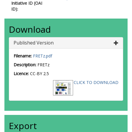
Initiative ID (OAI
ID):
Download
Published Version
Filename:
FRETz.pdf
Description:
FRETz
Licence:
CC-BY 2.5
CLICK TO DOWNLOAD
Export