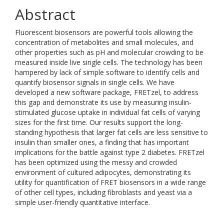
Abstract
Fluorescent biosensors are powerful tools allowing the
concentration of metabolites and small molecules, and
other properties such as pH and molecular crowding to be
measured inside live single cells. The technology has been
hampered by lack of simple software to identify cells and
quantify biosensor signals in single cells. We have
developed a new software package, FRETzel, to address
this gap and demonstrate its use by measuring insulin-
stimulated glucose uptake in individual fat cells of varying
sizes for the first time. Our results support the long-
standing hypothesis that larger fat cells are less sensitive to
insulin than smaller ones, a finding that has important
implications for the battle against type 2 diabetes. FRETzel
has been optimized using the messy and crowded
environment of cultured adipocytes, demonstrating its
utility for quantification of FRET biosensors in a wide range
of other cell types, including fibroblasts and yeast via a
simple user-friendly quantitative interface.