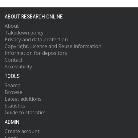
ABOUT RESEARCH ONLINE
About
Takedown policy
Privacy and data protection
Copyright, Licence and Reuse information
Information for depositors
Contact
Accessibility
TOOLS
Search
Browse
Latest additions
Statistics
Guide to statistics
ADMIN
Create account