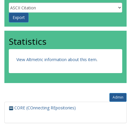
Statistics
View Altmetric information about this item
.
Admin
CORE (COnnecting REpositories)