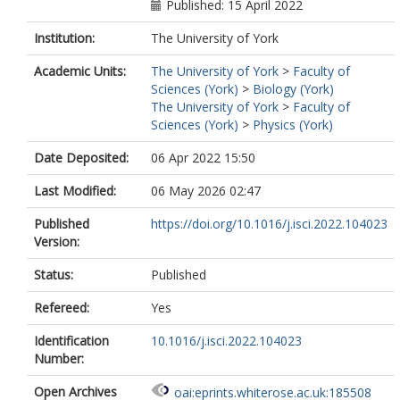
Published: 15 April 2022
Institution:
The University of York
Academic Units:
The University of York
>
Faculty of
Sciences (York)
>
Biology (York)
The University of York
>
Faculty of
Sciences (York)
>
Physics (York)
Date Deposited:
06 Apr 2022 15:50
Last Modified:
06 May 2026 02:47
Published
https://doi.org/10.1016/j.isci.2022.104023
Version:
Status:
Published
Refereed:
Yes
Identification
10.1016/j.isci.2022.104023
Number:
Open Archives
oai:eprints.whiterose.ac.uk:185508