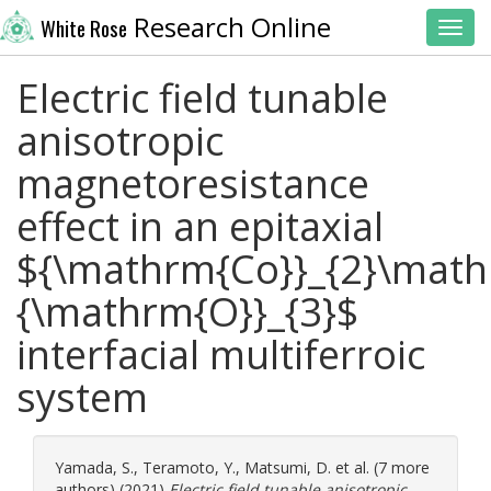
Research Online
White Rose
Toggl
Electric field tunable
anisotropic
magnetoresistance
effect in an epitaxial
${\mathrm{Co}}_{2}\math
{\mathrm{O}}_{3}$
interfacial multiferroic
system
Yamada, S.
,
Teramoto, Y.
,
Matsumi, D.
et al. (7 more
authors) (2021)
Electric field tunable anisotropic