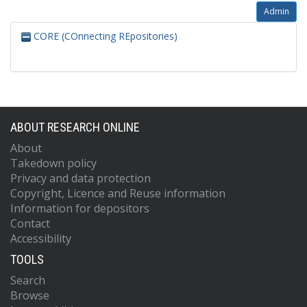
Admin
CORE (COnnecting REpositories)
ABOUT RESEARCH ONLINE
About
Takedown policy
Privacy and data protection
Copyright, Licence and Reuse information
Information for depositors
Contact
Accessibility
TOOLS
Search
Browse