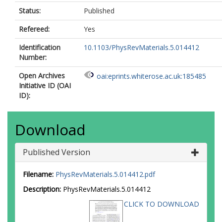
Status:
Published
Refereed:
Yes
Identification
10.1103/PhysRevMaterials.5.014412
Number:
Open Archives
oai:eprints.whiterose.ac.uk:185485
Initiative ID (OAI
ID):
Download
Published Version
Filename:
PhysRevMaterials.5.014412.pdf
Description:
PhysRevMaterials.5.014412
CLICK TO DOWNLOAD