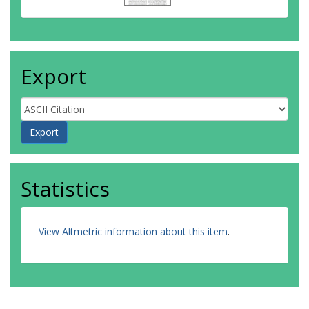
Export
Statistics
View Altmetric information about this item
.