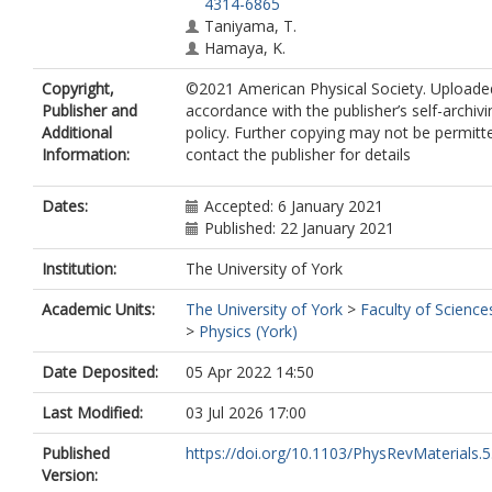
4314-6865
Taniyama, T.
Hamaya, K.
Copyright,
©2021 American Physical Society. Uploade
Publisher and
accordance with the publisher’s self-archivi
Additional
policy. Further copying may not be permitt
Information:
contact the publisher for details
Dates:
Accepted: 6 January 2021
Published: 22 January 2021
Institution:
The University of York
Academic Units:
The University of York
>
Faculty of Science
>
Physics (York)
Date Deposited:
05 Apr 2022 14:50
Last Modified:
03 Jul 2026 17:00
Published
https://doi.org/10.1103/PhysRevMaterials.
Version: