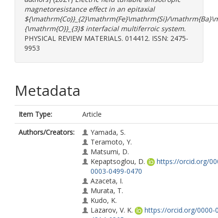
magnetoresistance effect in an epitaxial
${\mathrm{Co}}_{2}\mathrm{Fe}\mathrm{Si}/\mathrm{Ba}\
{\mathrm{O}}_{3}$ interfacial multiferroic system.
PHYSICAL REVIEW MATERIALS. 014412. ISSN: 2475-
9953
Metadata
Item Type:
Article
Authors/Creators:
Yamada, S.
Teramoto, Y.
Matsumi, D.
Kepaptsoglou, D.
https://orcid.org/0
0003-0499-0470
Azaceta, I.
Murata, T.
Kudo, K.
Lazarov, V. K.
https://orcid.org/0000-