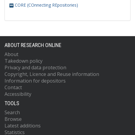
CORE (COnnecting REpositories)
ABOUT RESEARCH ONLINE
About
Takedown policy
Privacy and data protection
Copyright, Licence and Reuse information
Information for depositors
Contact
Accessibility
TOOLS
Search
Browse
Latest additions
Statistics