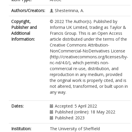
Authors/Creators:
Shesterinina, A.
Copyright,
© 2022 The Author(s). Published by
Publisher and
Informa UK Limited, trading as Taylor &
Additional
Francis Group. This is an Open Access
Information:
article distributed under the terms of the
Creative Commons Attribution-
NonCommercial-NoDerivatives License
(http://creativecommons.org/licenses/by-
nc-nd/4.0/), which permits non-
commercial re-use, distribution, and
reproduction in any medium, provided
the original work is properly cited, and is
not altered, transformed, or built upon in
any way.
Dates:
Accepted: 5 April 2022
Published (online): 18 May 2022
Published: 2023
Institution:
The University of Sheffield