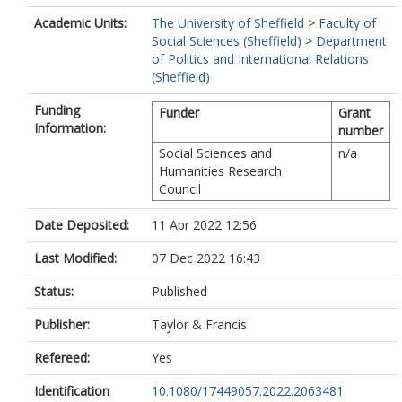
Academic Units:
The University of Sheffield
>
Faculty of
Social Sciences (Sheffield)
>
Department
of Politics and International Relations
(Sheffield)
Funding
Funder
Grant
Information:
number
Social Sciences and
n/a
Humanities Research
Council
Date Deposited:
11 Apr 2022 12:56
Last Modified:
07 Dec 2022 16:43
Status:
Published
Publisher:
Taylor & Francis
Refereed:
Yes
Identification
10.1080/17449057.2022.2063481