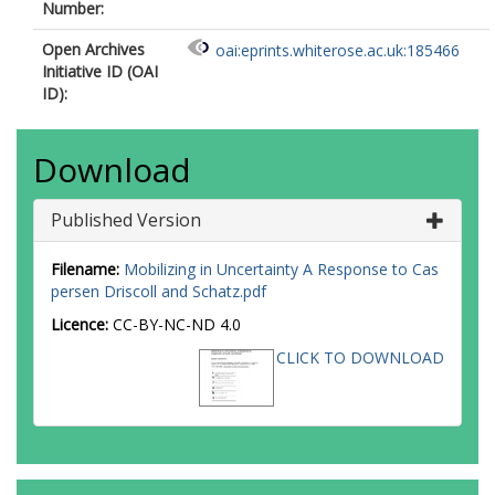
Number:
Open Archives
oai:eprints.whiterose.ac.uk:185466
Initiative ID (OAI
ID):
Download
Published Version
Filename:
Mobilizing in Uncertainty A Response to Cas
persen Driscoll and Schatz.pdf
Licence:
CC-BY-NC-ND 4.0
CLICK TO DOWNLOAD