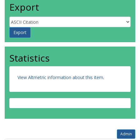
Export
Statistics
View Altmetric information about this item
.
Admin