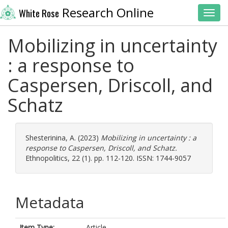
Research Online
White Rose
Toggl
Mobilizing in uncertainty
: a response to
Caspersen, Driscoll, and
Schatz
Shesterinina, A.
(2023)
Mobilizing in uncertainty : a
response to Caspersen, Driscoll, and Schatz.
Ethnopolitics, 22 (1). pp. 112-120. ISSN: 1744-9057
Metadata
Item Type:
Article