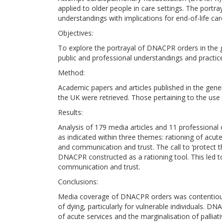
applied to older people in care settings. The port
understandings with implications for end-of-life car
Objectives:
To explore the portrayal of DNACPR orders in the 
public and professional understandings and practic
Method:
Academic papers and articles published in the gene
the UK were retrieved. Those pertaining to the us
Results:
Analysis of 179 media articles and 11 profession
as indicated within three themes: rationing of ac
and communication and trust. The call to ‘protect t
DNACPR constructed as a rationing tool. This led 
communication and trust.
Conclusions:
Media coverage of DNACPR orders was contentious a
of dying, particularly for vulnerable individuals. DN
of acute services and the marginalisation of pallia