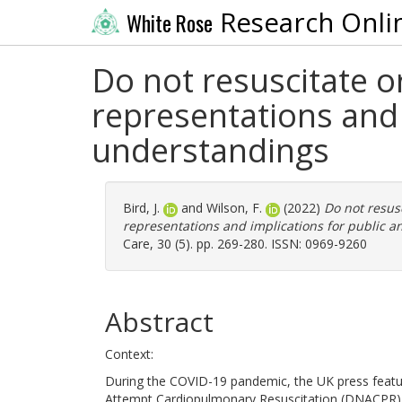
Research Onli
White Rose
Do not resuscitate o
representations and 
understandings
Bird, J.
and
Wilson, F.
(2022)
Do not resus
representations and implications for public a
Care, 30 (5). pp. 269-280. ISSN: 0969-9260
Abstract
Context:
During the COVID-19 pandemic, the UK press feat
Attempt Cardiopulmonary Resuscitation (DNACPR) or