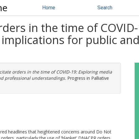
ne
Home
Search
rders in the time of COVID
implications for public an
citate orders in the time of COVID-19: Exploring media
nd professional understandings.
Progress in Palliative
ured headlines that heightened concerns around Do Not
ders, particularly the use of ‘blanket’ DNACPR orders