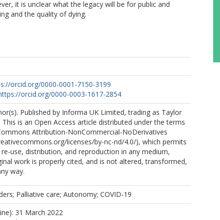
, it is unclear what the legacy will be for public and
ng and the quality of dying.
ps://orcid.org/0000-0001-7150-3199
https://orcid.org/0000-0003-1617-2854
r(s). Published by Informa UK Limited, trading as Taylor
 This is an Open Access article distributed under the terms
 Commons Attribution-NonCommercial-NoDerivatives
creativecommons.org/licenses/by-nc-nd/4.0/), which permits
e-use, distribution, and reproduction in any medium,
inal work is properly cited, and is not altered, transformed,
any way.
ders; Palliative care; Autonomy; COVID-19
line): 31 March 2022