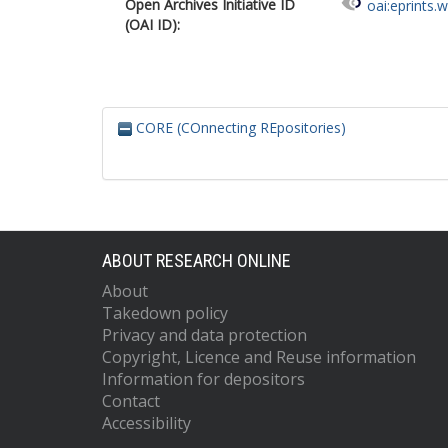
Open Archives Initiative ID
oai:eprints.
(OAI ID):
CORE (COnnecting REpositories)
ABOUT RESEARCH ONLINE
About
Takedown policy
Privacy and data protection
Copyright, Licence and Reuse information
Information for depositors
Contact
Accessibility