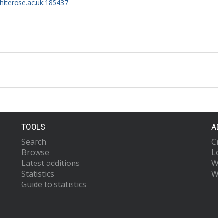
whiterose.ac.uk:185437
TOOLS
A
Search
C
Browse
L
Latest additions
W
Statistics
W
Guide to statistics