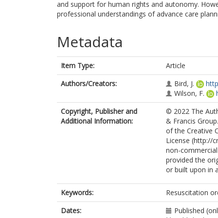
and support for human rights and autonomy. However
professional understandings of advance care planni
Metadata
Item Type:
Article
Authors/Creators:
Bird, J.
htt
Wilson, F.
Copyright, Publisher and
© 2022 The Autho
Additional Information:
& Francis Group.
of the Creative
License (http://
non-commercial r
provided the orig
or built upon in 
Keywords:
Resuscitation or
Dates:
Published (on