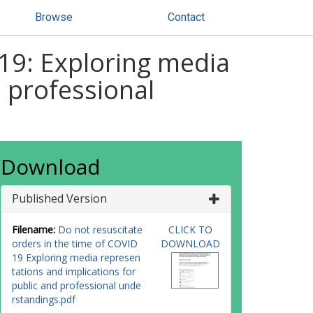
Browse
Contact
-19: Exploring media
d professional
Download
Published Version
Filename:
Do not resuscitate
CLICK TO
orders in the time of COVID
DOWNLOAD
19 Exploring media represen
tations and implications for
public and professional unde
rstandings.pdf