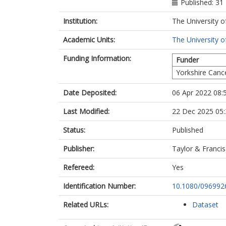
Published: 31
Institution:
The University o
Academic Units:
The University o
Funding Information:
Funder
Yorkshire Canc
Date Deposited:
06 Apr 2022 08:
Last Modified:
22 Dec 2025 05:
Status:
Published
Publisher:
Taylor & Francis
Refereed:
Yes
Identification Number:
10.1080/096992
Related URLs:
Dataset