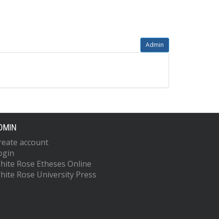
Admin
DMIN
reate account
ogin
hite Rose Etheses Online
hite Rose University Press