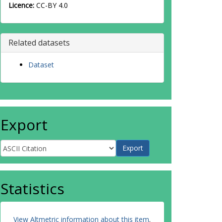
Licence:
CC-BY 4.0
Related datasets
Dataset
Export
Statistics
View Altmetric information about this item
.