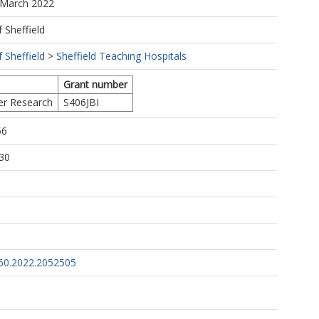
 March 2022
f Sheffield
f Sheffield
>
Sheffield Teaching Hospitals
Grant number
er Research
S406JBI
56
30
60.2022.2052505