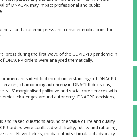
rayal of DNACPR may impact professional and public
e.
general and academic press and consider implications for
e.
ral press during the first wave of the COVID-19 pandemic in
e of DNACPR orders were analysed thematically.
al commentaries identified mixed understandings of DNACPR
ute services, championing autonomy in DNACPR decisions,
he NHS’ marginalised palliative and social care services with
to ethical challenges around autonomy, DNACPR decisions,
nd raised questions around the value of life and quality
ACPR orders were conflated with frailty, futility and rationing
tive care. Nevertheless, media outputs stimulated advocacy