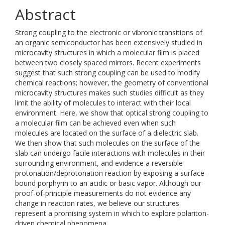
Abstract
Strong coupling to the electronic or vibronic transitions of
an organic semiconductor has been extensively studied in
microcavity structures in which a molecular film is placed
between two closely spaced mirrors. Recent experiments
suggest that such strong coupling can be used to modify
chemical reactions; however, the geometry of conventional
microcavity structures makes such studies difficult as they
limit the ability of molecules to interact with their local
environment. Here, we show that optical strong coupling to
a molecular film can be achieved even when such
molecules are located on the surface of a dielectric slab.
We then show that such molecules on the surface of the
slab can undergo facile interactions with molecules in their
surrounding environment, and evidence a reversible
protonation/deprotonation reaction by exposing a surface-
bound porphyrin to an acidic or basic vapor. Although our
proof-of-principle measurements do not evidence any
change in reaction rates, we believe our structures
represent a promising system in which to explore polariton-
driven chemical phenomena.