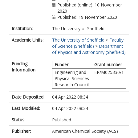
Published (online): 10 November
2020
Published: 19 November 2020
Institution:
The University of Sheffield
Academic Units:
The University of Sheffield
>
Faculty
of Science (Sheffield)
>
Department
of Physics and Astronomy (Sheffield)
Funding
Funder
Grant number
Information:
Engineering and
EP/M025330/1
Physical Sciences
Research Council
Date Deposited:
04 Apr 2022 08:34
Last Modified:
04 Apr 2022 08:34
Status:
Published
Publisher:
American Chemical Society (ACS)