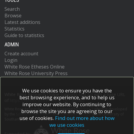
Search
Browse
Latest additions
Statistics
Guide to statistics
ADMIN
Create account
Login
White Rose Etheses Online
White Rose University Press
We use cookies to ensure you have the
White Rose Research Online supports OAI 2.0 with a base URL
best browsing experience, and to help us
of
https://eprints.whiterose.ac.uk/cgi/oai2
improve our website. By continuing to
White Rose Research Online is powered by
EPrints 3
which is developed
browse the site you are agreeing to our
by the
School of Electronics and Computer Science
at the University of
use of cookies.
Find out more about how
Southampton.
More information and software credits.
we use cookies
Supported by