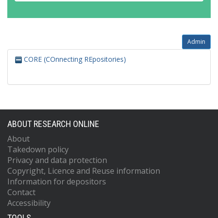
Admin
CORE (COnnecting REpositories)
ABOUT RESEARCH ONLINE
About
Takedown policy
Privacy and data protection
Copyright, Licence and Reuse information
Information for depositors
Contact
Accessibility
TOOLS