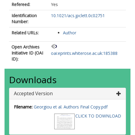
Refereed:
Yes
Identification
10.1021/acs.jpclett.0c02751
Number:
Related URLs:
Author
Open Archives
Initiative ID (OAI
oai:eprints.whiterose.ac.uk:185388
ID):
Downloads
Accepted Version
Filename:
Georgiou et al. Authors Final Copy.pdf
CLICK TO DOWNLOAD