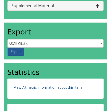
Supplemental Material
Export
Statistics
View Altmetric information about this item
.