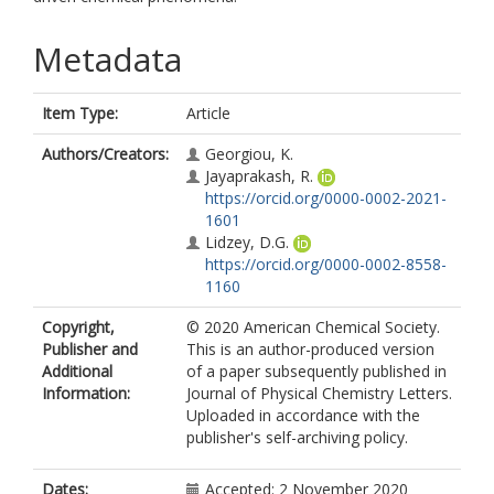
Metadata
Item Type:
Article
Authors/Creators:
Georgiou, K.
Jayaprakash, R.
https://orcid.org/0000-0002-2021-
1601
Lidzey, D.G.
https://orcid.org/0000-0002-8558-
1160
Copyright,
© 2020 American Chemical Society.
Publisher and
This is an author-produced version
Additional
of a paper subsequently published in
Information:
Journal of Physical Chemistry Letters.
Uploaded in accordance with the
publisher's self-archiving policy.
Dates:
Accepted: 2 November 2020