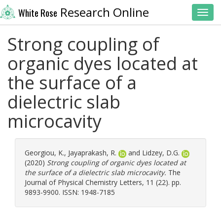
Research Online
White Rose
Toggl
Strong coupling of
organic dyes located at
the surface of a
dielectric slab
microcavity
Georgiou, K.
,
Jayaprakash, R.
and
Lidzey, D.G.
(2020)
Strong coupling of organic dyes located at
the surface of a dielectric slab microcavity.
The
Journal of Physical Chemistry Letters, 11 (22). pp.
9893-9900. ISSN: 1948-7185