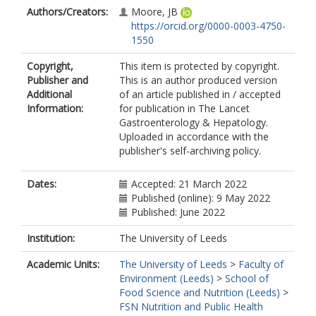
Authors/Creators:
Moore, JB
https://orcid.org/0000-0003-4750-
1550
Copyright,
This item is protected by copyright.
Publisher and
This is an author produced version
Additional
of an article published in / accepted
Information:
for publication in The Lancet
Gastroenterology & Hepatology.
Uploaded in accordance with the
publisher's self-archiving policy.
Dates:
Accepted: 21 March 2022
Published (online): 9 May 2022
Published: June 2022
Institution:
The University of Leeds
Academic Units:
The University of Leeds
>
Faculty of
Environment (Leeds)
>
School of
Food Science and Nutrition (Leeds)
>
FSN Nutrition and Public Health