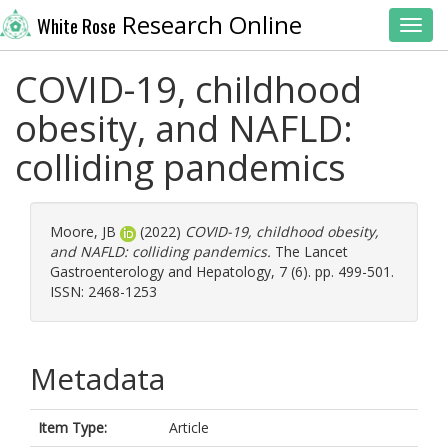
Research Online
White Rose
Toggl
COVID-19, childhood
obesity, and NAFLD:
colliding pandemics
Moore, JB
(2022)
COVID-19, childhood obesity,
and NAFLD: colliding pandemics.
The Lancet
Gastroenterology and Hepatology, 7 (6). pp. 499-501.
ISSN: 2468-1253
Metadata
Item Type:
Article