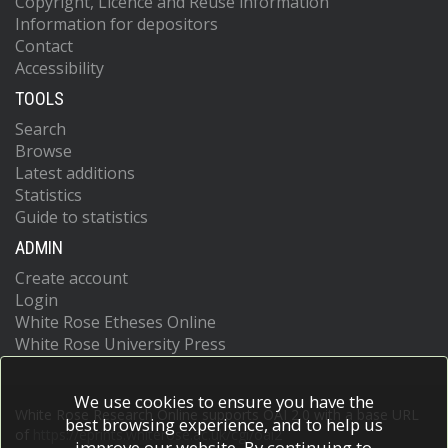
Copyright, Licence and Reuse information
Information for depositors
Contact
Accessibility
TOOLS
Search
Browse
Latest additions
Statistics
Guide to statistics
ADMIN
Create account
Login
White Rose Etheses Online
White Rose University Press
We use cookies to ensure you have the
White Rose Research Online supports OAI 2.0 with a base URL
best browsing experience, and to help us
of
https://eprints.whiterose.ac.uk/cgi/oai2
improve our website. By continuing to