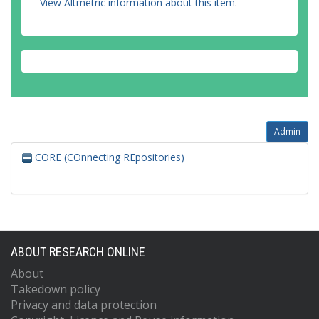
View Altmetric information about this item
.
Admin
CORE (COnnecting REpositories)
ABOUT RESEARCH ONLINE
About
Takedown policy
Privacy and data protection