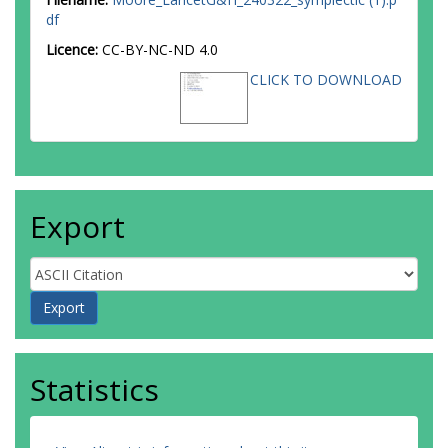
df
Licence:
CC-BY-NC-ND 4.0
CLICK TO DOWNLOAD
Export
Statistics