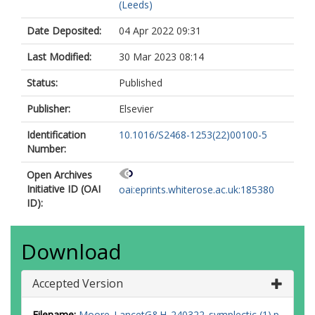
(Leeds)
Date Deposited:
04 Apr 2022 09:31
Last Modified:
30 Mar 2023 08:14
Status:
Published
Publisher:
Elsevier
Identification
10.1016/S2468-1253(22)00100-5
Number:
Open Archives
Initiative ID (OAI
oai:eprints.whiterose.ac.uk:185380
ID):
Download
Accepted Version
Filename:
Moore_LancetG&H_240322_symplectic (1).p