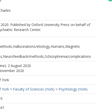
é
Charles
2020. Published by Oxford University Press on behalf of
chiatric Research Center.
thods,Hallucinations/etiology,Humans,Magnetic
s,Neurofeedback/methods,Schizophrenia/complications
line): 2 August 2020
 November 2020
f York
f York
>
Faculty of Sciences (York)
>
Psychology (York)
10
:47