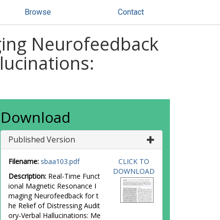
Browse
Contact
ging Neurofeedback
lucinations:
Download
Published Version
Filename:
sbaa103.pdf
CLICK TO
DOWNLOAD
Description:
Real-Time Funct
ional Magnetic Resonance I
maging Neurofeedback for t
he Relief of Distressing Audit
ory-Verbal Hallucinations: Me