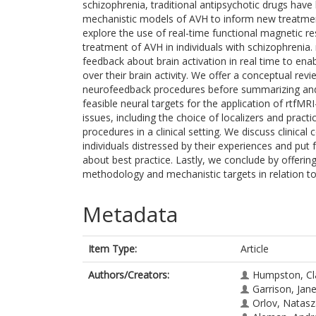
schizophrenia, traditional antipsychotic drugs have l
mechanistic models of AVH to inform new treatmen
explore the use of real-time functional magnetic 
treatment of AVH in individuals with schizophrenia
feedback about brain activation in real time to enab
over their brain activity. We offer a conceptual re
neurofeedback procedures before summarizing and 
feasible neural targets for the application of rtfM
issues, including the choice of localizers and practi
procedures in a clinical setting. We discuss clinical
individuals distressed by their experiences and p
about best practice. Lastly, we conclude by offer
methodology and mechanistic targets in relation t
Metadata
Item Type:
Article
Authors/Creators:
Humpston, Cl
Garrison, Jan
Orlov, Natas