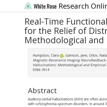
Research Onli
White Rose
Real-Time Function
for the Relief of Dis
Methodological and 
Humpston, Clara
,
Garrison, Jane
,
Orlov, Nat
Magnetic Resonance Imaging Neurofeedback for
Hallucinations: Methodological and Empirical
0586-7614
Abstract
Auditory-verbal hallucinations (AVH) are often associ
with schizophrenia-spectrum disorders. In around 3