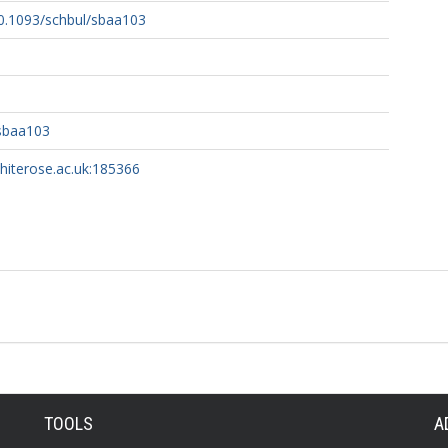
10.1093/schbul/sbaa103
/sbaa103
whiterose.ac.uk:185366
TOOLS
A