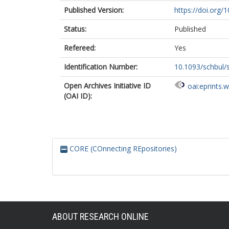
Published Version:
https://doi.org/
Status:
Published
Refereed:
Yes
Identification Number:
10.1093/schbul
Open Archives Initiative ID
oai:eprints.
(OAI ID):
CORE (COnnecting REpositories)
ABOUT RESEARCH ONLINE