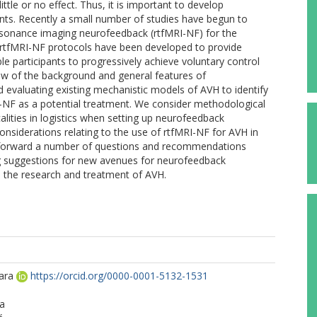
ittle or no effect. Thus, it is important to develop
ts. Recently a small number of studies have begun to
resonance imaging neurofeedback (rtfMRI-NF) for the
. rtfMRI-NF protocols have been developed to provide
le participants to progressively achieve voluntary control
view of the background and general features of
evaluating existing mechanistic models of AVH to identify
RI-NF as a potential treatment. We consider methodological
calities in logistics when setting up neurofeedback
 considerations relating to the use of rtfMRI-NF for AVH in
ut forward a number of questions and recommendations
ing suggestions for new avenues for neurofeedback
o the research and treatment of AVH.
ara
https://orcid.org/0000-0001-5132-1531
e
za