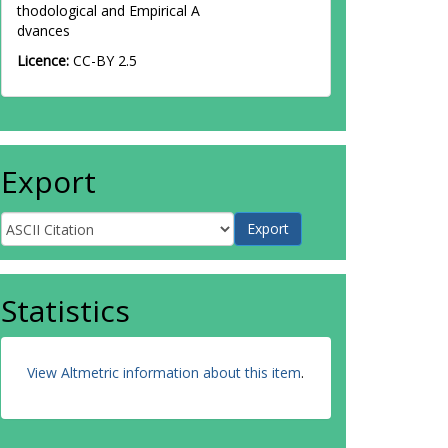
thodological and Empirical A
dvances
Licence:
CC-BY 2.5
Export
Statistics
View Altmetric information about this item
.