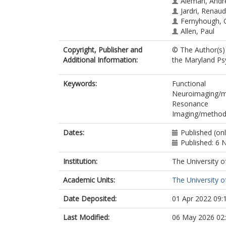
Aleman, Andr
Jardri, Renaud
Fernyhough, 
Allen, Paul
Copyright, Publisher and
© The Author(s) 
Additional Information:
the Maryland Psy
Keywords:
Functional
Neuroimaging/me
Resonance
Imaging/method
Dates:
Published (on
Published: 6
Institution:
The University o
Academic Units:
The University o
Date Deposited:
01 Apr 2022 09:
Last Modified:
06 May 2026 02