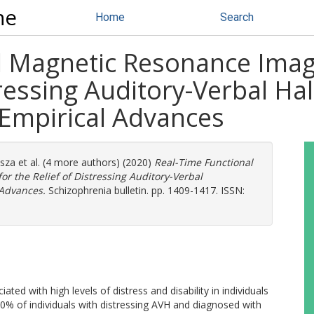
ne
Home
Search
al Magnetic Resonance Ima
tressing Auditory-Verbal Hal
Empirical Advances
asza
et al. (4 more authors) (2020)
Real-Time Functional
 the Relief of Distressing Auditory-Verbal
 Advances.
Schizophrenia bulletin. pp. 1409-1417. ISSN:
ated with high levels of distress and disability in individuals
0% of individuals with distressing AVH and diagnosed with