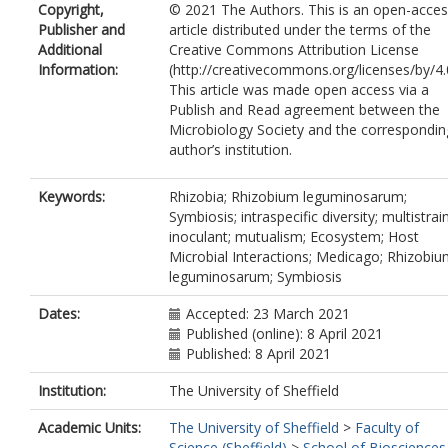
Copyright,
© 2021 The Authors. This is an open-acce
Publisher and
article distributed under the terms of the
Additional
Creative Commons Attribution License
Information:
(http://creativecommons.org/licenses/by/4.
This article was made open access via a
Publish and Read agreement between the
Microbiology Society and the correspondin
author’s institution.
Keywords:
Rhizobia; Rhizobium leguminosarum;
Symbiosis; intraspecific diversity; multistrai
inoculant; mutualism; Ecosystem; Host
Microbial Interactions; Medicago; Rhizobi
leguminosarum; Symbiosis
Dates:
Accepted: 23 March 2021
Published (online): 8 April 2021
Published: 8 April 2021
Institution:
The University of Sheffield
Academic Units:
The University of Sheffield
>
Faculty of
Science (Sheffield)
>
School of Biosciences