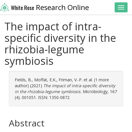
Research Online
White Rose
Toggl
The impact of intra-
specific diversity in the
rhizobia-legume
symbiosis
Fields, B.
,
Moffat, E.K.
,
Friman, V.-P.
et al. (1 more
author) (2021)
The impact of intra-specific diversity
in the rhizobia-legume symbiosis.
Microbiology, 167
(4). 001051. ISSN: 1350-0872
Abstract