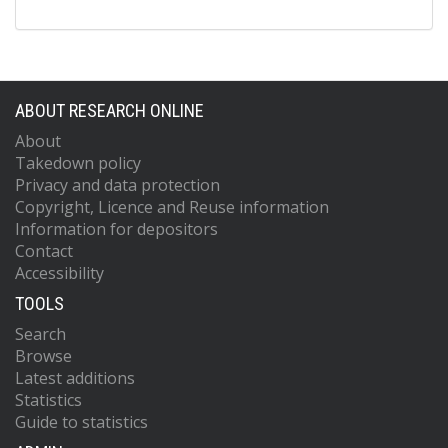
ABOUT RESEARCH ONLINE
About
Takedown policy
Privacy and data protection
Copyright, Licence and Reuse information
Information for depositors
Contact
Accessibility
TOOLS
Search
Browse
Latest additions
Statistics
Guide to statistics