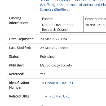
(Sheffield)
>
Department of Animal and Pla
Sciences (Sheffield)
Funding
Funder
Grant numbe
Information:
Natural Environment
NE/P017584/
Research Council
Date Deposited:
28 Mar 2022 13:49
Last Modified:
29 Mar 2022 09:38
Status:
Published
Publisher:
Microbiology Society
Refereed:
Yes
Identification
10.1099/mic.0.001051
Number:
Related URLs:
PubMed URL