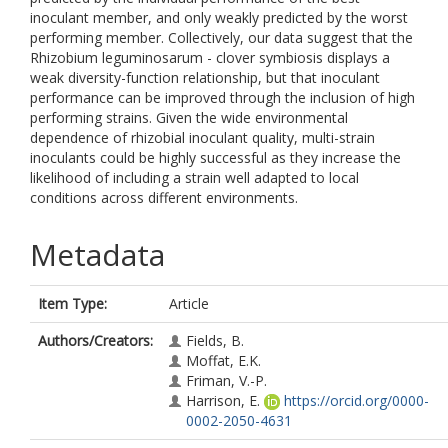
inoculant member, and only weakly predicted by the worst
performing member. Collectively, our data suggest that the
Rhizobium leguminosarum - clover symbiosis displays a
weak diversity-function relationship, but that inoculant
performance can be improved through the inclusion of high
performing strains. Given the wide environmental
dependence of rhizobial inoculant quality, multi-strain
inoculants could be highly successful as they increase the
likelihood of including a strain well adapted to local
conditions across different environments.
Metadata
Item Type:
Article
Authors/Creators:
Fields, B.
Moffat, E.K.
Friman, V.-P.
Harrison, E.
https://orcid.org/0000-
0002-2050-4631