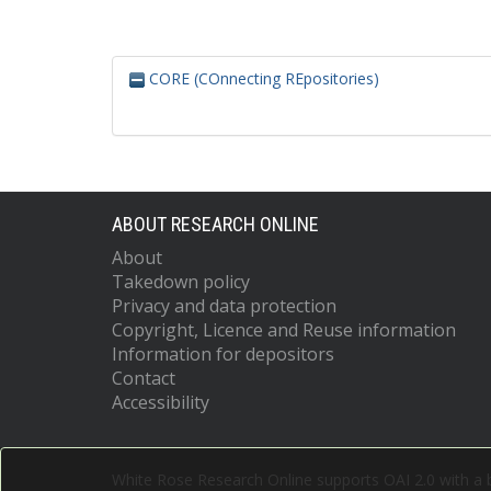
CORE (COnnecting REpositories)
ABOUT RESEARCH ONLINE
About
Takedown policy
Privacy and data protection
Copyright, Licence and Reuse information
Information for depositors
Contact
Accessibility
White Rose Research Online supports OAI 2.0 with a