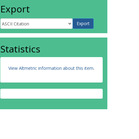
Export
Statistics
View Altmetric information about this item
.