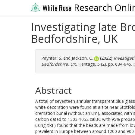
Research Onli
White Rose
Investigating late B
Bedfordshire, UK
Paynter, S.
and
Jackson, C.
(2022)
Investigat
Bedfordshire, UK.
Heritage, 5 (2). pp. 634-645.
Abstract
A total of seventeen annular transparent blue glas
white decoration were found at a site near Stotfol
cremation burial (without an urn), associated with
carbon dated to 1303-1052 calBC with 95% probabili
using XRF) found that the beads are made from lo
prevalent in Europe between around 1200 and 900 BC.