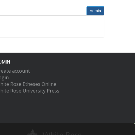
Admin
DMIN
reate account
ogin
hite Rose Etheses Online
hite Rose University Press