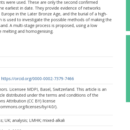
ants were used. These are only the second confirmed
 earliest in date. They provide evidence of networks
urope in the Later Bronze Age, and the burial of a high-
ion is used to investigate the possible methods of making the
sand. A multi-stage process is proposed, using a low
re melting and homogenising.
https://orcid.org/0000-0002-7379-7466
rs. Licensee MDPI, Basel, Switzerland. This article is an
cle distributed under the terms and conditions of the
s Attribution (CC BY) license
ecommons.org/licenses/by/4.0/).
s; UK; analysis; LMHK; mixed-alkali