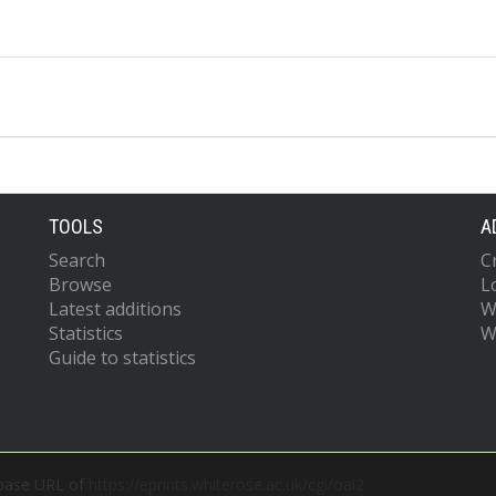
TOOLS
A
Search
C
Browse
L
Latest additions
W
Statistics
W
Guide to statistics
 base URL of
https://eprints.whiterose.ac.uk/cgi/oai2