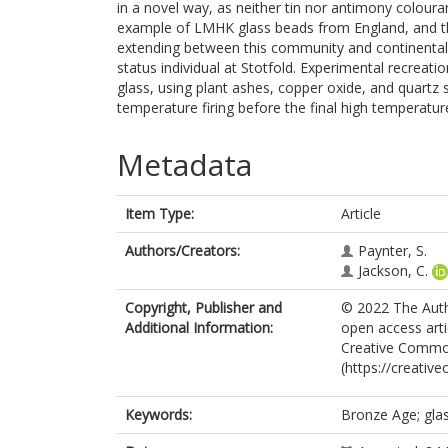
in a novel way, as neither tin nor antimony colour
example of LMHK glass beads from England, and the
extending between this community and continental E
status individual at Stotfold. Experimental recreat
glass, using plant ashes, copper oxide, and quartz 
temperature firing before the final high temperatu
Metadata
Item Type:
Article
Authors/Creators:
Paynter, S.
Jackson, C.
Copyright, Publisher and
© 2022 The Autho
Additional Information:
open access arti
Creative Common
(https://creativ
Keywords:
Bronze Age; glas