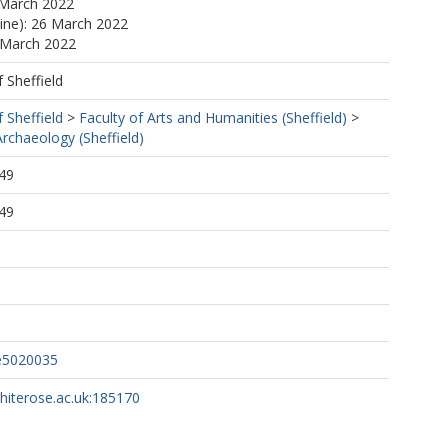
 March 2022
line): 26 March 2022
 March 2022
f Sheffield
f Sheffield
>
Faculty of Arts and Humanities (Sheffield)
>
rchaeology (Sheffield)
49
49
ge5020035
whiterose.ac.uk:185170