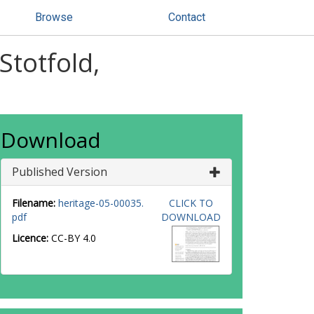
Browse
Contact
Stotfold,
Download
Published Version
Filename:
heritage-05-00035.
CLICK TO
pdf
DOWNLOAD
Licence:
CC-BY 4.0