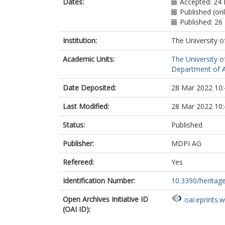
Dates:
Accepted: 24
Published (on
Published: 26
Institution:
The University o
Academic Units:
The University o
Department of A
Date Deposited:
28 Mar 2022 10:
Last Modified:
28 Mar 2022 10:
Status:
Published
Publisher:
MDPI AG
Refereed:
Yes
Identification Number:
10.3390/herita
Open Archives Initiative ID
oai:eprints.
(OAI ID):