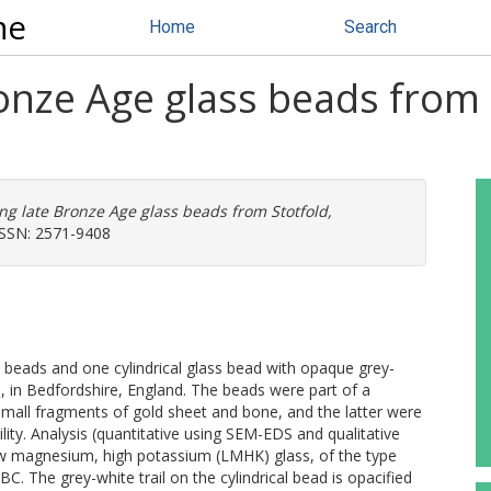
ne
Home
Search
ronze Age glass beads from 
ing late Bronze Age glass beads from Stotfold,
 ISSN: 2571-9408
s beads and one cylindrical glass bead with opaque grey-
d, in Bedfordshire, England. The beads were part of a
 small fragments of gold sheet and bone, and the latter were
ty. Analysis (quantitative using SEM-EDS and qualitative
w magnesium, high potassium (LMHK) glass, of the type
 The grey-white trail on the cylindrical bead is opacified