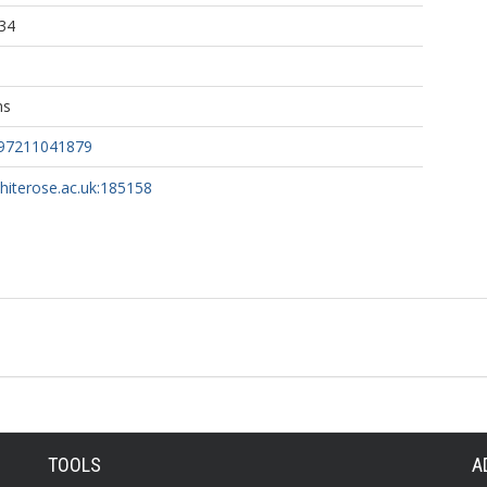
34
ns
097211041879
whiterose.ac.uk:185158
TOOLS
A