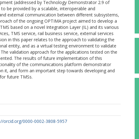
elopment (addressed by Technology Demonstrator 2.9 of
 to be provided by a scalable, interoperable and
 and external communication between different subsystems,
approach of the ongoing OPTIMA project aimed to develop a
MS based on a novel Integration Layer (IL) and its various
vices, TMS service, rail business service, external services
on in this paper relates to the approach to validating the
l entity, and as a virtual testing environment to validate
 The validation approach for the applications tested on the
nted. The results of future implementation of this
nctionality of the communications platform demonstrator
 on it, and form an important step towards developing and
for future TMSs.
://orcid.org/0000-0002-3808-5957