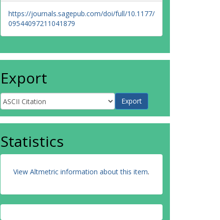
https://journals.sagepub.com/doi/full/10.1177/
09544097211041879
Export
Statistics
View Altmetric information about this item
.