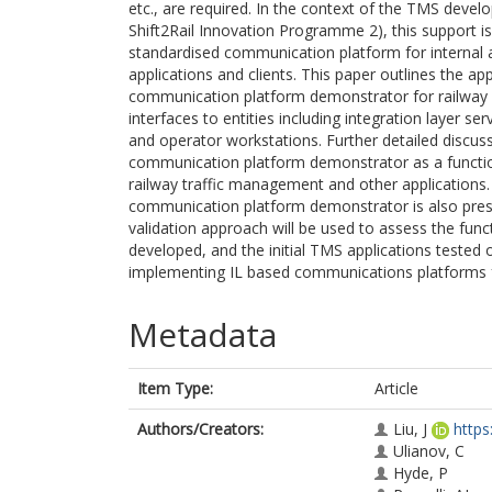
etc., are required. In the context of the TMS dev
Shift2Rail Innovation Programme 2), this support is
standardised communication platform for internal
applications and clients. This paper outlines the 
communication platform demonstrator for railway T
interfaces to entities including integration layer ser
and operator workstations. Further detailed discussi
communication platform demonstrator as a functiona
railway traffic management and other applications.
communication platform demonstrator is also prese
validation approach will be used to assess the fu
developed, and the initial TMS applications tested
implementing IL based communications platforms 
Metadata
Item Type:
Article
Authors/Creators:
Liu, J
https
Ulianov, C
Hyde, P