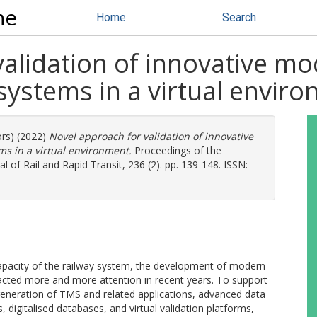
ne
Home
Search
alidation of innovative mo
systems in a virtual envir
ors) (2022)
Novel approach for validation of innovative
s in a virtual environment.
Proceedings of the
al of Rail and Rapid Transit, 236 (2). pp. 139-148. ISSN:
 capacity of the railway system, the development of modern
cted more and more attention in recent years. To support
eneration of TMS and related applications, advanced data
 digitalised databases, and virtual validation platforms,