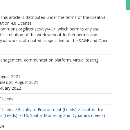
his article is distributed under the terms of the Creative
tion 4.0 License
ecommons.org/licenses/by/4.0/) which permits any use,
 distribution of the work without further permission
ginal work is attributed as specified on the SAGE and Open
management, communication platform, virtual testing,
August 2021
line): 26 August 2021
bruary 2022
f Leeds
f Leeds
>
Faculty of Environment (Leeds)
>
Institute for
s (Leeds)
>
ITS: Spatial Modelling and Dynamics (Leeds)
34