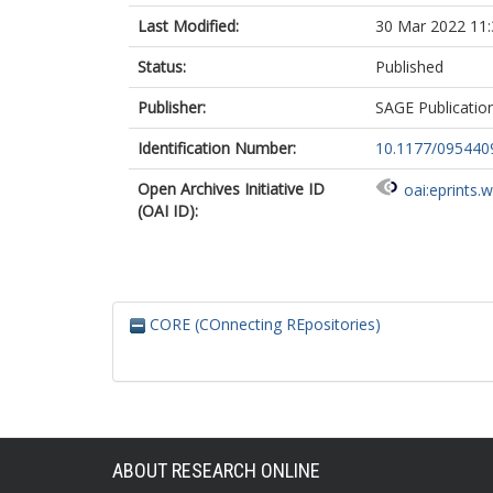
Last Modified:
30 Mar 2022 11:
Status:
Published
Publisher:
SAGE Publicatio
Identification Number:
10.1177/09544
Open Archives Initiative ID
oai:eprints.
(OAI ID):
CORE (COnnecting REpositories)
ABOUT RESEARCH ONLINE