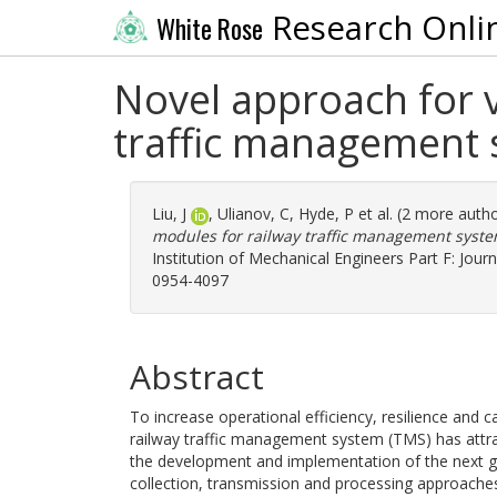
Research Onli
White Rose
Novel approach for v
traffic management 
Liu, J
,
Ulianov, C
,
Hyde, P
et al. (2 more auth
modules for railway traffic management system
Institution of Mechanical Engineers Part F: Journ
0954-4097
Abstract
To increase operational efficiency, resilience and
railway traffic management system (TMS) has attra
the development and implementation of the next g
collection, transmission and processing approaches,