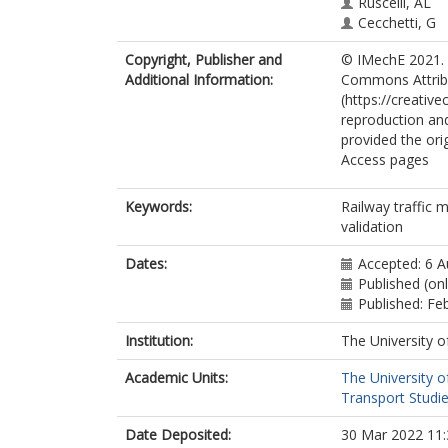
Ruscelli, AL
Cecchetti, G
Copyright, Publisher and
© IMechE 2021. T
Additional Information:
Commons Attribu
(https://creativ
reproduction and
provided the ori
Access pages
Keywords:
Railway traffic 
validation
Dates:
Accepted: 6 
Published (on
Published: Fe
Institution:
The University o
Academic Units:
The University o
Transport Studie
Date Deposited:
30 Mar 2022 11: