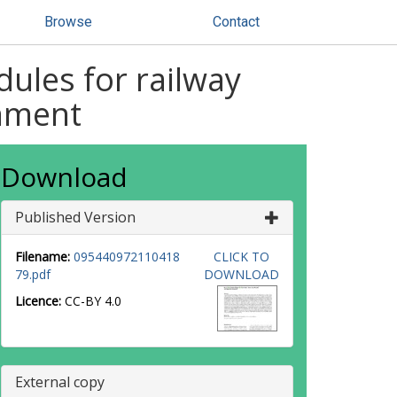
Browse
Contact
dules for railway
onment
Download
Published Version
Filename:
095440972110418
CLICK TO
79.pdf
DOWNLOAD
Licence:
CC-BY 4.0
External copy