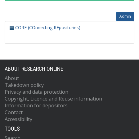
Admin
CORE (COnnecting REpositories)
ABOUT RESEARCH ONLINE
About
Takedown policy
Privacy and data protection
Copyright, Licence and Reuse information
Information for depositors
Contact
Accessibility
TOOLS
Search