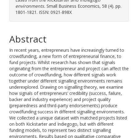
environments.
Small Business Economics, 58 (4). pp.
1801-1821. ISSN: 0921-898X
Abstract
In recent years, entrepreneurs have increasingly turned to
crowdfunding, a new form of entrepreneurial finance, to
fund projects. Whilst research has shown that signals
originating from the entrepreneur and project can affect the
outcome of crowdfunding, how different signals work
together under different signalling environments remains
underexplored. Drawing on signalling theory, we examine
how signals of entrepreneurs’ credibility (success, failure,
backer and industry experience) and project quality
(preparedness and third-party endorsements) produce
crowdfunding success in different signalling environments.
We collected a unique dataset with matched projects listed
on both Kickstarter and Indiegogo, but with different
funding models, to represent two distinct signalling
environments. Results based on qualitative comparative