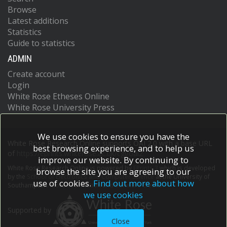
Browse
Latest additions
Statistics
Guide to statistics
ADMIN
Create account
Login
White Rose Etheses Online
White Rose University Press
We use cookies to ensure you have the
White Rose Research Online supports OAI 2.0 with a base URL
best browsing experience, and to help us
of
https://eprints.whiterose.ac.uk/cgi/oai2
improve our website. By continuing to
White Rose Research Online is powered by
EPrints 3
which is developed
browse the site you are agreeing to our
by the
School of Electronics and Computer Science
at the University of
use of cookies.
Find out more about how
Southampton.
More information and software credits.
we use cookies
Supported by
Close