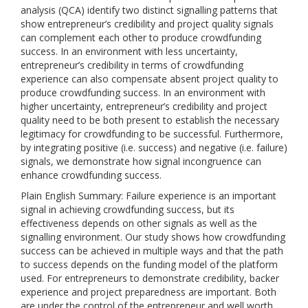
analysis (QCA) identify two distinct signalling patterns that
show entrepreneur’s credibility and project quality signals
can complement each other to produce crowdfunding
success. In an environment with less uncertainty,
entrepreneur’s credibility in terms of crowdfunding
experience can also compensate absent project quality to
produce crowdfunding success. In an environment with
higher uncertainty, entrepreneur’s credibility and project
quality need to be both present to establish the necessary
legitimacy for crowdfunding to be successful. Furthermore,
by integrating positive (i.e. success) and negative (i.e. failure)
signals, we demonstrate how signal incongruence can
enhance crowdfunding success.
Plain English Summary: Failure experience is an important
signal in achieving crowdfunding success, but its
effectiveness depends on other signals as well as the
signalling environment. Our study shows how crowdfunding
success can be achieved in multiple ways and that the path
to success depends on the funding model of the platform
used. For entrepreneurs to demonstrate credibility, backer
experience and project preparedness are important. Both
are under the control of the entrepreneur and well worth