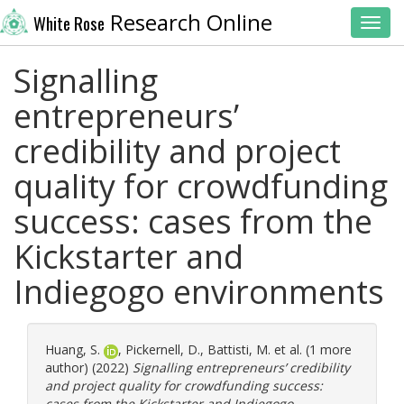
Research Online
White Rose
Toggl
Signalling
entrepreneurs’
credibility and project
quality for crowdfunding
success: cases from the
Kickstarter and
Indiegogo environments
Huang, S.
,
Pickernell, D.
,
Battisti, M.
et al. (1 more
author) (2022)
Signalling entrepreneurs’ credibility
and project quality for crowdfunding success:
cases from the Kickstarter and Indiegogo