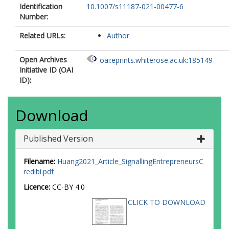
Identification
10.1007/s11187-021-00477-6
Number:
Related URLs:
Author
Open Archives
oai:eprints.whiterose.ac.uk:185149
Initiative ID (OAI
ID):
Download
Published Version
Filename:
Huang2021_Article_SignallingEntrepreneursC
redibi.pdf
Licence:
CC-BY 4.0
CLICK TO DOWNLOAD