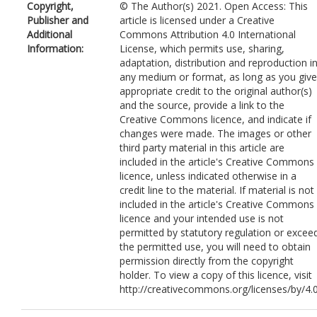
Copyright,
© The Author(s) 2021. Open Access: This
Publisher and
article is licensed under a Creative
Additional
Commons Attribution 4.0 International
Information:
License, which permits use, sharing,
adaptation, distribution and reproduction i
any medium or format, as long as you give
appropriate credit to the original author(s)
and the source, provide a link to the
Creative Commons licence, and indicate if
changes were made. The images or other
third party material in this article are
included in the article's Creative Commons
licence, unless indicated otherwise in a
credit line to the material. If material is not
included in the article's Creative Commons
licence and your intended use is not
permitted by statutory regulation or excee
the permitted use, you will need to obtain
permission directly from the copyright
holder. To view a copy of this licence, visit
http://creativecommons.org/licenses/by/4.0