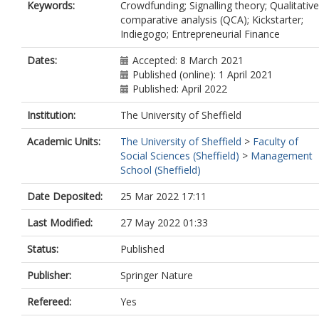
Keywords:
Crowdfunding; Signalling theory; Qualitative
comparative analysis (QCA); Kickstarter;
Indiegogo; Entrepreneurial Finance
Dates:
Accepted: 8 March 2021
Published (online): 1 April 2021
Published: April 2022
Institution:
The University of Sheffield
Academic Units:
The University of Sheffield
>
Faculty of
Social Sciences (Sheffield)
>
Management
School (Sheffield)
Date Deposited:
25 Mar 2022 17:11
Last Modified:
27 May 2022 01:33
Status:
Published
Publisher:
Springer Nature
Refereed:
Yes