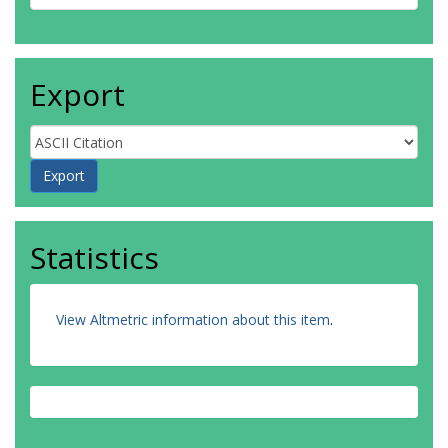
Export
Statistics
View Altmetric information about this item
.