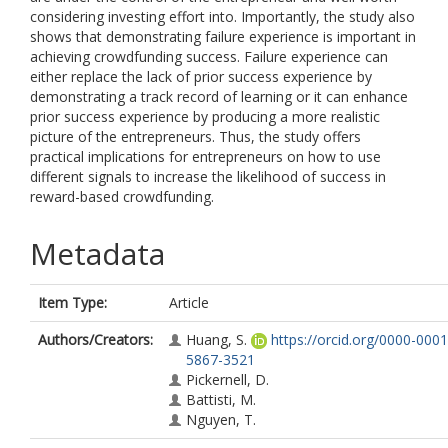
considering investing effort into. Importantly, the study also
shows that demonstrating failure experience is important in
achieving crowdfunding success. Failure experience can
either replace the lack of prior success experience by
demonstrating a track record of learning or it can enhance
prior success experience by producing a more realistic
picture of the entrepreneurs. Thus, the study offers
practical implications for entrepreneurs on how to use
different signals to increase the likelihood of success in
reward-based crowdfunding.
Metadata
Item Type:
Article
Authors/Creators:
Huang, S.
https://orcid.org/0000-0001
5867-3521
Pickernell, D.
Battisti, M.
Nguyen, T.